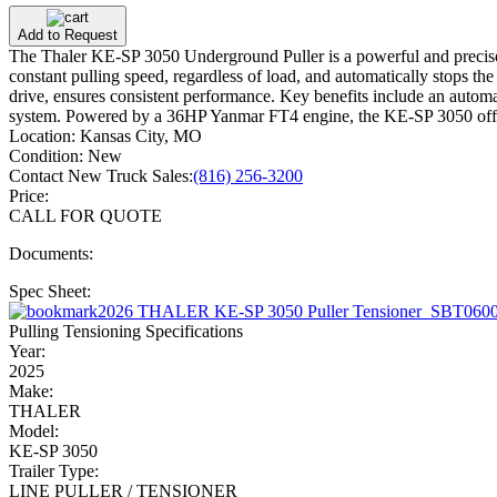
Add to Request
The Thaler KE-SP 3050 Underground Puller is a powerful and precise to
constant pulling speed, regardless of load, and automatically stops t
drive, ensures consistent performance. Key benefits include an automa
system. Powered by a 36HP Yanmar FT4 engine, the KE-SP 3050 offers
Location:
Kansas City, MO
Condition:
New
Contact New Truck Sales:
(816) 256-3200
Price:
CALL FOR QUOTE
Documents:
Spec Sheet:
2026 THALER KE-SP 3050 Puller Tensioner_SBT0600
Pulling Tensioning Specifications
Year:
2025
Make:
THALER
Model:
KE-SP 3050
Trailer Type:
LINE PULLER / TENSIONER