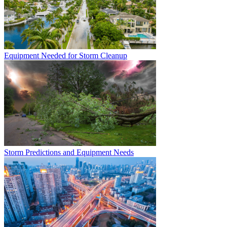
Equipment Needed for Storm Cleanup
Storm Predictions and Equipment Needs