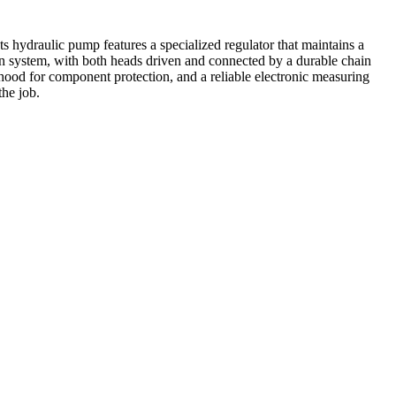
s hydraulic pump features a specialized regulator that maintains a
tan system, with both heads driven and connected by a durable chain
hood for component protection, and a reliable electronic measuring
he job.