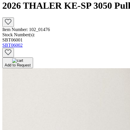
2026 THALER KE-SP 3050 Pulle
Item Number:
102_01476
Stock Number(s):
SBT06001
SBT06002
Add to Request
Newly Added