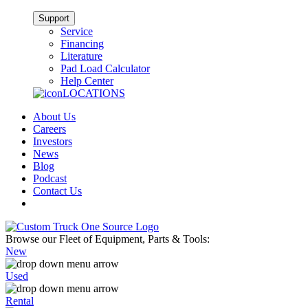
Support
Service
Financing
Literature
Pad Load Calculator
Help Center
LOCATIONS
About Us
Careers
Investors
News
Blog
Podcast
Contact Us
Browse our Fleet of Equipment, Parts & Tools:
New
Used
Rental