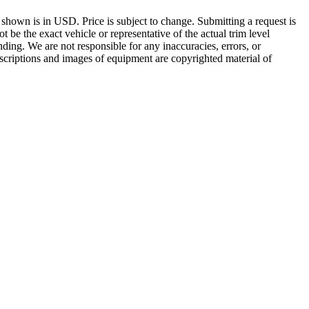
g shown is in USD. Price is subject to change. Submitting a request is
be the exact vehicle or representative of the actual trim level
inding. We are not responsible for any inaccuracies, errors, or
escriptions and images of equipment are copyrighted material of