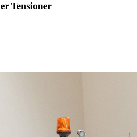
r Tensioner