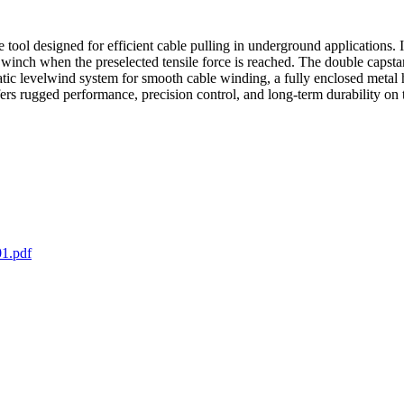
ol designed for efficient cable pulling in underground applications. It
he winch when the preselected tensile force is reached. The double caps
tic levelwind system for smooth cable winding, a fully enclosed metal 
 rugged performance, precision control, and long-term durability on t
1.pdf