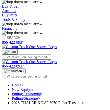
Buy & Sell
Auctions
Buy Parts
Tools & Safety
Financing
866-422-8937
866-422-8937
Menu
Home
>
New Equipment
>
Pulling Tensioning
>
Pulling/Stringing
>
2026 THALER KE-SP 3050 Puller Tensioner