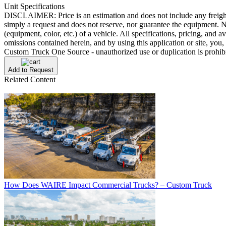
Unit Specifications
DISCLAIMER: Price is an estimation and does not include any freight/del
simply a request and does not reserve, nor guarantee the equipment. No
(equipment, color, etc.) of a vehicle. All specifications, pricing, and a
omissions contained herein, and by using this application or site, yo
Custom Truck One Source - unauthorized use or duplication is prohib
Add to Request
Related Content
How Does WAIRE Impact Commercial Trucks? – Custom Truck