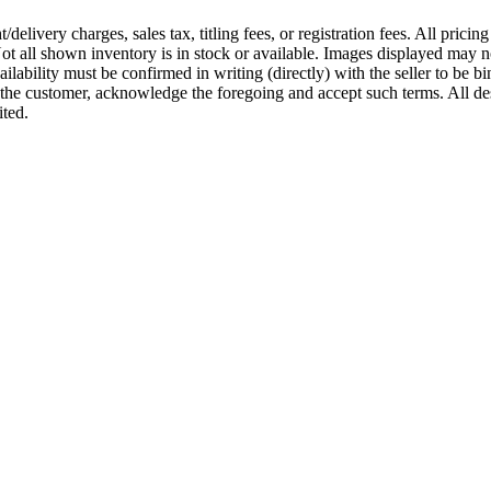
ivery charges, sales tax, titling fees, or registration fees. All pricin
t all shown inventory is in stock or available. Images displayed may not 
vailability must be confirmed in writing (directly) with the seller to be b
u, the customer, acknowledge the foregoing and accept such terms. All d
ited.