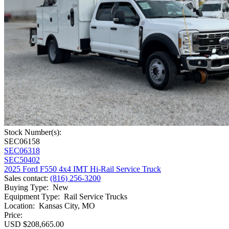
Stock Number(s):
SEC06158
SEC06318
SEC50402
2025 Ford F550 4x4 IMT Hi-Rail Service Truck
Sales contact
:
(816) 256-3200
Buying Type
:
New
Equipment Type
:
Rail Service Trucks
Location
:
Kansas City, MO
Price:
USD $208,665.00