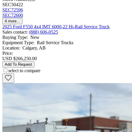
SEC50422
SEC72596
SEC72600
4
more...
2025 Ford F550 4x4 IMT 6000-22 Hi-Rail Service Truck
Sales contact
:
(888) 606-0525
Buying Type
:
New
Equipment Type
:
Rail Service Trucks
Location
:
Calgary, AB
Price:
USD $266,250.00
Add To Request
select to compare