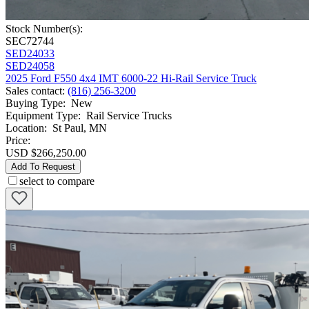
Stock Number(s):
SEC72744
SED24033
SED24058
2025 Ford F550 4x4 IMT 6000-22 Hi-Rail Service Truck
Sales contact
:
(816) 256-3200
Buying Type
:
New
Equipment Type
:
Rail Service Trucks
Location
:
St Paul, MN
Price:
USD $266,250.00
Add To Request
select to compare