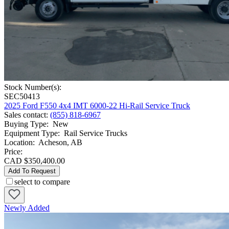
Stock Number(s):
SEC50413
2025 Ford F550 4x4 IMT 6000-22 Hi-Rail Service Truck
Sales contact
:
(855) 818-6967
Buying Type
:
New
Equipment Type
:
Rail Service Trucks
Location
:
Acheson, AB
Price:
CAD $350,400.00
Add To Request
select to compare
Newly Added