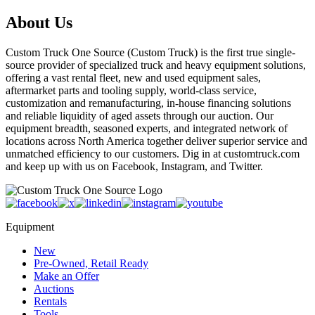
About Us
Custom Truck One Source (Custom Truck) is the first true single-
source provider of specialized truck and heavy equipment solutions,
offering a vast rental fleet, new and used equipment sales,
aftermarket parts and tooling supply, world-class service,
customization and remanufacturing, in-house financing solutions
and reliable liquidity of aged assets through our auction. Our
equipment breadth, seasoned experts, and integrated network of
locations across North America together deliver superior service and
unmatched efficiency to our customers. Dig in at customtruck.com
and keep up with us on Facebook, Instagram, and Twitter.
Equipment
New
Pre-Owned, Retail Ready
Make an Offer
Auctions
Rentals
Tools