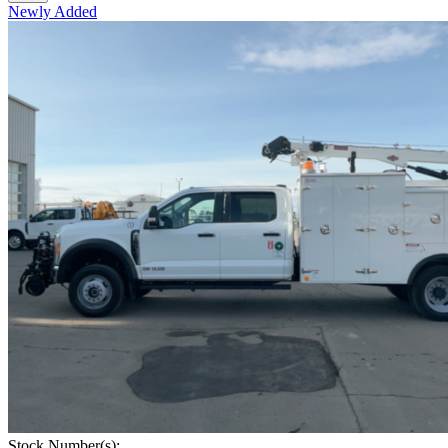
Newly Added
Stock Number(s):