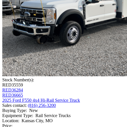
Stock Number(s):
RED35559
RED36284
RED36665
2025 Ford F550 4x4 Hi-Rail Service Truck
Sales contact
:
(816) 256-3200
Buying Type
:
New
Equipment Type
:
Rail Service Trucks
Location
:
Kansas City, MO
Price: