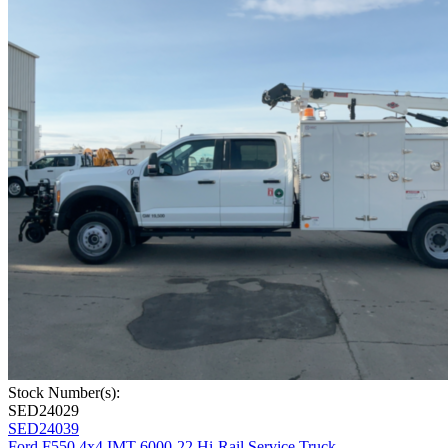
Stock Number(s):
SED24029
SED24039
Ford F550 4x4 IMT 6000-22 Hi-Rail Service Truck