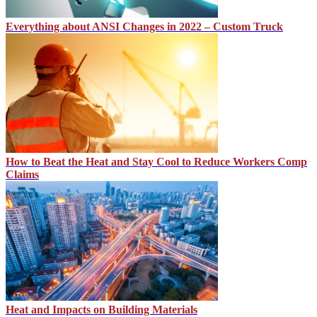
Everything about ANSI Changes in 2022 – Custom Truck
How to Beat the Heat and Stay Cool to Reduce Workers Comp
Claims
Heat and Impacts on Building Materials