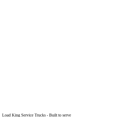
Load King Service Trucks - Built to serve