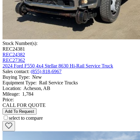
Stock Number(s):
REC24381
REC24382
REC27362
2024 Ford F550 4x4 Stellar 8630 Hi-Rail Service Truck
Sales contact
:
(855) 818-6967
Buying Type
:
New
Equipment Type
:
Rail Service Trucks
Location
:
Acheson, AB
Mileage
:
1,784
Price:
CALL FOR QUOTE
Add To Request
select to compare