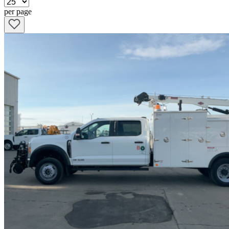
per page