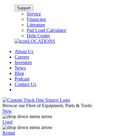
Support
Service
Financing
Literature
Pad Load Calculator
Help Center
LOCATIONS
About Us
Careers
Investors
News
Blog
Podcast
Contact Us
Browse our Fleet of Equipment, Parts & Tools:
New
Used
Rental