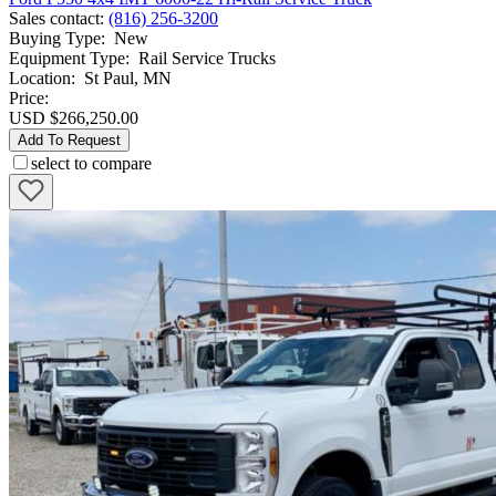
Sales contact
:
(816) 256-3200
Buying Type
:
New
Equipment Type
:
Rail Service Trucks
Location
:
St Paul, MN
Price:
USD $266,250.00
Add To Request
select to compare