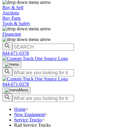
Buy & Sell
Auctions
Buy Parts
Tools & Safety
Financing
844-671-0378
844-671-0378
Menu
Home
>
New Equipment
>
Service Trucks
>
Rail Service Trucks