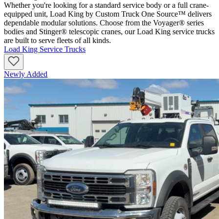
Whether you're looking for a standard service body or a full crane-
equipped unit, Load King by Custom Truck One Source™ delivers
dependable modular solutions. Choose from the Voyager® series
bodies and Stinger® telescopic cranes, our Load King service trucks
are built to serve fleets of all kinds.
Load King Service Trucks
Newly Added