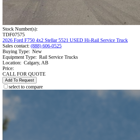
Stock Number(s):
TDF07575
2026 Ford F750 4x2 Stellar 5521 USED Hi-Rail Service Truck
Sales contact
:
(888) 606-0525
Buying Type
:
New
Equipment Type
:
Rail Service Trucks
Location
:
Calgary, AB
Price:
CALL FOR QUOTE
Add To Request
select to compare