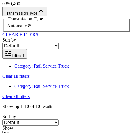
0
350,400
Transmission Type
Transmission Type
Automatic
35
CLEAR FILTERS
Sort by
Filters
1
Category
:
Rail Service Truck
Clear all filters
Category
:
Rail Service Truck
Clear all filters
Showing
1-10
of
10
results
Sort by
Show