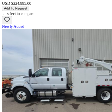
USD $224,995.00
Add To Request
select to compare
Newly Added