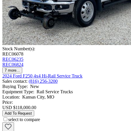
Stock Number(s):
REC06078
REC06235
REC06824
7
more...
2024 Ford F250 4x4 Hi-Rail Service Truck
Sales contact
:
(816) 256-3200
Buying Type
:
New
Equipment Type
:
Rail Service Trucks
Location
:
Kansas City, MO
Price:
USD $118,000.00
Add To Request
select to compare