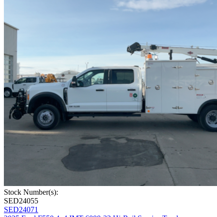
Stock Number(s):
SED24055
SED24071