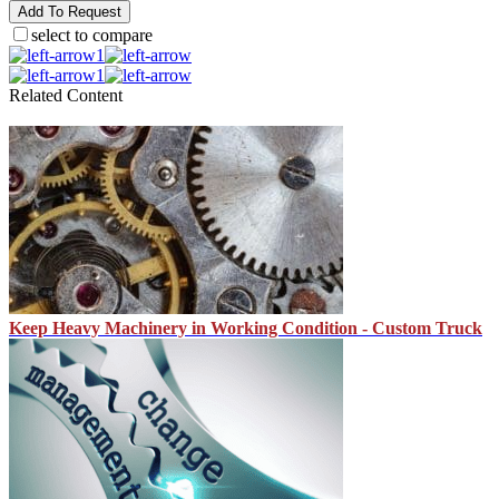
Add To Request
select to compare
1
1
Related Content
Keep Heavy Machinery in Working Condition - Custom Truck