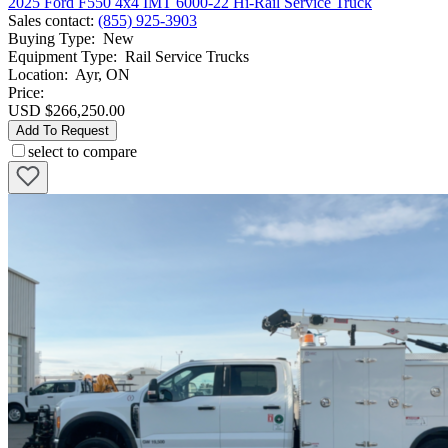
2025 Ford F550 4x4 IMT 6000-22 Hi-Rail Service Truck
Sales contact
:
(855) 925-3903
Buying Type
:
New
Equipment Type
:
Rail Service Trucks
Location
:
Ayr, ON
Price:
USD $266,250.00
Add To Request
select to compare