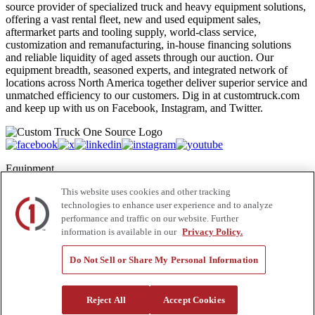
source provider of specialized truck and heavy equipment solutions,
offering a vast rental fleet, new and used equipment sales,
aftermarket parts and tooling supply, world-class service,
customization and remanufacturing, in-house financing solutions
and reliable liquidity of aged assets through our auction. Our
equipment breadth, seasoned experts, and integrated network of
locations across North America together deliver superior service and
unmatched efficiency to our customers. Dig in at customtruck.com
and keep up with us on Facebook, Instagram, and Twitter.
Equipment
This website uses cookies and other tracking
New
Pre-Owned, Retail Ready
technologies to enhance user experience and to analyze
Make an Offer
performance and traffic on our website. Further
Auctions
information is available in our
Privacy Policy.
Rentals
Tools
Do Not Sell or Share My Personal Information
Quote Request
Support
Reject All
Accept Cookies