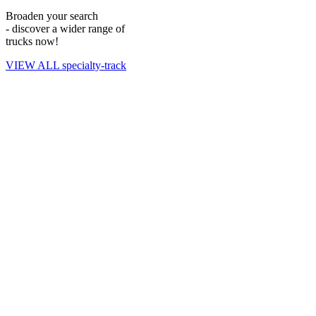
Reach out to our experts
to learn more about vehicle specifications
Broaden your search
and to purchase an offroad manhauler for your fleet.
- discover a wider range of
trucks now!
VIEW ALL specialty-track