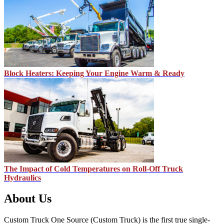
Block Heaters: Keeping Your Engine Warm & Ready
The Impact of Cold Temperatures on Roll-Off Truck
Hydraulics
About Us
Custom Truck One Source (Custom Truck) is the first true single-