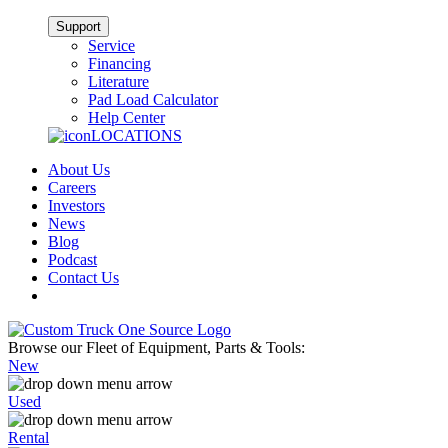
Support
Service
Financing
Literature
Pad Load Calculator
Help Center
LOCATIONS
About Us
Careers
Investors
News
Blog
Podcast
Contact Us
Browse our Fleet of Equipment, Parts & Tools:
New
Used
Rental