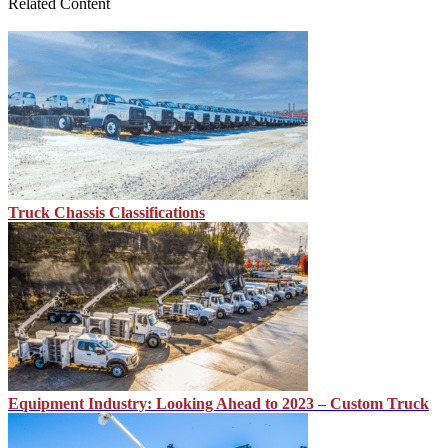
Related Content
Truck Chassis Classifications
Equipment Industry: Looking Ahead to 2023 – Custom Truck