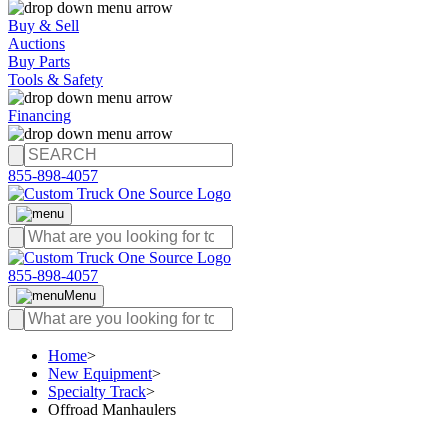
Buy & Sell
Auctions
Buy Parts
Tools & Safety
Financing
855-898-4057
855-898-4057
Menu
Home
>
New Equipment
>
Specialty Track
>
Offroad Manhaulers