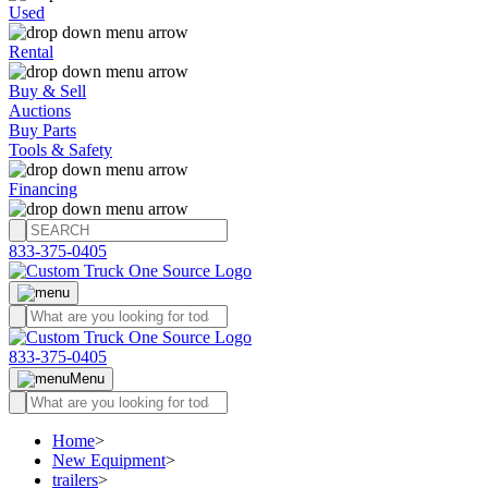
Used
Rental
Buy & Sell
Auctions
Buy Parts
Tools & Safety
Financing
833-375-0405
833-375-0405
Menu
Home
>
New Equipment
>
trailers
>