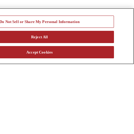
Do Not Sell or Share My Personal Information
Reject All
Accept Cookies
a vast rental fleet, new and used equipment sales, aftermarket parts
s through our auction. Our equipment breadth, seasoned experts, and
at customtruck.com and keep up with us on Facebook, Instagram, and