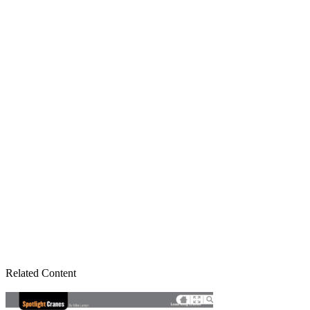
Related Content