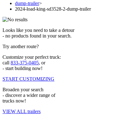
dump-trailer
>
2024-load-king-sd3528-2-dump-trailer
Looks like you need to take a detour
- no products found in your search.
Try another route?
Customize your perfect truck:
call
833-375-0405
, or
- start building now!
START CUSTOMIZING
Broaden your search
- discover a wider range of
trucks now!
VIEW ALL trailers