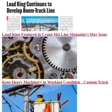
Load King Featured in Crane Hot Line Magazine's May Issue
Keep Heavy Machinery in Working Condition - Custom Truck