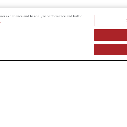
user experience and to analyze performance and traffic
.
e provider of specialized truck and heavy equipment solutions, offering 
uring, in-house financing solutions and reliable liquidity of aged asset
r superior service and unmatched efficiency to our customers. Dig in 