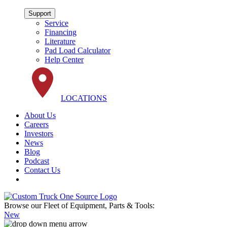
Support
Service
Financing
Literature
Pad Load Calculator
Help Center
LOCATIONS
About Us
Careers
Investors
News
Blog
Podcast
Contact Us
Browse our Fleet of Equipment, Parts & Tools:
New