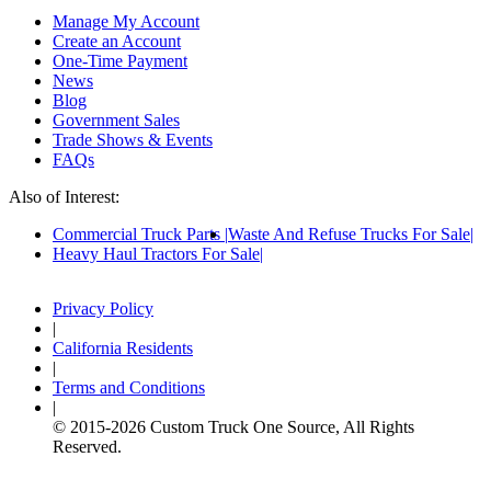
Manage My Account
Create an Account
One-Time Payment
News
Blog
Government Sales
Trade Shows & Events
FAQs
Also of Interest:
Commercial Truck Parts
Waste And Refuse Trucks For Sale
Heavy Haul Tractors For Sale
Privacy Policy
|
California Residents
|
Terms and Conditions
|
© 2015-
2026
Custom Truck One Source, All Rights
Reserved.