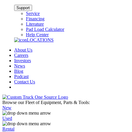
Support
Service
Financing
Literature
Pad Load Calculator
Help Center
LOCATIONS
About Us
Careers
Investors
News
Blog
Podcast
Contact Us
Browse our Fleet of Equipment, Parts & Tools:
New
Used
Rental