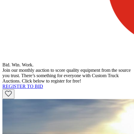
Bid. Win. Work.
Join our monthly auction to score quality equipment from the source
you trust. There’s something for everyone with Custom Truck
Auctions. Click below to register for free!
REGISTER TO BID