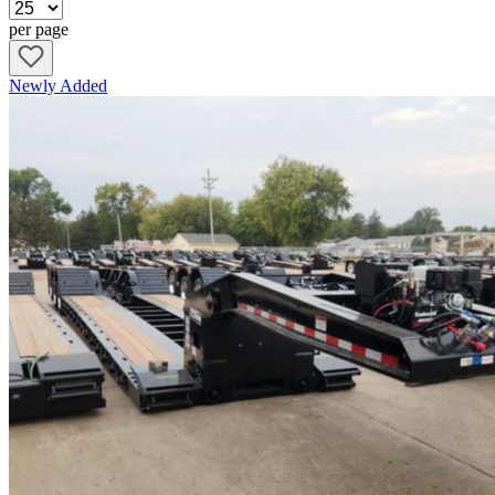
Pricing details
per page
Model name and year
Color
Trailer type
Newly Added
Ramp size
Deck height
Wheel composition
Trailer width and height
Brake configuration
Press the “Add to Request” button on a listing’s page to loop in our
experts and proceed with the buying process.
Reasons to Shop for Lowboy Trailers at
Custom Truck One Source
Custom Truck One Source is the leading provider of specialized
truck equipment that will enhance your efficiency on the job. With
our world-class team of technicians on your side, you’ll receive
competitive pricing and a customer support experience unavailable
through other outlets.