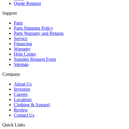
Quote Request
Support
Parts
Parts Shipping Policy
Parts Warranty and Returns
Service
Financing
Warranty
Help Center
Supplier Request Form
Sitemap
Company
About Us
Investors
Careers
Locations
Clothing & Apparel
Review
Contact Us
Quick Links