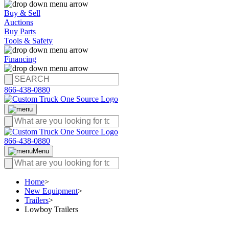
Buy & Sell
Auctions
Buy Parts
Tools & Safety
Financing
866-438-0880
866-438-0880
Menu
Home
>
New Equipment
>
Trailers
>
Lowboy Trailers