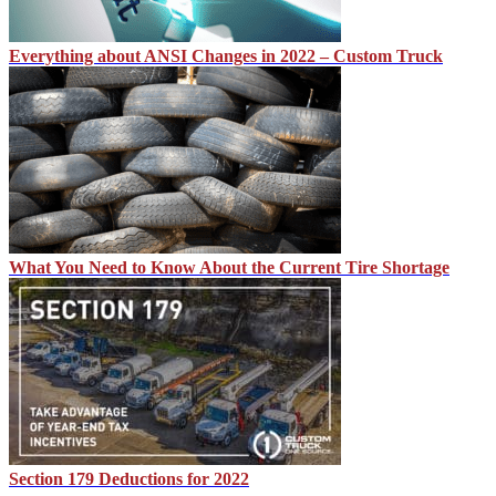
Everything about ANSI Changes in 2022 – Custom Truck
What You Need to Know About the Current Tire Shortage
Section 179 Deductions for 2022