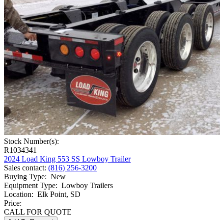
More
Custom Truck One Source is dedicated to providing the high-level
services your business needs to get the job done right. You can learn
more about our lowboy trailers for sale by
requesting a quote
through our online form. For any unanswered questions you still
have,
contact our technicians
, who are more than happy to help you!
Stock Number(s):
R1034341
2024 Load King 553 SS Lowboy Trailer
Sales contact
:
(816) 256-3200
Buying Type
:
New
Equipment Type
:
Lowboy Trailers
Location
:
Elk Point, SD
Price:
CALL FOR QUOTE