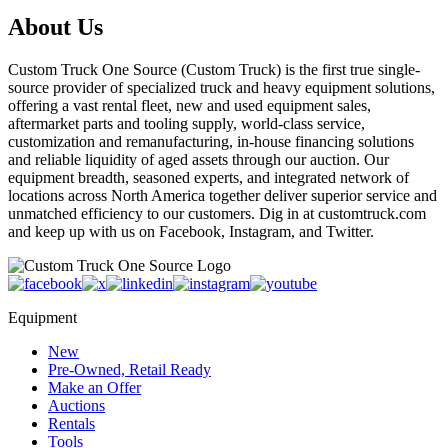
About Us
Custom Truck One Source (Custom Truck) is the first true single-
source provider of specialized truck and heavy equipment solutions,
offering a vast rental fleet, new and used equipment sales,
aftermarket parts and tooling supply, world-class service,
customization and remanufacturing, in-house financing solutions
and reliable liquidity of aged assets through our auction. Our
equipment breadth, seasoned experts, and integrated network of
locations across North America together deliver superior service and
unmatched efficiency to our customers. Dig in at customtruck.com
and keep up with us on Facebook, Instagram, and Twitter.
Equipment
New
Pre-Owned, Retail Ready
Make an Offer
Auctions
Rentals
Tools