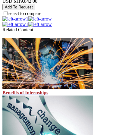
USD $119,842.00
Add To Request
select to compare
1
1
Related Content
Benefits of Internships