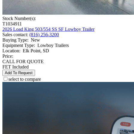
Stock Number(s):
T1034911
2026 Load King 503/554 SS SF Lowboy Trailer
Sales contact
:
(816) 256-3200
Buying Type
:
New
Equipment Type
:
Lowboy Trailers
Location
:
Elk Point, SD
Price:
CALL FOR QUOTE
FET Included
Add To Request
select to compare