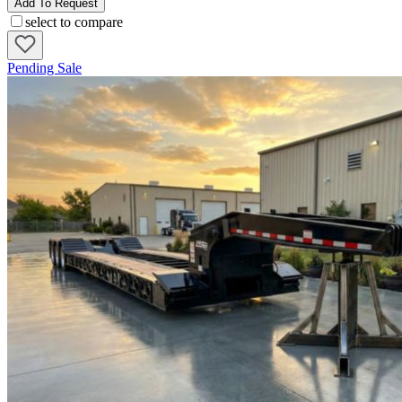
Add To Request
select to compare
Pending Sale