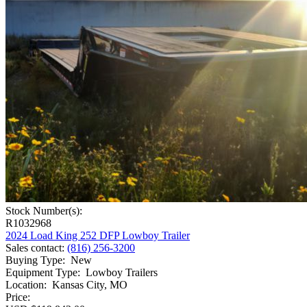
Stock Number(s):
R1032968
2024 Load King 252 DFP Lowboy Trailer
Sales contact
:
(816) 256-3200
Buying Type
:
New
Equipment Type
:
Lowboy Trailers
Location
:
Kansas City, MO
Price: