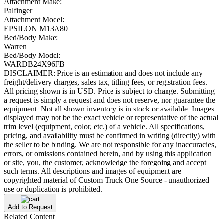
Attachment Make:
Palfinger
Attachment Model:
EPSILON M13A80
Bed/Body Make:
Warren
Bed/Body Model:
WARDB24X96FB
DISCLAIMER: Price is an estimation and does not include any
freight/delivery charges, sales tax, titling fees, or registration fees.
All pricing shown is in USD. Price is subject to change. Submitting
a request is simply a request and does not reserve, nor guarantee the
equipment. Not all shown inventory is in stock or available. Images
displayed may not be the exact vehicle or representative of the actual
trim level (equipment, color, etc.) of a vehicle. All specifications,
pricing, and availability must be confirmed in writing (directly) with
the seller to be binding. We are not responsible for any inaccuracies,
errors, or omissions contained herein, and by using this application
or site, you, the customer, acknowledge the foregoing and accept
such terms. All descriptions and images of equipment are
copyrighted material of Custom Truck One Source - unauthorized
use or duplication is prohibited.
Add to Request
Related Content