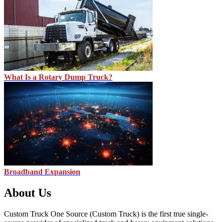
What Is a Rotary Dump Truck?
Broadband Expansion
About Us
Custom Truck One Source (Custom Truck) is the first true single-