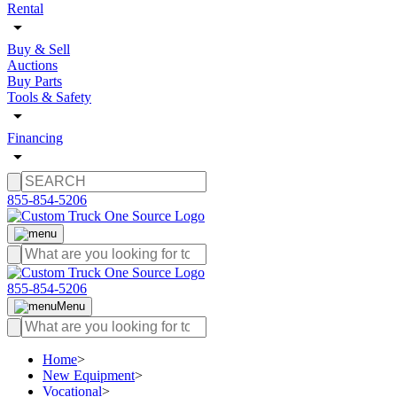
Rental
Buy & Sell
Auctions
Buy Parts
Tools & Safety
Financing
855-854-5206
855-854-5206
Menu
Home
>
New Equipment
>
Vocational
>