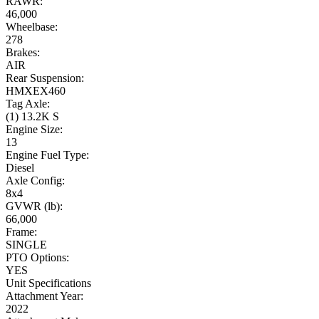
RAWR:
46,000
Wheelbase:
278
Brakes:
AIR
Rear Suspension:
HMXEX460
Tag Axle:
(1) 13.2K S
Engine Size:
13
Engine Fuel Type:
Diesel
Axle Config:
8x4
GVWR (lb):
66,000
Frame:
SINGLE
PTO Options:
YES
Unit Specifications
Attachment Year:
2022