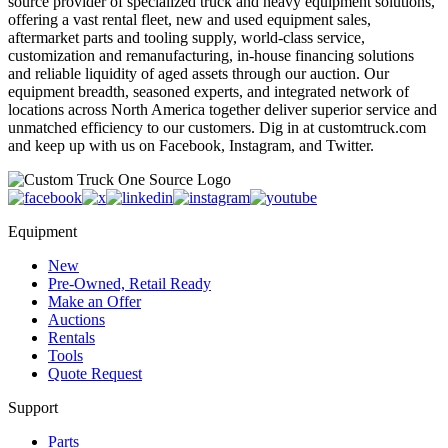
source provider of specialized truck and heavy equipment solutions,
offering a vast rental fleet, new and used equipment sales,
aftermarket parts and tooling supply, world-class service,
customization and remanufacturing, in-house financing solutions
and reliable liquidity of aged assets through our auction. Our
equipment breadth, seasoned experts, and integrated network of
locations across North America together deliver superior service and
unmatched efficiency to our customers. Dig in at customtruck.com
and keep up with us on Facebook, Instagram, and Twitter.
Equipment
New
Pre-Owned, Retail Ready
Make an Offer
Auctions
Rentals
Tools
Quote Request
Support
Parts