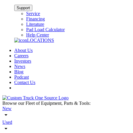
Support
Service
Financing
Literature
Pad Load Calculator
Help Center
LOCATIONS
About Us
Careers
Investors
News
Blog
Podcast
Contact Us
Browse our Fleet of Equipment, Parts & Tools:
New
Used