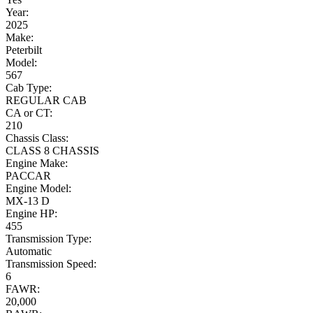
Year:
2025
Make:
Peterbilt
Model:
567
Cab Type:
REGULAR CAB
CA or CT:
210
Chassis Class:
CLASS 8 CHASSIS
Engine Make:
PACCAR
Engine Model:
MX-13 D
Engine HP:
455
Transmission Type:
Automatic
Transmission Speed:
6
FAWR:
20,000