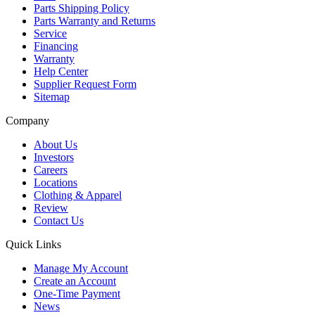
Parts Shipping Policy
Parts Warranty and Returns
Service
Financing
Warranty
Help Center
Supplier Request Form
Sitemap
Company
About Us
Investors
Careers
Locations
Clothing & Apparel
Review
Contact Us
Quick Links
Manage My Account
Create an Account
One-Time Payment
News