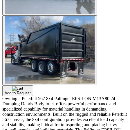
Add to Request
Owning a Peterbilt 567 8x4 Palfinger EPSILON M13A80 24’
Dumping Debris Body truck offers powerful performance and
specialized capability for material handling in demanding
construction environments. Built on the rugged and reliable Peterbilt
567 chassis, the 8x4 configuration provides excellent load capacity
and stability, making it ideal for transporting and placing heavy
drywall, panels, and building materials. The Palfinger EPSILON