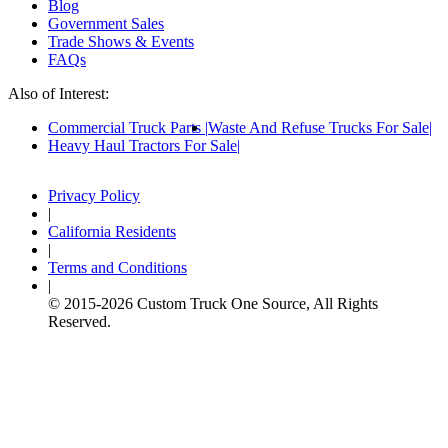
Blog
Government Sales
Trade Shows & Events
FAQs
Also of Interest:
Commercial Truck Parts
Waste And Refuse Trucks For Sale
Heavy Haul Tractors For Sale
Privacy Policy
|
California Residents
|
Terms and Conditions
|
© 2015-
2026
Custom Truck One Source, All Rights
Reserved.