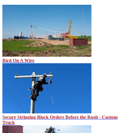
Bird On A Wire
Secure Stringing Block Orders Before the Rush - Custom
Truck