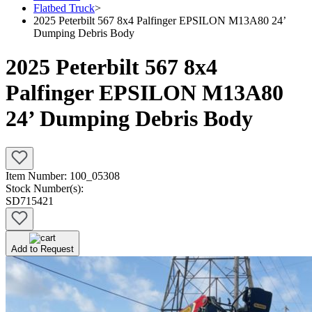
Flatbed Truck
>
2025 Peterbilt 567 8x4 Palfinger EPSILON M13A80 24’
Dumping Debris Body
2025 Peterbilt 567 8x4
Palfinger EPSILON M13A80
24’ Dumping Debris Body
Item Number:
100_05308
Stock Number(s):
SD715421
Add to Request