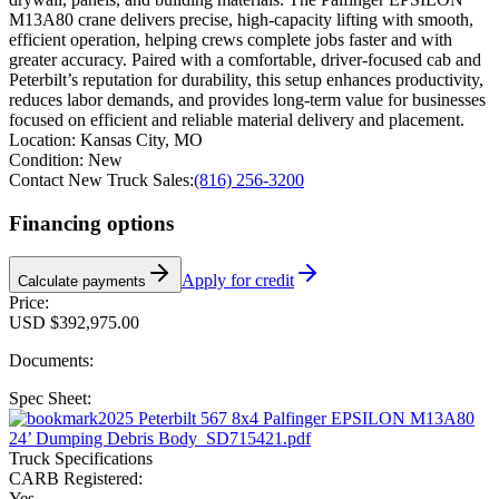
M13A80 crane delivers precise, high-capacity lifting with smooth,
efficient operation, helping crews complete jobs faster and with
greater accuracy. Paired with a comfortable, driver-focused cab and
Peterbilt’s reputation for durability, this setup enhances productivity,
reduces labor demands, and provides long-term value for businesses
focused on efficient and reliable material delivery and placement.
Location:
Kansas City, MO
Condition:
New
Contact New Truck Sales:
(816) 256-3200
Financing options
Apply for credit
Calculate payments
Price:
USD $392,975.00
Documents:
Spec Sheet:
2025 Peterbilt 567 8x4 Palfinger EPSILON M13A80
24’ Dumping Debris Body_SD715421.pdf
Truck Specifications
CARB Registered:
Yes