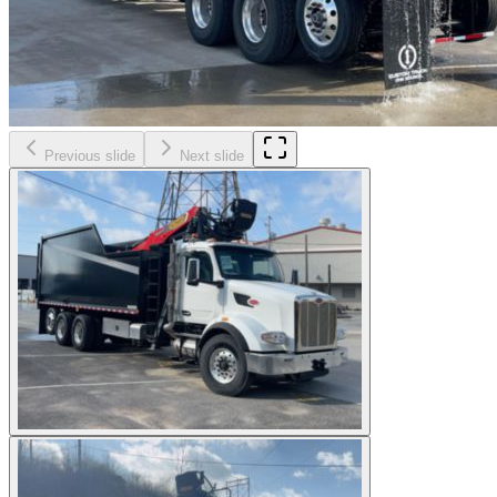
Previous slide
Next slide