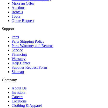
Make an Offer
Auctions
Rentals
Tools
Quote Request
Support
Parts
Parts Shipping Policy
Parts Warranty and Returns
Service
Financing
Warranty
Help Center
Supplier Request Form
Sitemap
Company
About Us
Investors
Careers
Locations
Clothing & Apparel