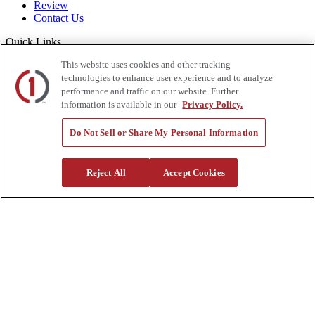
Review
Contact Us
Quick Links
This website uses cookies and other tracking
Manage My Account
Create an Account
technologies to enhance user experience and to analyze
One-Time Payment
performance and traffic on our website. Further
News
information is available in our
Privacy Policy.
Blog
Government Sales
Do Not Sell or Share My Personal Information
Trade Shows & Events
FAQs
Reject All
Accept Cookies
Also of Interest:
Commercial Truck Parts
Waste And Refuse Trucks For Sale
Heavy Haul Tractors For Sale
Privacy Policy
|
California Residents
|
Terms and Conditions
|