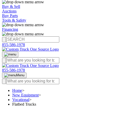
Buy & Sell
Auctions
Buy Parts
Tools & Safety
Financing
855-586-1978
855-586-1978
Menu
Home
>
New Equipment
>
Vocational
>
Flatbed Trucks