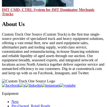
IMT CMD, CTRL System for IMT Dominator Mechanic
Trucks
About Us
Custom Truck One Source (Custom Truck) is the first true single-
source provider of specialized truck and heavy equipment solutions,
offering a vast rental fleet, new and used equipment sales,
aftermarket parts and tooling supply, world-class service,
customization and remanufacturing, in-house financing solutions
and reliable liquidity of aged assets through our auction. Our
equipment breadth, seasoned experts, and integrated network of
locations across North America together deliver superior service and
unmatched efficiency to our customers. Dig in at customtruck.com
and keep up with us on Facebook, Instagram, and Twitter.
Equipment
New
Pre-Owned, Retail Ready