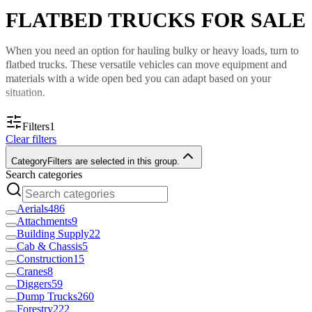
FLATBED TRUCKS FOR SALE
When you need an option for hauling bulky or heavy loads, turn to
flatbed trucks. These versatile vehicles can move equipment and
materials with a wide open bed you can adapt based on your
situation.
Custom Truck One Source sells many flatbed trucks. You can use
Filters
1
these vehicles for everything from transporting equipment to
Clear filters
clearing debris for a landscaping job. Find a vehicle that fits your
needs and call our sales team to learn the price.
Category
Filters are selected in this group.
Search categories
Haul Equipment and Materials
Aerials
486
Flatbed trucks are excellent vocational trucks because they are ideal
Attachments
9
Building Supply
22
for a variety of job types, such as:
Cab & Chassis
5
Moving materials like lumber, bricks and scaffolding
Construction
15
Hauling small equipment
Cranes
8
Transporting scraps like landscaping debris or other waste
Diggers
59
materials.
Dump Trucks
260
Forestry
222