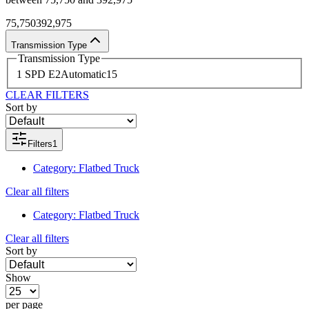
75,750
392,975
Transmission Type
Transmission Type
1 SPD E
2
Automatic
15
CLEAR FILTERS
Sort by
Filters
1
Category
:
Flatbed Truck
Clear all filters
Category
:
Flatbed Truck
Clear all filters
Sort by
Show
per page