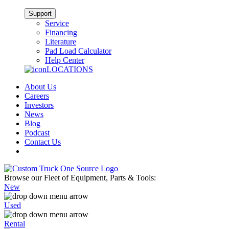
Support
Service
Financing
Literature
Pad Load Calculator
Help Center
LOCATIONS
About Us
Careers
Investors
News
Blog
Podcast
Contact Us
Browse our Fleet of Equipment, Parts & Tools:
New
Used
Rental