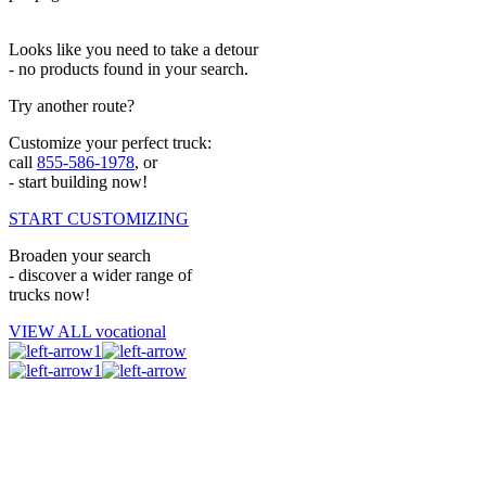
Looks like you need to take a detour
- no products found in your search.
Try another route?
Customize your perfect truck:
call
855-586-1978
, or
- start building now!
START CUSTOMIZING
Broaden your search
- discover a wider range of
trucks now!
VIEW ALL vocational
1
1