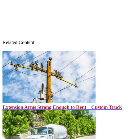
Related Content
Extension Arms Strong Enough to Rent – Custom Truck