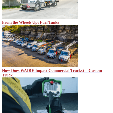
From the Wheels Up: Fuel Tanks
How Does WAIRE Impact Commercial Trucks? – Custom
Truck