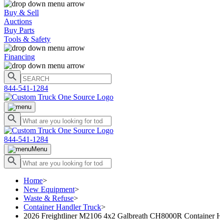
Buy & Sell
Auctions
Buy Parts
Tools & Safety
Financing
844-541-1284
844-541-1284
Menu
Home
>
New Equipment
>
Waste & Refuse
>
Container Handler Truck
>
2026 Freightliner M2106 4x2 Galbreath CH8000R Container 