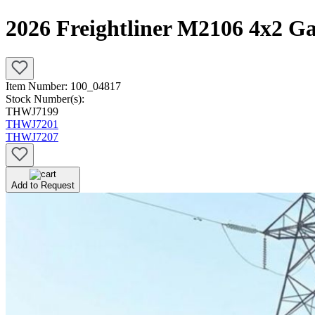
2026 Freightliner M2106 4x2 G
Item Number:
100_04817
Stock Number(s):
THWJ7199
THWJ7201
THWJ7207
Add to Request