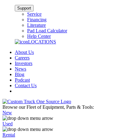
Support
Service
Financing
Literature
Pad Load Calculator
Help Center
LOCATIONS
About Us
Careers
Investors
News
Blog
Podcast
Contact Us
Browse our Fleet of Equipment, Parts & Tools:
New
Used
Rental