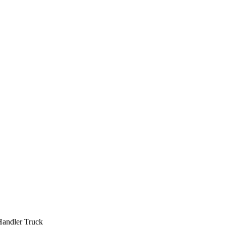
Handler Truck