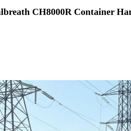
albreath CH8000R Container Ha