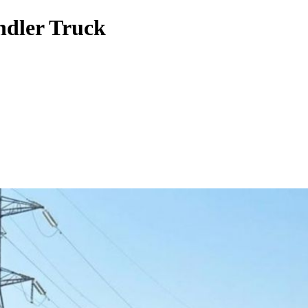
ndler Truck