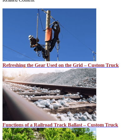
Refreshing the Gear Used on the Grid – Custom Truck
Functions of a Railroad Track Ballast – Custom Truck