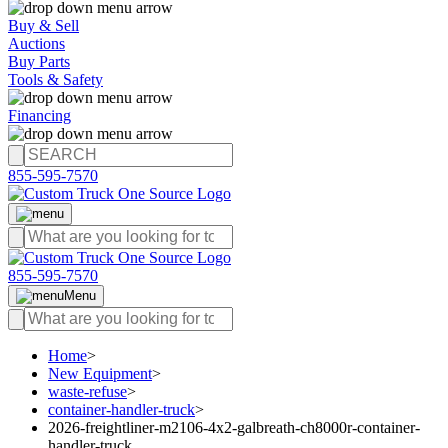
Buy & Sell
Auctions
Buy Parts
Tools & Safety
Financing
855-595-7570
855-595-7570
Menu
Home
>
New Equipment
>
waste-refuse
>
container-handler-truck
>
2026-freightliner-m2106-4x2-galbreath-ch8000r-container-
handler-truck