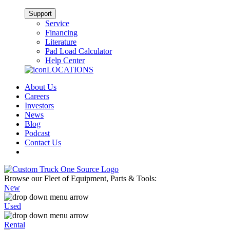
Support
Service
Financing
Literature
Pad Load Calculator
Help Center
LOCATIONS
About Us
Careers
Investors
News
Blog
Podcast
Contact Us
Browse our Fleet of Equipment, Parts & Tools:
New
Used
Rental