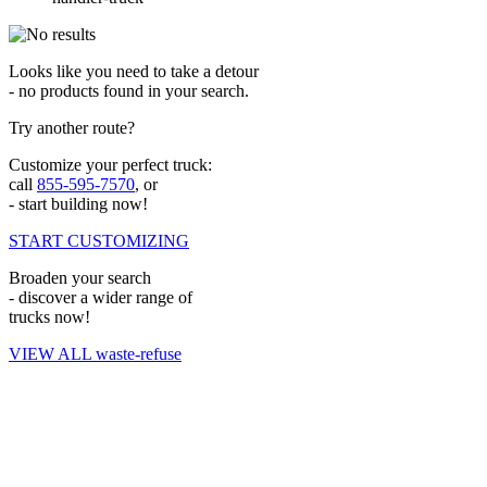
Looks like you need to take a detour
- no products found in your search.
Try another route?
Customize your perfect truck:
call
855-595-7570
, or
- start building now!
START CUSTOMIZING
Broaden your search
- discover a wider range of
trucks now!
VIEW ALL waste-refuse