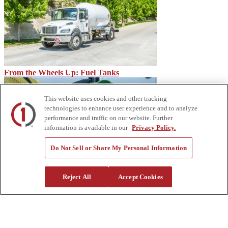
From the Wheels Up: Fuel Tanks
This website uses cookies and other tracking
technologies to enhance user experience and to analyze
performance and traffic on our website. Further
information is available in our
Privacy Policy.
Do Not Sell or Share My Personal Information
IMT CMD, CTRL System for IMT Dominator Mechanic
Reject All
Accept Cookies
Trucks
About Us
Custom Truck One Source (Custom Truck) is the first true single-