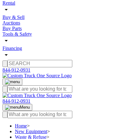
Rental
Buy & Sell
Auctions
Buy Parts
Tools & Safety
Financing
844-912-0931
844-912-0931
Menu
Home
>
New Equipment
>
Waste & Refuse
>