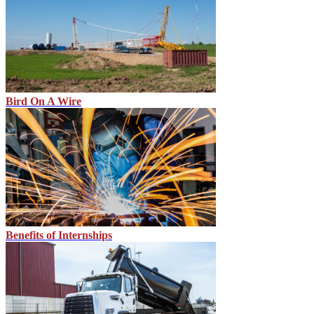
Bird On A Wire
Benefits of Internships