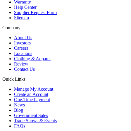
Warranty
Help Center
Supplier Request Form
Sitemap
Company
About Us
Investors
Careers
Locations
Clothing & Apparel
Review
Contact Us
Quick Links
Manage My Account
Create an Account
One-Time Payment
News
Blog
Government Sales
Trade Shows & Events
FAQs