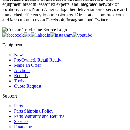
equipment breadth, seasoned experts, and integrated network of
locations across North America together deliver superior service and
unmatched efficiency to our customers. Dig in at customtruck.com
and keep up with us on Facebook, Instagram, and Twitter.
Equipment
New
Pre-Owned, Retail Ready
Make an Offer
Auctions
Rentals
Tools
Quote Request
Support
Parts
Parts Shipping Policy
Parts Warranty and Returns
Service
Financing