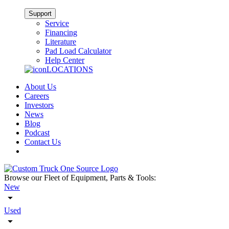
Support
Service
Financing
Literature
Pad Load Calculator
Help Center
LOCATIONS
About Us
Careers
Investors
News
Blog
Podcast
Contact Us
Browse our Fleet of Equipment, Parts & Tools:
New
Used