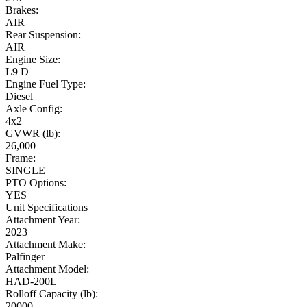
Brakes:
AIR
Rear Suspension:
AIR
Engine Size:
L9 D
Engine Fuel Type:
Diesel
Axle Config:
4x2
GVWR (lb):
26,000
Frame:
SINGLE
PTO Options:
YES
Unit Specifications
Attachment Year:
2023
Attachment Make:
Palfinger
Attachment Model:
HAD-200L
Rolloff Capacity (lb):
20000