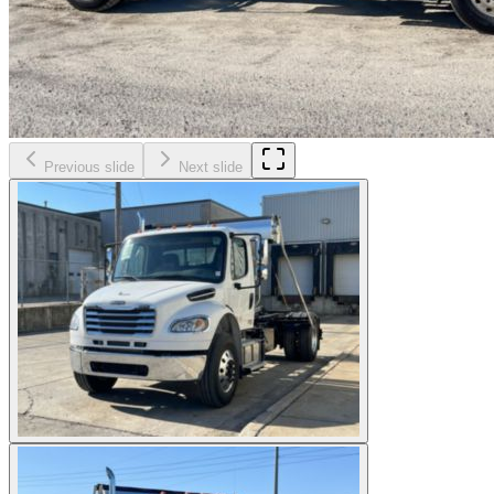
Previous slide
Next slide