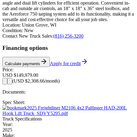
angle and dual lift cylinders for efficient operation. Convenient in-
cab and outside air controls, an 18" x 18" x 36" steel toolbox, and
the Aeroforce 750 tarping system add to its functionality, making it a
versatile and cost-effective choice for all your job sites.
Location:
Union Grove, WI
Condition:
New
Contact New Truck Sales:
(816) 256-3200
Financing options
Apply for credit
Calculate payments
Price:
USD $149,979.00
(
USD $2,308.66
/month)
Documents:
Spec Sheet:
2025 Freightliner M2106 4x2 Palfinger HAD-200L
Hook Lift Truck_SDVY5295.pdf
Truck Specifications
Year:
2025
Make: