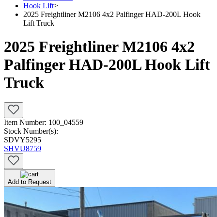
Hook Lift
>
2025 Freightliner M2106 4x2 Palfinger HAD-200L Hook
Lift Truck
2025 Freightliner M2106 4x2
Palfinger HAD-200L Hook Lift
Truck
Item Number:
100_04559
Stock Number(s):
SDVY5295
SHVU8759
Add to Request