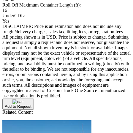
Roll Off Maximum Container Length (ft):
16
UnderCDL:
Yes
DISCLAIMER: Price is an estimation and does not include any
freight/delivery charges, sales tax, titling fees, or registration fees.
All pricing shown is in USD. Price is subject to change. Submitting
a request is simply a request and does not reserve, nor guarantee the
equipment. Not all shown inventory is in stock or available. Images
displayed may not be the exact vehicle or representative of the actual
trim level (equipment, color, etc.) of a vehicle. All specifications,
pricing, and availability must be confirmed in writing (directly) with
the seller to be binding. We are not responsible for any inaccuracies,
errors, or omissions contained herein, and by using this application
or site, you, the customer, acknowledge the foregoing and accept
such terms. All descriptions and images of equipment are
copyrighted material of Custom Truck One Source - unauthorized
use or duplication is prohibited.
Add to Request
Related Content