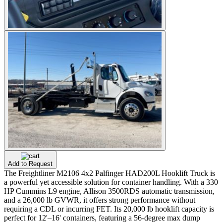
Add to Request
The Freightliner M2106 4x2 Palfinger HAD200L Hooklift Truck is
a powerful yet accessible solution for container handling. With a 330
HP Cummins L9 engine, Allison 3500RDS automatic transmission,
and a 26,000 lb GVWR, it offers strong performance without
requiring a CDL or incurring FET. Its 20,000 lb hooklift capacity is
perfect for 12'–16' containers, featuring a 56-degree max dump