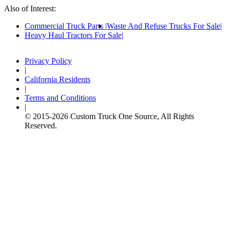
Also of Interest:
Commercial Truck Parts
Waste And Refuse Trucks For Sale
Heavy Haul Tractors For Sale
Privacy Policy
|
California Residents
|
Terms and Conditions
|
© 2015-
2026
Custom Truck One Source, All Rights
Reserved.