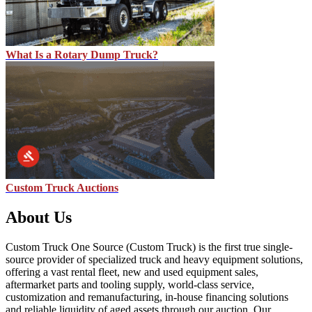
What Is a Rotary Dump Truck?
Custom Truck Auctions
About Us
Custom Truck One Source (Custom Truck) is the first true single-
source provider of specialized truck and heavy equipment solutions,
offering a vast rental fleet, new and used equipment sales,
aftermarket parts and tooling supply, world-class service,
customization and remanufacturing, in-house financing solutions
and reliable liquidity of aged assets through our auction. Our