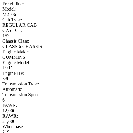
Freightliner
Model:
M2106
Cab Type:
REGULAR CAB
CA or CT:
153
Chassis Class:
CLASS 6 CHASSIS
Engine Make:
CUMMINS
Engine Model:
L9 D
Engine HP:
330
Transmission Type:
Automatic
Transmission Speed:
6
FAWR:
12,000
RAWR:
21,000
Wheelbase:
219