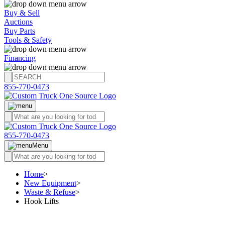
Buy & Sell
Auctions
Buy Parts
Tools & Safety
Financing
855-770-0473
855-770-0473
Menu
Home
>
New Equipment
>
Waste & Refuse
>
Hook Lifts