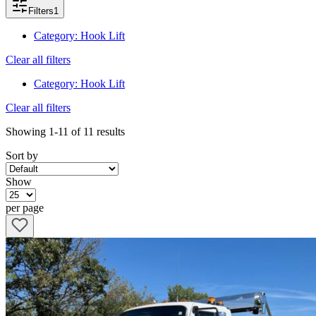
Filters
1
Category
:
Hook Lift
Clear all filters
Category
:
Hook Lift
Clear all filters
Showing
1-11
of
11
results
Sort by
Show
per page