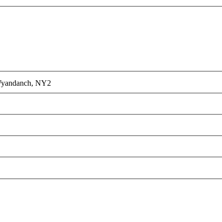
yandanch, NY
2