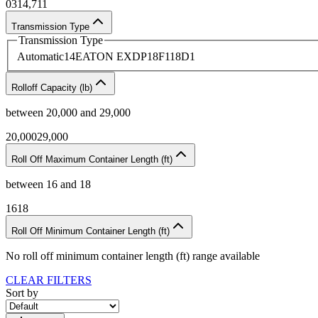
0
314,711
Transmission Type
Transmission Type
Automatic
14
EATON EXDP18F118D
1
Rolloff Capacity (lb)
between
20,000
and
29,000
20,000
29,000
Roll Off Maximum Container Length (ft)
between
16
and
18
16
18
Roll Off Minimum Container Length (ft)
No
roll off minimum container length (ft)
range available
CLEAR FILTERS
Sort by