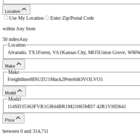
Location
Use My Location
Enter Zip/Postal Code
within
Any
from
50
miles
Any
Location
Alvarado, TX
1
Forest, VA
1
Kansas City, MO
5
Union Grove, WI
6
W
Make
Make
Freightliner
8
ISUZU
1
Mack
2
Peterbilt
3
VOLVO
1
Model
Model
114SD
3
536
3
FVR
1
GR64BR
1
M2106
5
MD7 42R
1
VHD64
1
Price
between
0
and
314,711