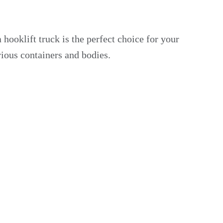
hooklift truck is the perfect choice for your
arious containers and bodies.
r.