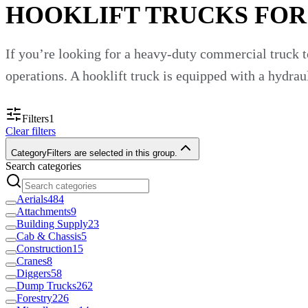
HOOKLIFT TRUCKS FOR
If you’re looking for a heavy-duty commercial truck to
operations. A hooklift truck is equipped with a hydraul
Hooklift trucks are crucial pieces of equipment across
Filters
1
Clear filters
Construction.
Forestry.
Category
Filters are selected in this group.
Recycling management.
Search categories
Waste.
Demolition.
Aerials
484
And more.
Attachments
9
Building Supply
23
At Custom Truck One Source, we have hooklift trucks f
Cab & Chassis
5
Construction
15
Why Buy a Hooklift Truck for Yo
Cranes
8
Diggers
58
Dump Trucks
262
Forestry
226
Hooklift trucks provide many benefits for your busine