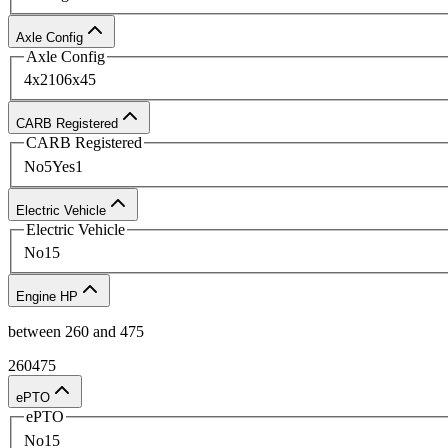
Buy New Hooklift Trucks From U
Axle Config
Axle Config
Browse our online inventory and request a quote toda
4x2
10
6x4
5
knowledgeable representatives will be happy to assist
CARB Registered
CARB Registered
No
5
Yes
1
Electric Vehicle
Electric Vehicle
No
15
Engine HP
between
260
and
475
260
475
ePTO
ePTO
No
15