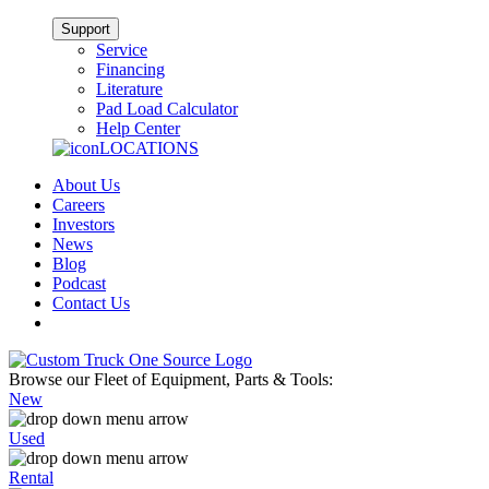
Support
Service
Financing
Literature
Pad Load Calculator
Help Center
LOCATIONS
About Us
Careers
Investors
News
Blog
Podcast
Contact Us
Browse our Fleet of Equipment, Parts & Tools:
New
Used
Rental