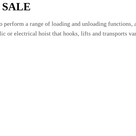
 SALE
 perform a range of loading and unloading functions, a 
ic or electrical hoist that hooks, lifts and transports v
 many industries, including:
or sale that make hauling containers quicker and easie
ur Business?
ss, including: