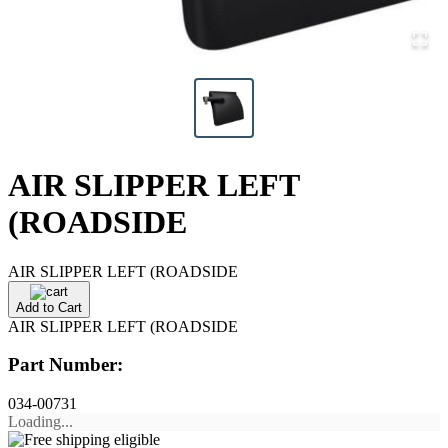
AIR SLIPPER LEFT
(ROADSIDE
AIR SLIPPER LEFT (ROADSIDE
Add to Cart
AIR SLIPPER LEFT (ROADSIDE
Part Number:
034-00731
Loading...