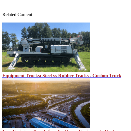
Related Content
Equipment Trucks: Steel vs Rubber Tracks - Custom Truck