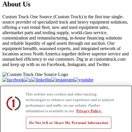
About Us
Custom Truck One Source (Custom Truck) is the first true single-
source provider of specialized truck and heavy equipment solutions,
offering a vast rental fleet, new and used equipment sales,
aftermarket parts and tooling supply, world-class service,
customization and remanufacturing, in-house financing solutions
and reliable liquidity of aged assets through our auction. Our
equipment breadth, seasoned experts, and integrated network of
locations across North America together deliver superior service and
unmatched efficiency to our customers. Dig in at customtruck.com
and keep up with us on Facebook, Instagram, and Twitter.
Equipment
This website uses cookies and other tracking
New
technologies to enhance user experience and to analyze
Pre-Owned, Retail Ready
performance and traffic on our website. Further
Make an Offer
information is available in our
Privacy Policy.
Auctions
Rentals
Do Not Sell or Share My Personal Information
Tools
Quote Request