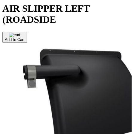
AIR SLIPPER LEFT
(ROADSIDE
Add to Cart