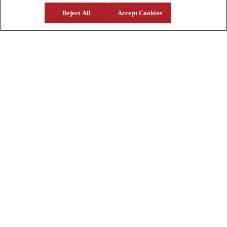
Reject All
Accept Cookies
Support
Parts
Parts Shipping Policy
Parts Warranty and Returns
Service
Financing
Warranty
Help Center
Supplier Request Form
Sitemap
Company
About Us
Investors
Careers
Locations
Clothing & Apparel
Review
Contact Us
Quick Links