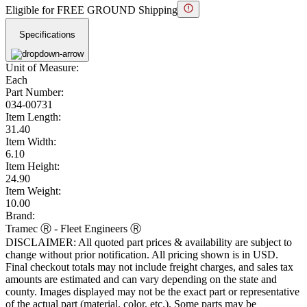
Eligible for FREE GROUND Shipping
Specifications
Unit of Measure:
Each
Part Number:
034-00731
Item Length:
31.40
Item Width:
6.10
Item Height:
24.90
Item Weight:
10.00
Brand:
Tramec Ⓡ - Fleet Engineers Ⓡ
DISCLAIMER: All quoted part prices & availability are subject to
change without prior notification. All pricing shown is in USD.
Final checkout totals may not include freight charges, and sales tax
amounts are estimated and can vary depending on the state and
county. Images displayed may not be the exact part or representative
of the actual part (material, color, etc.). Some parts may be