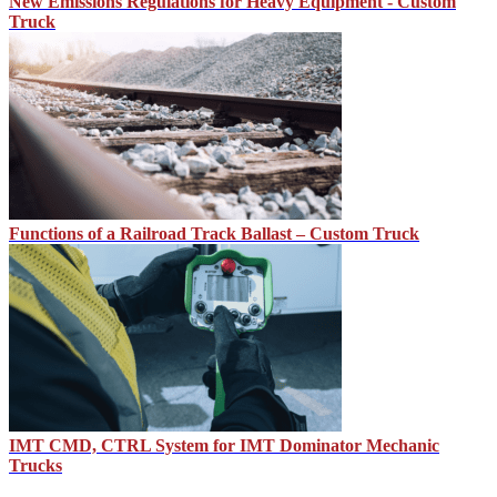
New Emissions Regulations for Heavy Equipment - Custom
Truck
Functions of a Railroad Track Ballast – Custom Truck
IMT CMD, CTRL System for IMT Dominator Mechanic
Trucks