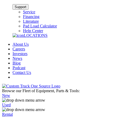
Support
Service
Financing
Literature
Pad Load Calculator
Help Center
LOCATIONS
About Us
Careers
Investors
News
Blog
Podcast
Contact Us
Browse our Fleet of Equipment, Parts & Tools:
New
Used
Rental