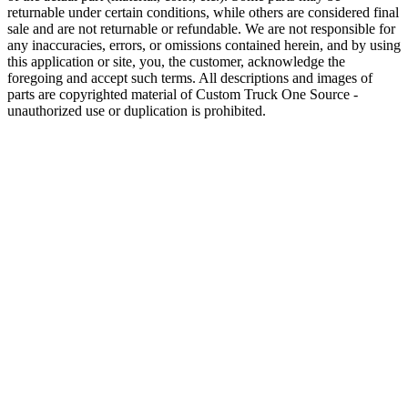
returnable under certain conditions, while others are considered final
sale and are not returnable or refundable. We are not responsible for
any inaccuracies, errors, or omissions contained herein, and by using
this application or site, you, the customer, acknowledge the
foregoing and accept such terms. All descriptions and images of
parts are copyrighted material of Custom Truck One Source -
unauthorized use or duplication is prohibited.