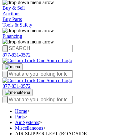
Buy & Sell
Auctions
Buy Parts
Tools & Safety
Financing
877-831-0572
877-831-0572
Menu
Home
>
Parts
>
Air Systems
>
Miscellaneous
>
AIR SLIPPER LEFT (ROADSIDE