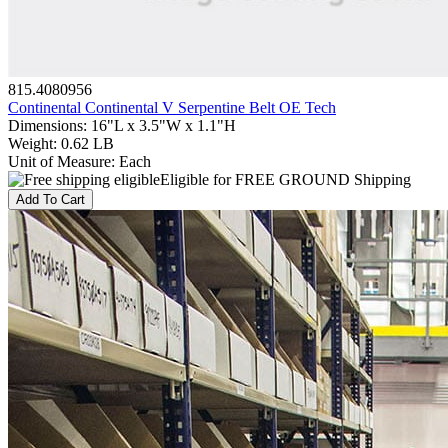
815.4080956
Continental Continental V Serpentine Belt OE Tech
Dimensions
:
16"L x 3.5"W x 1.1"H
Weight
:
0.62 LB
Unit of Measure
:
Each
Eligible for FREE GROUND Shipping
Add To Cart