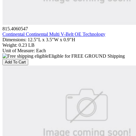
815.4060547
Continental Continental Multi V-Belt OE Technology
Dimensions
:
12.5"L x 3.5"W x 0.9"H
Weight
:
0.23 LB
Unit of Measure
:
Each
Eligible for FREE GROUND Shipping
Add To Cart