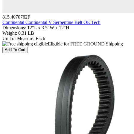
815.4070762F
Continental Continental V Serpentine Belt OE Tech
Dimensions
:
12"L x 3.5"W x 12"H
Weight
:
0.31 LB
Unit of Measure
:
Each
Eligible for FREE GROUND Shipping
Add To Cart