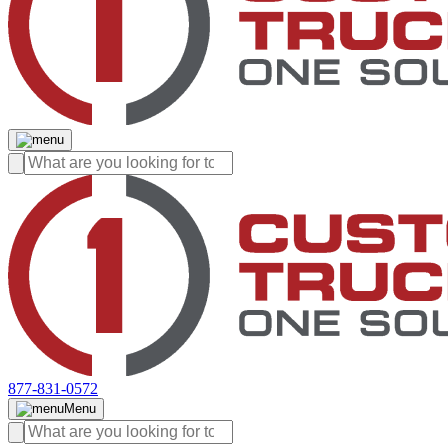
877-831-0572
Menu