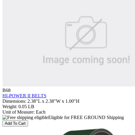
B68
HI-POWER II BELTS
Dimensions
:
2.38"L x 2.38"W x 1.00"H
Weight
:
0.05 LB
Unit of Measure
:
Each
Eligible for FREE GROUND Shipping
Add To Cart