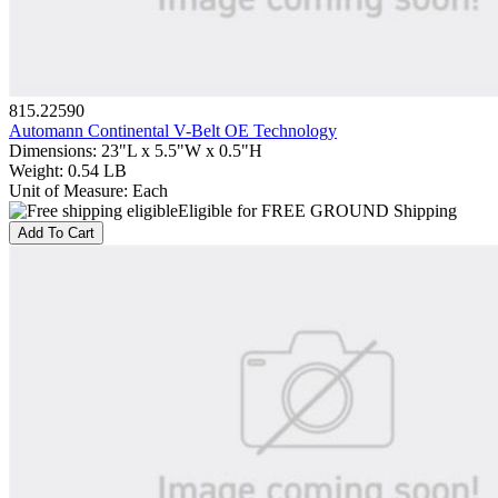
815.22590
Automann Continental V-Belt OE Technology
Dimensions
:
23"L x 5.5"W x 0.5"H
Weight
:
0.54 LB
Unit of Measure
:
Each
Eligible for FREE GROUND Shipping
Add To Cart