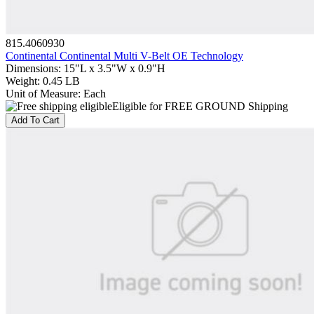
815.4060930
Continental Continental Multi V-Belt OE Technology
Dimensions
:
15"L x 3.5"W x 0.9"H
Weight
:
0.45 LB
Unit of Measure
:
Each
Eligible for FREE GROUND Shipping
Add To Cart