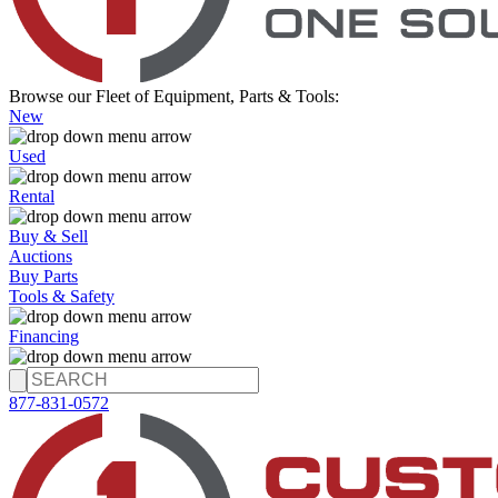
Browse our Fleet of Equipment, Parts & Tools:
New
Used
Rental
Buy & Sell
Auctions
Buy Parts
Tools & Safety
Financing
877-831-0572