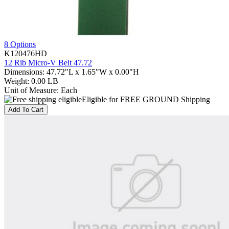
8 Options
K120476HD
12 Rib Micro-V Belt 47.72
Dimensions
:
47.72"L x 1.65"W x 0.00"H
Weight
:
0.00 LB
Unit of Measure
:
Each
Eligible for FREE GROUND Shipping
Add To Cart