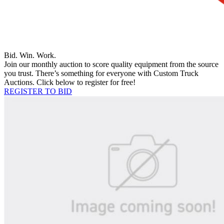
Bid. Win. Work.
Join our monthly auction to score quality equipment from the source
you trust. There’s something for everyone with Custom Truck
Auctions. Click below to register for free!
REGISTER TO BID