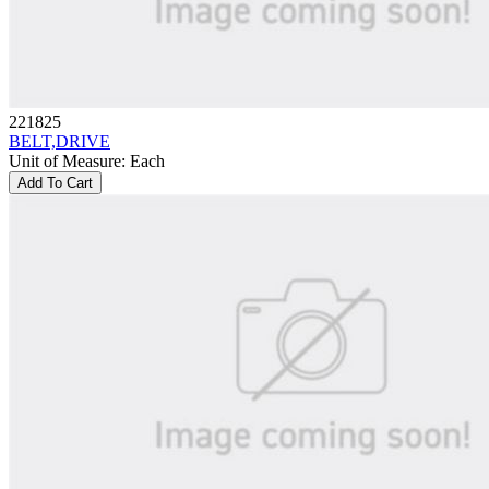
221825
BELT,DRIVE
Unit of Measure
:
Each
Add To Cart