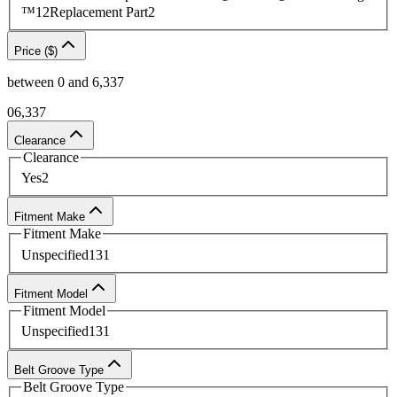
™
12
Replacement Part
2
Price ($)
between
0
and
6,337
0
6,337
Clearance
Clearance
Yes
2
Fitment Make
Fitment Make
Unspecified
131
Fitment Model
Fitment Model
Unspecified
131
Belt Groove Type
Belt Groove Type