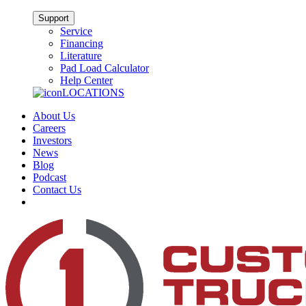
Support
Service
Financing
Literature
Pad Load Calculator
Help Center
LOCATIONS
About Us
Careers
Investors
News
Blog
Podcast
Contact Us