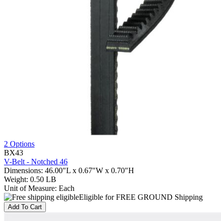
2 Options
BX43
V-Belt - Notched 46
Dimensions
:
46.00"L x 0.67"W x 0.70"H
Weight
:
0.50 LB
Unit of Measure
:
Each
Eligible for FREE GROUND Shipping
Add To Cart