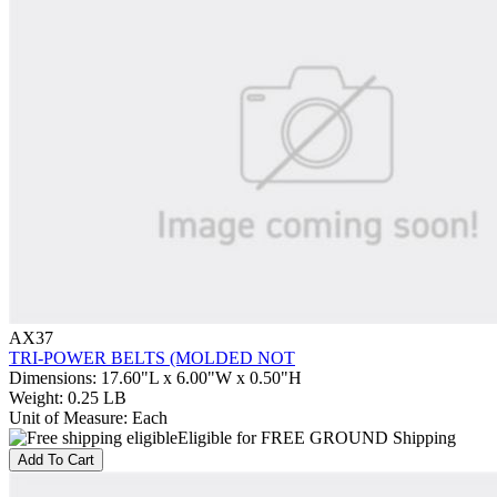
AX37
TRI-POWER BELTS (MOLDED NOT
Dimensions
:
17.60"L x 6.00"W x 0.50"H
Weight
:
0.25 LB
Unit of Measure
:
Each
Eligible for FREE GROUND Shipping
Add To Cart