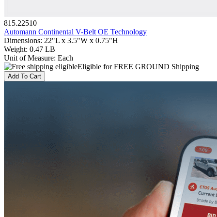
815.22510
Automann Continental V-Belt OE Technology
Dimensions
:
22"L x 3.5"W x 0.75"H
Weight
:
0.47 LB
Unit of Measure
:
Each
Eligible for FREE GROUND Shipping
Add To Cart