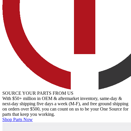
SOURCE YOUR PARTS FROM US
With $50+ million in OEM & aftermarket inventory, same-day &
next-day shipping five days a week (M-F), and free ground shipping
on orders over $500, you can count on us to be your One Source for
parts that keep you working.
Shop Parts Now