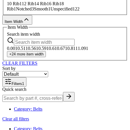
10 Rib
1
12 Rib
1
4 Rib
1
6 Rib
1
8
Rib
1
Notched
3
Smooth
1
Unspecified
122
Item Width
Item Width
Search
item width
0.00
1
0.51
1
0.56
1
0.59
1
0.6
1
0.67
1
0.81
1
1.09
1
+
24
more
item width
CLEAR FILTERS
Sort by
Filters
1
Quick search
Category
:
Belts
Clear all filters
Category
:
Belts