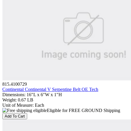
815.4100729
Continental Continental V Serpentine Belt OE Tech
Dimensions
:
16"L x 6"W x 1"H
Weight
:
0.67 LB
Unit of Measure
:
Each
Eligible for FREE GROUND Shipping
Add To Cart