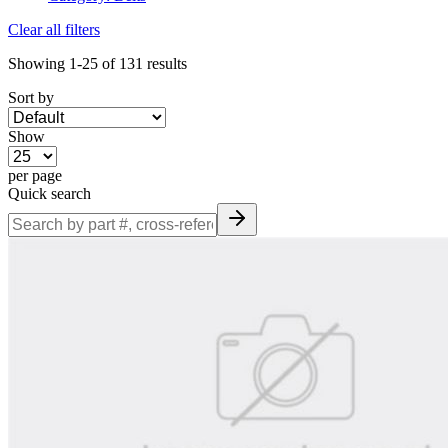
Clear all filters
Showing
1-25
of
131
results
Sort by
Show
per page
Quick search