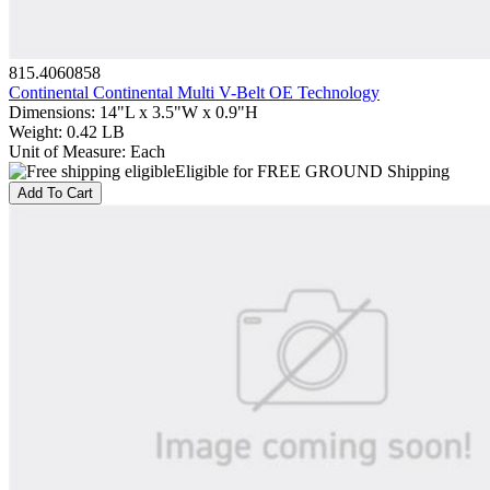
815.4060858
Continental Continental Multi V-Belt OE Technology
Dimensions
:
14"L x 3.5"W x 0.9"H
Weight
:
0.42 LB
Unit of Measure
:
Each
Eligible for FREE GROUND Shipping
Add To Cart