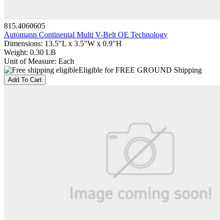
815.4060605
Automann Continental Multi V-Belt OE Technology
Dimensions
:
13.5"L x 3.5"W x 0.9"H
Weight
:
0.30 LB
Unit of Measure
:
Each
Eligible for FREE GROUND Shipping
Add To Cart