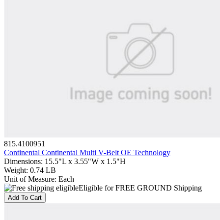
815.4100951
Continental Continental Multi V-Belt OE Technology
Dimensions
:
15.5"L x 3.55"W x 1.5"H
Weight
:
0.74 LB
Unit of Measure
:
Each
Eligible for FREE GROUND Shipping
Add To Cart