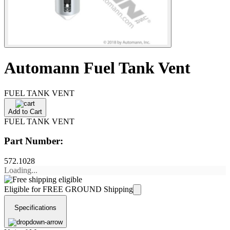
Automann Fuel Tank Vent
FUEL TANK VENT
Add to Cart
FUEL TANK VENT
Part Number:
572.1028
Loading...
Eligible for FREE GROUND Shipping
Specifications