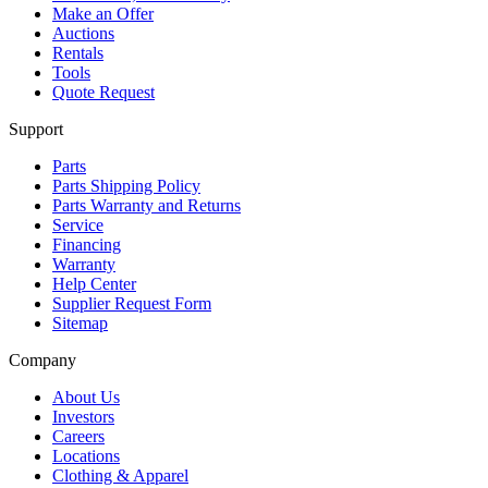
Make an Offer
Auctions
Rentals
Tools
Quote Request
Support
Parts
Parts Shipping Policy
Parts Warranty and Returns
Service
Financing
Warranty
Help Center
Supplier Request Form
Sitemap
Company
About Us
Investors
Careers
Locations
Clothing & Apparel