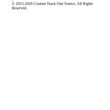
© 2015-
2026
Custom Truck One Source, All Rights
Reserved.