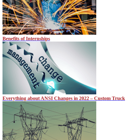
Benefits of Internships
Everything about ANSI Changes in 2022 – Custom Truck