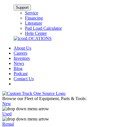
Support
Service
Financing
Literature
Pad Load Calculator
Help Center
LOCATIONS
About Us
Careers
Investors
News
Blog
Podcast
Contact Us
Browse our Fleet of Equipment, Parts & Tools:
New
Used
Rental