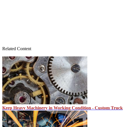
Related Content
Keep Heavy Machinery in Working Condition - Custom Truck