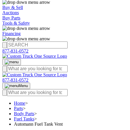
Buy & Sell
Auctions
Buy Parts
Tools & Safety
Financing
877-831-0572
877-831-0572
Menu
Home
>
Parts
>
Body Parts
>
Fuel Tanks
>
Automann Fuel Tank Vent