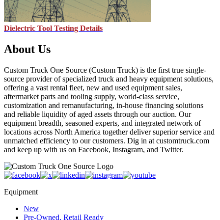
Dielectric Tool Testing Details
About Us
Custom Truck One Source (Custom Truck) is the first true single-
source provider of specialized truck and heavy equipment solutions,
offering a vast rental fleet, new and used equipment sales,
aftermarket parts and tooling supply, world-class service,
customization and remanufacturing, in-house financing solutions
and reliable liquidity of aged assets through our auction. Our
equipment breadth, seasoned experts, and integrated network of
locations across North America together deliver superior service and
unmatched efficiency to our customers. Dig in at customtruck.com
and keep up with us on Facebook, Instagram, and Twitter.
Equipment
New
Pre-Owned, Retail Ready