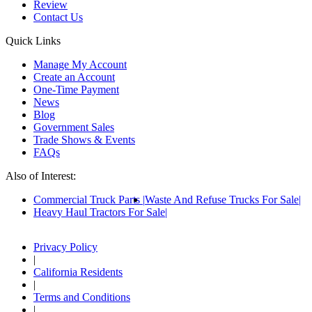
Review
Contact Us
Quick Links
Manage My Account
Create an Account
One-Time Payment
News
Blog
Government Sales
Trade Shows & Events
FAQs
Also of Interest:
Commercial Truck Parts
Waste And Refuse Trucks For Sale
Heavy Haul Tractors For Sale
Privacy Policy
|
California Residents
|
Terms and Conditions
|