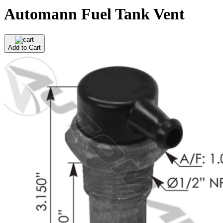
Automann Fuel Tank Vent
Add to Cart