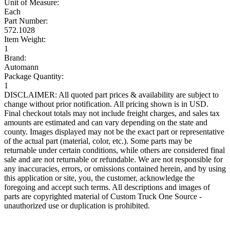
Unit of Measure:
Each
Part Number:
572.1028
Item Weight:
1
Brand:
Automann
Package Quantity:
1
DISCLAIMER: All quoted part prices & availability are subject to
change without prior notification. All pricing shown is in USD.
Final checkout totals may not include freight charges, and sales tax
amounts are estimated and can vary depending on the state and
county. Images displayed may not be the exact part or representative
of the actual part (material, color, etc.). Some parts may be
returnable under certain conditions, while others are considered final
sale and are not returnable or refundable. We are not responsible for
any inaccuracies, errors, or omissions contained herein, and by using
this application or site, you, the customer, acknowledge the
foregoing and accept such terms. All descriptions and images of
parts are copyrighted material of Custom Truck One Source -
unauthorized use or duplication is prohibited.