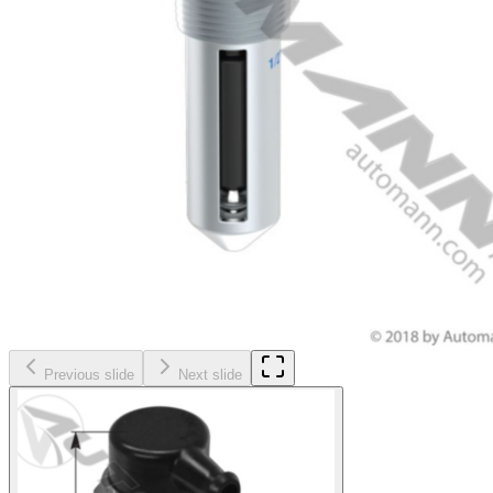
Previous slide
Next slide