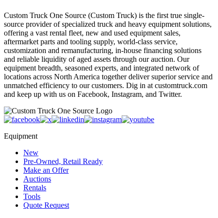
Custom Truck One Source (Custom Truck) is the first true single-
source provider of specialized truck and heavy equipment solutions,
offering a vast rental fleet, new and used equipment sales,
aftermarket parts and tooling supply, world-class service,
customization and remanufacturing, in-house financing solutions
and reliable liquidity of aged assets through our auction. Our
equipment breadth, seasoned experts, and integrated network of
locations across North America together deliver superior service and
unmatched efficiency to our customers. Dig in at customtruck.com
and keep up with us on Facebook, Instagram, and Twitter.
Equipment
New
Pre-Owned, Retail Ready
Make an Offer
Auctions
Rentals
Tools
Quote Request