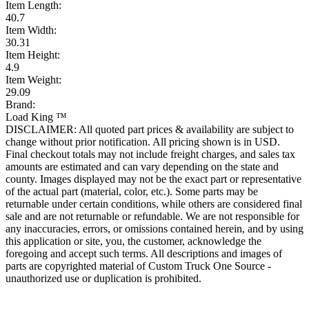
Item Length:
40.7
Item Width:
30.31
Item Height:
4.9
Item Weight:
29.09
Brand:
Load King ™
DISCLAIMER: All quoted part prices & availability are subject to
change without prior notification. All pricing shown is in USD.
Final checkout totals may not include freight charges, and sales tax
amounts are estimated and can vary depending on the state and
county. Images displayed may not be the exact part or representative
of the actual part (material, color, etc.). Some parts may be
returnable under certain conditions, while others are considered final
sale and are not returnable or refundable. We are not responsible for
any inaccuracies, errors, or omissions contained herein, and by using
this application or site, you, the customer, acknowledge the
foregoing and accept such terms. All descriptions and images of
parts are copyrighted material of Custom Truck One Source -
unauthorized use or duplication is prohibited.