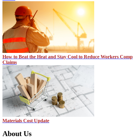
How to Beat the Heat and Stay Cool to Reduce Workers Comp
Claims
Materials Cost Update
About Us