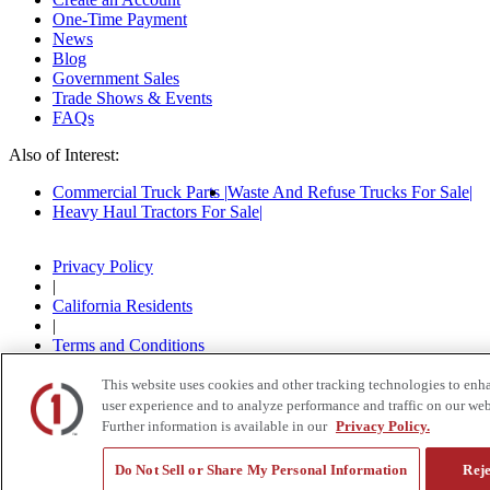
One-Time Payment
News
Blog
Government Sales
Trade Shows & Events
FAQs
Also of Interest:
Commercial Truck Parts
Waste And Refuse Trucks For Sale
Heavy Haul Tractors For Sale
Privacy Policy
|
California Residents
|
Terms and Conditions
|
© 2015-
2026
Custom Truck One Source, All Rights
This website uses cookies and other tracking technologies to enh
Reserved.
user experience and to analyze performance and traffic on our web
Further information is available in our
Privacy Policy.
Do Not Sell or Share My Personal Information
Reje