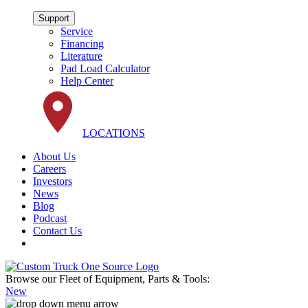
Support
Service
Financing
Literature
Pad Load Calculator
Help Center
LOCATIONS
About Us
Careers
Investors
News
Blog
Podcast
Contact Us
Browse our Fleet of Equipment, Parts & Tools:
New