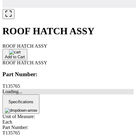
ROOF HATCH ASSY
ROOF HATCH ASSY
Add to Cart
ROOF HATCH ASSY
Part Number:
T135765
Loading...
Specifications
Unit of Measure:
Each
Part Number:
T135765