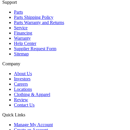
Support
Parts
Parts Shipping Policy
Parts Warranty and Returns
Service
Financing
Warranty
Help Center
Supplier Request Form
Sitemap
Company
About Us
Investors
Careers
Locations
Clothing & Apparel
Review
Contact Us
Quick Links
Manage My Account
Create an Account