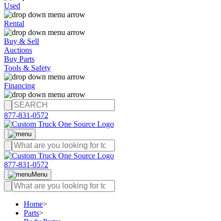
Used
Rental
Buy & Sell
Auctions
Buy Parts
Tools & Safety
Financing
877-831-0572
877-831-0572
Menu
Home
>
Parts
>