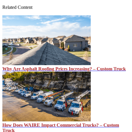
Related Content
Why Are Asphalt Roofing Prices Increasing? – Custom Truck
How Does WAIRE Impact Commercial Trucks? – Custom
Truck