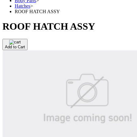
Body Parts
>
Hatches
>
ROOF HATCH ASSY
ROOF HATCH ASSY
Add to Cart