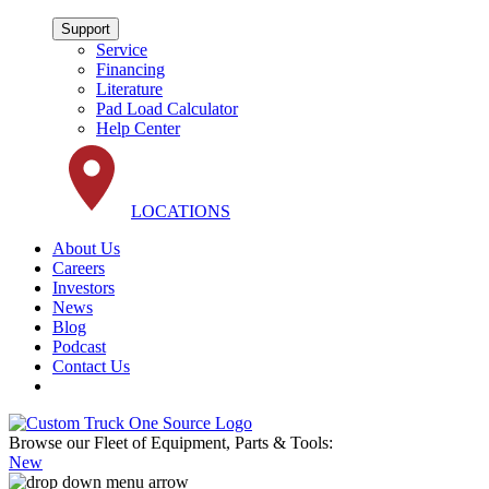
Support
Service
Financing
Literature
Pad Load Calculator
Help Center
LOCATIONS
About Us
Careers
Investors
News
Blog
Podcast
Contact Us
Browse our Fleet of Equipment, Parts & Tools:
New