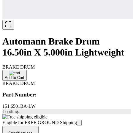
Automann Brake Drum
16.50in X 5.000in Lightweight
BRAKE DRUM
Add to Cart
BRAKE DRUM
Part Number:
151.6501BA-LW
Loading...
Eligible for FREE GROUND Shipping