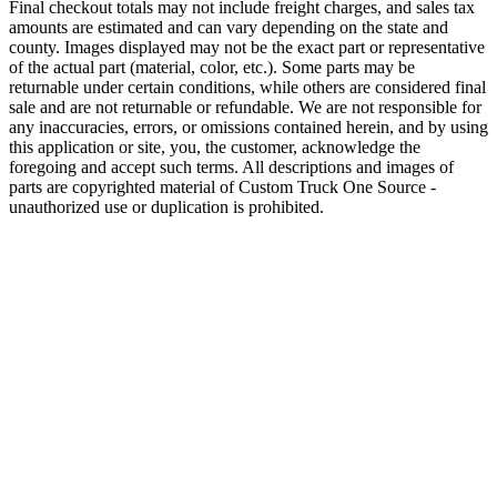
Final checkout totals may not include freight charges, and sales tax
amounts are estimated and can vary depending on the state and
county. Images displayed may not be the exact part or representative
of the actual part (material, color, etc.). Some parts may be
returnable under certain conditions, while others are considered final
sale and are not returnable or refundable. We are not responsible for
any inaccuracies, errors, or omissions contained herein, and by using
this application or site, you, the customer, acknowledge the
foregoing and accept such terms. All descriptions and images of
parts are copyrighted material of Custom Truck One Source -
unauthorized use or duplication is prohibited.