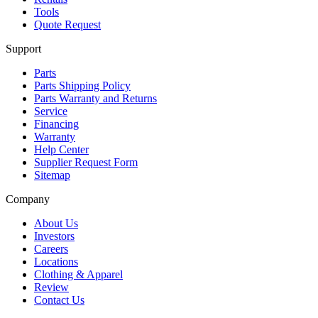
Tools
Quote Request
Support
Parts
Parts Shipping Policy
Parts Warranty and Returns
Service
Financing
Warranty
Help Center
Supplier Request Form
Sitemap
Company
About Us
Investors
Careers
Locations
Clothing & Apparel
Review
Contact Us