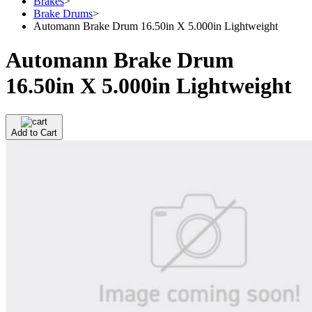
Brakes
>
Brake Drums
>
Automann Brake Drum 16.50in X 5.000in Lightweight
Automann Brake Drum
16.50in X 5.000in Lightweight
Add to Cart