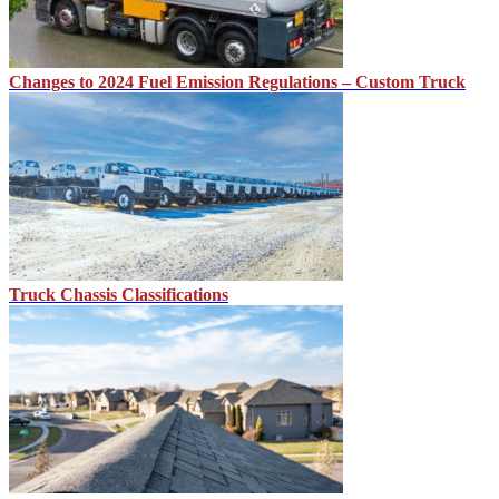
Changes to 2024 Fuel Emission Regulations – Custom Truck
Truck Chassis Classifications