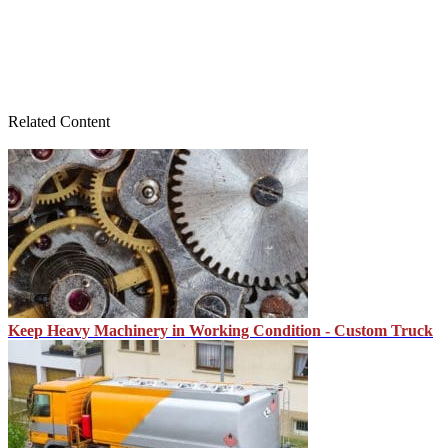
Related Content
Keep Heavy Machinery in Working Condition - Custom Truck