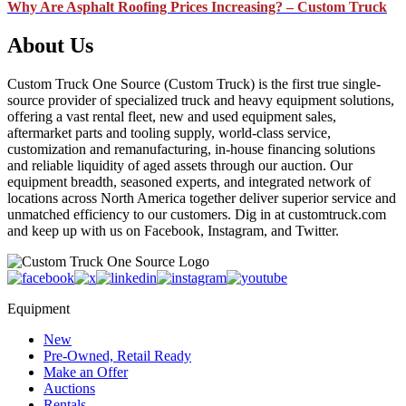
Why Are Asphalt Roofing Prices Increasing? – Custom Truck
About Us
Custom Truck One Source (Custom Truck) is the first true single-
source provider of specialized truck and heavy equipment solutions,
offering a vast rental fleet, new and used equipment sales,
aftermarket parts and tooling supply, world-class service,
customization and remanufacturing, in-house financing solutions
and reliable liquidity of aged assets through our auction. Our
equipment breadth, seasoned experts, and integrated network of
locations across North America together deliver superior service and
unmatched efficiency to our customers. Dig in at customtruck.com
and keep up with us on Facebook, Instagram, and Twitter.
Equipment
New
Pre-Owned, Retail Ready
Make an Offer
Auctions
Rentals