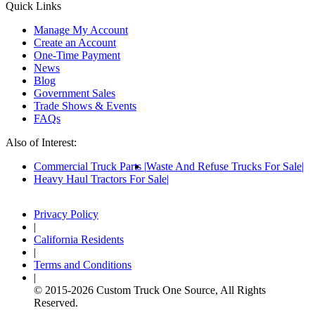
Quick Links
Manage My Account
Create an Account
One-Time Payment
News
Blog
Government Sales
Trade Shows & Events
FAQs
Also of Interest:
Commercial Truck Parts
Waste And Refuse Trucks For Sale
Heavy Haul Tractors For Sale
Privacy Policy
|
California Residents
|
Terms and Conditions
|
© 2015-
2026
Custom Truck One Source, All Rights
Reserved.