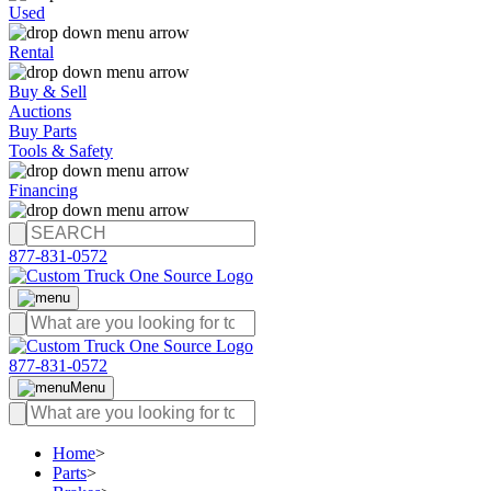
Used
Rental
Buy & Sell
Auctions
Buy Parts
Tools & Safety
Financing
877-831-0572
877-831-0572
Menu
Home
>
Parts
>