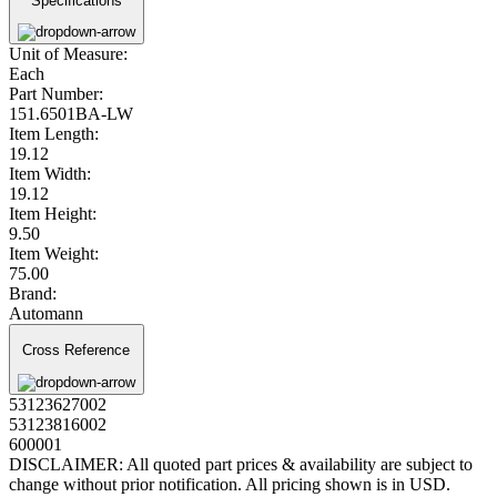
Specifications
Unit of Measure:
Each
Part Number:
151.6501BA-LW
Item Length:
19.12
Item Width:
19.12
Item Height:
9.50
Item Weight:
75.00
Brand:
Automann
Cross Reference
53123627002
53123816002
600001
DISCLAIMER: All quoted part prices & availability are subject to
change without prior notification. All pricing shown is in USD.