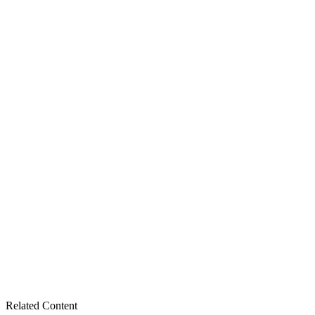
Related Content