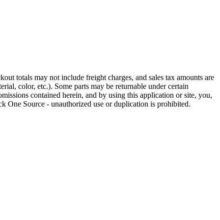
out totals may not include freight charges, and sales tax amounts are
rial, color, etc.). Some parts may be returnable under certain
omissions contained herein, and by using this application or site, you,
k One Source - unauthorized use or duplication is prohibited.