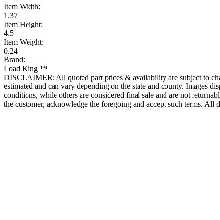
Item Width:
1.37
Item Height:
4.5
Item Weight:
0.24
Brand:
Load King ™
DISCLAIMER: All quoted part prices & availability are subject to chan
estimated and can vary depending on the state and county. Images displ
conditions, while others are considered final sale and are not returnabl
the customer, acknowledge the foregoing and accept such terms. All d