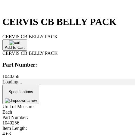
CERVIS CB BELLY PACK
CERVIS CB BELLY PACK
Add to Cart
CERVIS CB BELLY PACK
Part Number:
1040256
Loading...
Specifications
Unit of Measure:
Each
Part Number:
1040256
Item Length:
4.63