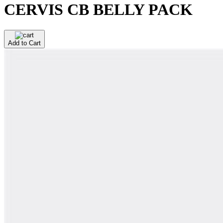
CERVIS CB BELLY PACK
Add to Cart