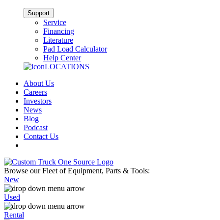
Support
Service
Financing
Literature
Pad Load Calculator
Help Center
LOCATIONS
About Us
Careers
Investors
News
Blog
Podcast
Contact Us
Browse our Fleet of Equipment, Parts & Tools:
New
Used
Rental