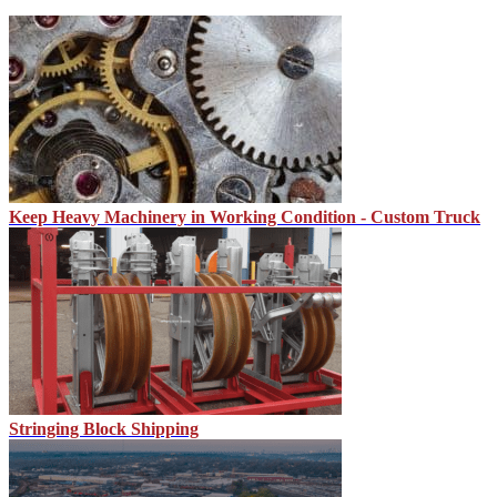
Keep Heavy Machinery in Working Condition - Custom Truck
Stringing Block Shipping