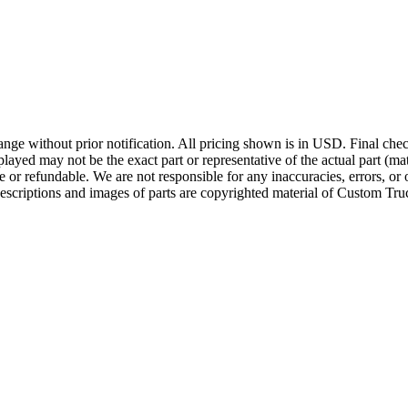
ge without prior notification. All pricing shown is in USD. Final check
ayed may not be the exact part or representative of the actual part (mate
e or refundable. We are not responsible for any inaccuracies, errors, or 
escriptions and images of parts are copyrighted material of Custom Truc