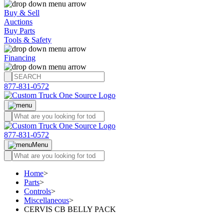
Buy & Sell
Auctions
Buy Parts
Tools & Safety
Financing
877-831-0572
877-831-0572
Menu
Home
>
Parts
>
Controls
>
Miscellaneous
>
CERVIS CB BELLY PACK