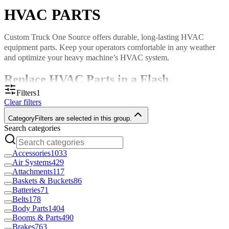
HVAC PARTS
Custom Truck One Source offers durable, long-lasting HVAC
equipment parts. Keep your operators comfortable in any weather
and optimize your heavy machine’s HVAC system.
Replace HVAC Parts in a Flash
Filters
1
Clear filters
HVAC systems do more than cool or heat. They improve air quality,
ensure proper airflow and increase comfort. When an HVAC
Category
Filters are selected in this group.
component breaks, you want a high-quality replacement fast.
Search categories
With
locations throughout North America
, we can deliver parts to
your door quickly, or, if you prefer, you can pick up your item in-
Accessories
1033
store.
Air Systems
429
Attachments
117
Custom Truck stocks a diverse range of HVAC parts, including:
Baskets & Buckets
86
Dryers
Batteries
71
Compressors
Belts
178
Conditioners
Body Parts
1404
Fans and fan guards
Booms & Parts
490
Blower motors and wheels
Brakes
763