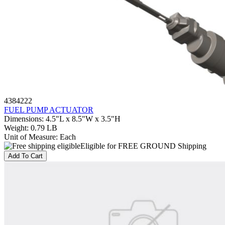
4384222
FUEL PUMP ACTUATOR
Dimensions
:
4.5"L x 8.5"W x 3.5"H
Weight
:
0.79 LB
Unit of Measure
:
Each
Eligible for FREE GROUND Shipping
Add To Cart