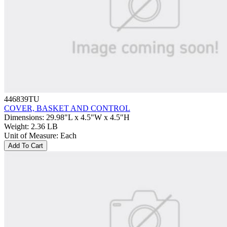
446839TU
COVER, BASKET AND CONTROL
Dimensions
:
29.98"L x 4.5"W x 4.5"H
Weight
:
2.36 LB
Unit of Measure
:
Each
Add To Cart