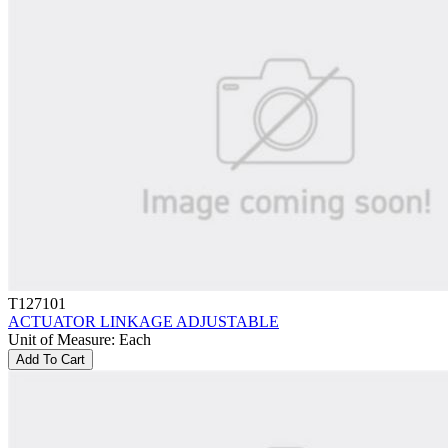
T127101
ACTUATOR LINKAGE ADJUSTABLE
Unit of Measure
:
Each
Add To Cart