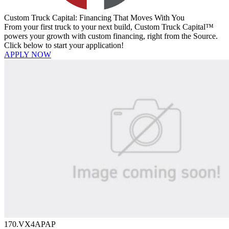
Custom Truck Capital: Financing That Moves With You
From your first truck to your next build, Custom Truck Capital™
powers your growth with custom financing, right from the Source.
Click below to start your application!
APPLY NOW
170.VX4APAP