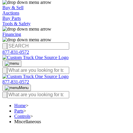
Buy & Sell
Auctions
Buy Parts
Tools & Safety
Financing
877-831-0572
877-831-0572
Menu
Home
>
Parts
>
Controls
>
Miscellaneous