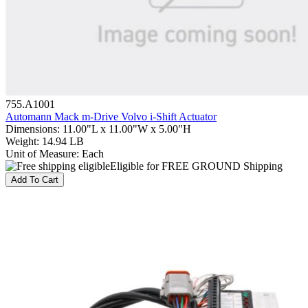
755.A1001
Automann Mack m-Drive Volvo i-Shift Actuator
Dimensions
:
11.00"L x 11.00"W x 5.00"H
Weight
:
14.94 LB
Unit of Measure
:
Each
Eligible for FREE GROUND Shipping
Add To Cart