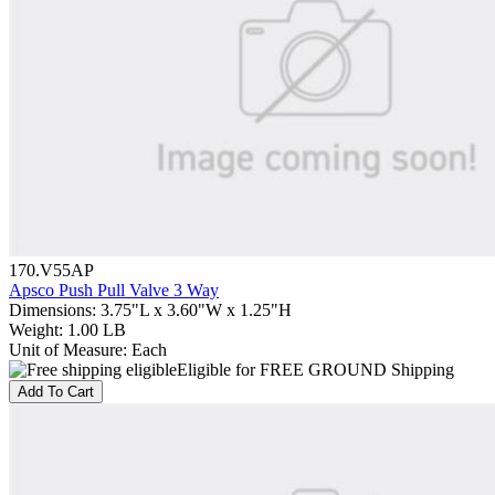
170.V55AP
Apsco Push Pull Valve 3 Way
Dimensions
:
3.75"L x 3.60"W x 1.25"H
Weight
:
1.00 LB
Unit of Measure
:
Each
Eligible for FREE GROUND Shipping
Add To Cart