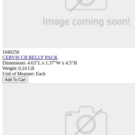
1040256
CERVIS CB BELLY PACK
Dimensions
:
4.63"L x 1.37"W x 4.5"H
Weight
:
0.24 LB
Unit of Measure
:
Each
Add To Cart