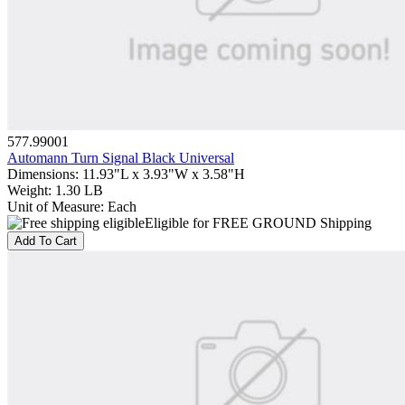
577.99001
Automann Turn Signal Black Universal
Dimensions
:
11.93"L x 3.93"W x 3.58"H
Weight
:
1.30 LB
Unit of Measure
:
Each
Eligible for FREE GROUND Shipping
Add To Cart