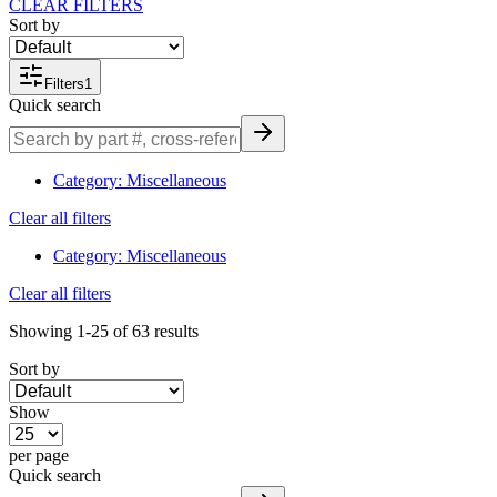
CLEAR FILTERS
Sort by
Filters
1
Quick search
Category
:
Miscellaneous
Clear all filters
Category
:
Miscellaneous
Clear all filters
Showing
1-25
of
63
results
Sort by
Show
per page
Quick search