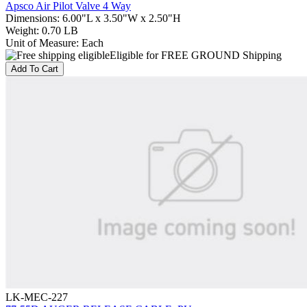
Apsco Air Pilot Valve 4 Way
Dimensions
:
6.00"L x 3.50"W x 2.50"H
Weight
:
0.70 LB
Unit of Measure
:
Each
Eligible for FREE GROUND Shipping
Add To Cart
LK-MEC-227