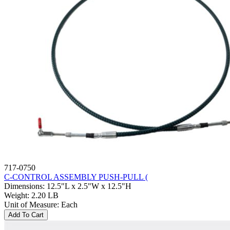
717-0750
C-CONTROL ASSEMBLY PUSH-PULL (
Dimensions
:
12.5"L x 2.5"W x 12.5"H
Weight
:
2.20 LB
Unit of Measure
:
Each
Add To Cart