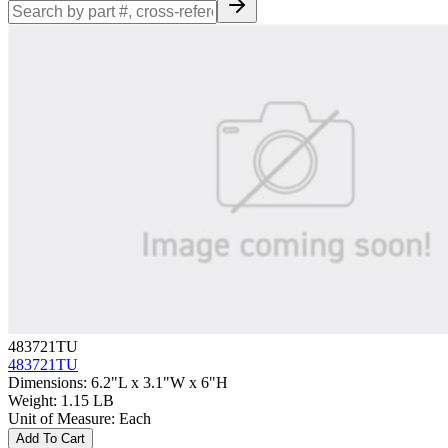
483721TU
483721TU
Dimensions
:
6.2"L x 3.1"W x 6"H
Weight
:
1.15 LB
Unit of Measure
:
Each
Add To Cart