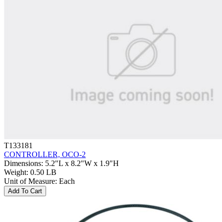
T133181
CONTROLLER, OCO-2
Dimensions
:
5.2"L x 8.2"W x 1.9"H
Weight
:
0.50 LB
Unit of Measure
:
Each
Add To Cart