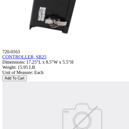
720-0163
CONTROLLER, SB25
Dimensions
:
17.25"L x 8.5"W x 5.5"H
Weight
:
15.95 LB
Unit of Measure
:
Each
Add To Cart