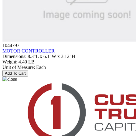
1044797
MOTOR CONTROLLER
Dimensions
:
8.3"L x 6.1"W x 3.12"H
Weight
:
4.40 LB
Unit of Measure
:
Each
Add To Cart