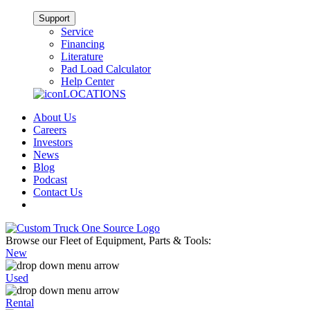
Support
Service
Financing
Literature
Pad Load Calculator
Help Center
LOCATIONS
About Us
Careers
Investors
News
Blog
Podcast
Contact Us
Browse our Fleet of Equipment, Parts & Tools:
New
Used
Rental