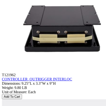
T121962
CONTROLLER, OUTRIGGER INTERLOC
Dimensions
:
9.25"L x 3.3"W x 9"H
Weight
:
9.80 LB
Unit of Measure
:
Each
Add To Cart