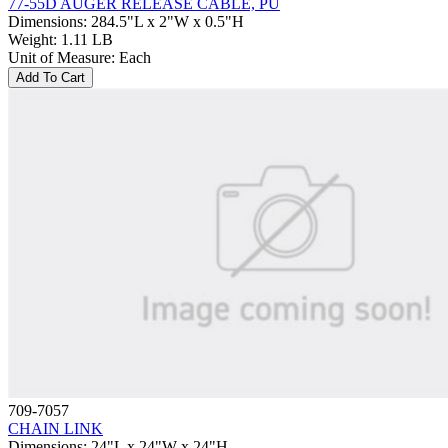
77-55D AUGER RELEASE CABLE, PU
Dimensions
:
284.5"L x 2"W x 0.5"H
Weight
:
1.11 LB
Unit of Measure
:
Each
Add To Cart
709-7057
CHAIN LINK
Dimensions
:
24"L x 24"W x 24"H