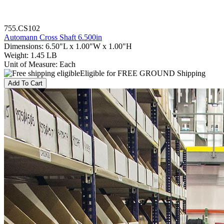
755.CS102
Automann Cross Shaft 6.500in
Dimensions
:
6.50"L x 1.00"W x 1.00"H
Weight
:
1.45 LB
Unit of Measure
:
Each
Eligible for FREE GROUND Shipping
Add To Cart