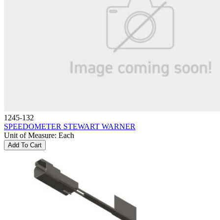
1245-132
SPEEDOMETER STEWART WARNER
Unit of Measure
:
Each
Add To Cart