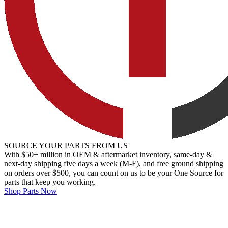
SOURCE YOUR PARTS FROM US
With $50+ million in OEM & aftermarket inventory, same-day &
next-day shipping five days a week (M-F), and free ground shipping
on orders over $500, you can count on us to be your One Source for
parts that keep you working.
Shop Parts Now