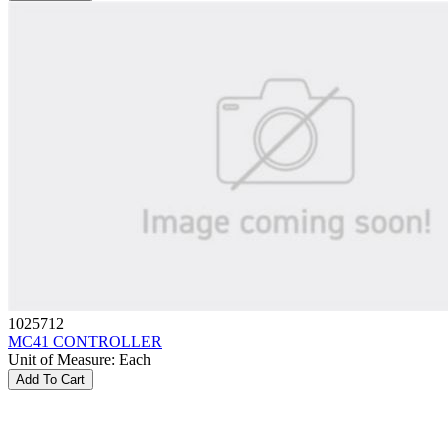
1025712
MC41 CONTROLLER
Unit of Measure
:
Each
Add To Cart