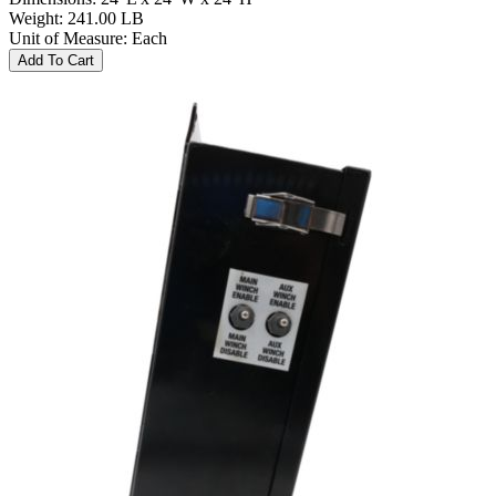
Weight
:
241.00 LB
Unit of Measure
:
Each
Add To Cart