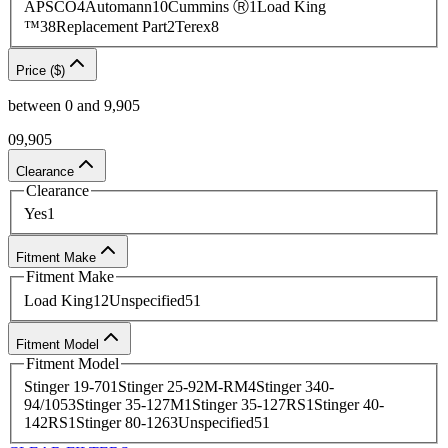
APSCO
4
Automann
10
Cummins Ⓡ
1
Load King
Contact
our team today to source
an HVAC part or
complete an
™
38
Replacement Part
2
Terex
8
easy quote request
.
Price ($)
between
0
and
9,905
0
9,905
Clearance
Clearance
Yes
1
Fitment Make
Fitment Make
Load King
12
Unspecified
51
Fitment Model
Fitment Model
Stinger 19-70
1
Stinger 25-92M-RM
4
Stinger 340-
94/105
3
Stinger 35-127M
1
Stinger 35-127RS
1
Stinger 40-
142RS
1
Stinger 80-126
3
Unspecified
51