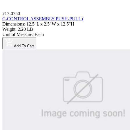
717-0750
C-CONTROL ASSEMBLY PUSH-PULL (
Dimensions
:
12.5"L x 2.5"W x 12.5"H
Weight
:
2.20 LB
Unit of Measure
:
Each
Add To Cart