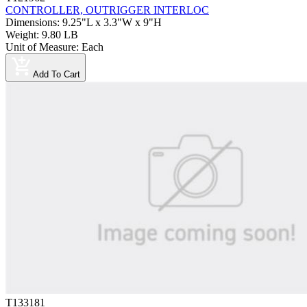
CONTROLLER, OUTRIGGER INTERLOC
Dimensions
:
9.25"L x 3.3"W x 9"H
Weight
:
9.80 LB
Unit of Measure
:
Each
Add To Cart
T133181