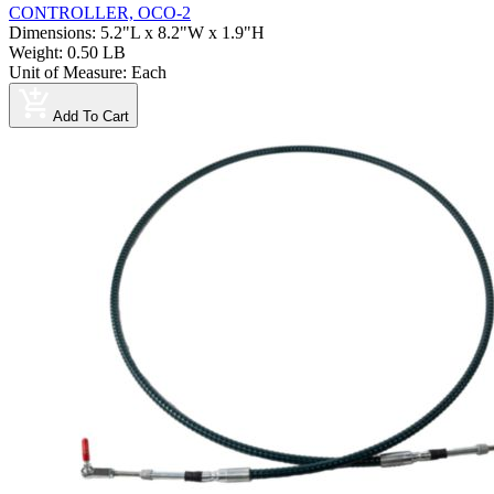
CONTROLLER, OCO-2
Dimensions
:
5.2"L x 8.2"W x 1.9"H
Weight
:
0.50 LB
Unit of Measure
:
Each
Add To Cart