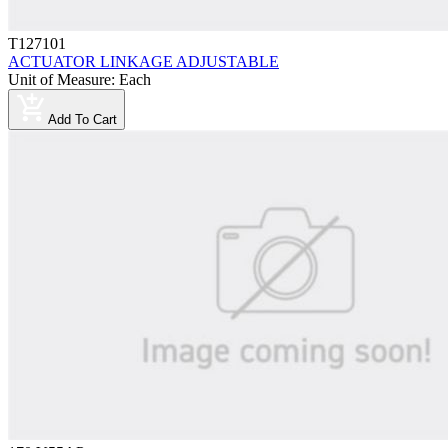
T127101
ACTUATOR LINKAGE ADJUSTABLE
Unit of Measure
:
Each
Add To Cart