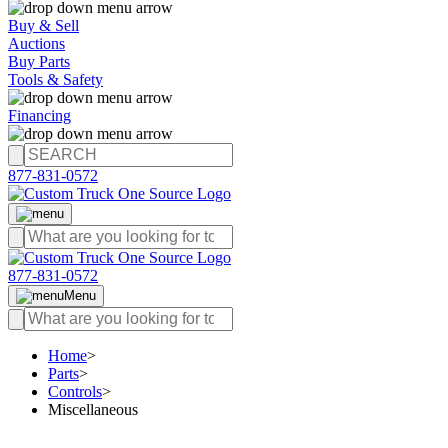
Buy & Sell
Auctions
Buy Parts
Tools & Safety
Financing
877-831-0572
877-831-0572
Menu
Home
>
Parts
>
Controls
>
Miscellaneous