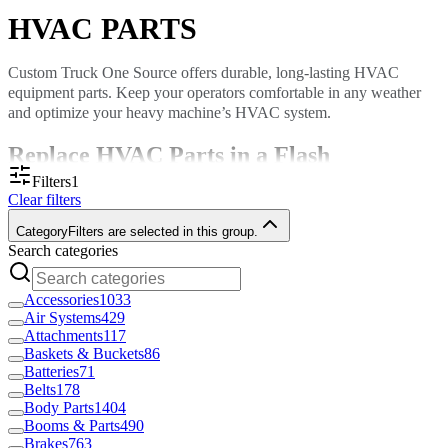
HVAC PARTS
Custom Truck One Source offers durable, long-lasting HVAC
equipment parts. Keep your operators comfortable in any weather
and optimize your heavy machine’s HVAC system.
Replace HVAC Parts in a Flash
Filters
1
Clear filters
HVAC systems do more than cool or heat. They improve air quality,
ensure proper airflow and increase comfort. When an HVAC
Category
Filters are selected in this group.
component breaks, you want a high-quality replacement fast.
Search categories
With
locations throughout North America
, we can deliver parts to
your door quickly, or, if you prefer, you can pick up your item in-
Accessories
1033
store.
Air Systems
429
Attachments
117
Custom Truck stocks a diverse range of HVAC parts, including:
Baskets & Buckets
86
Dryers
Batteries
71
Compressors
Belts
178
Conditioners
Body Parts
1404
Fans and fan guards
Booms & Parts
490
Blower motors and wheels
Brakes
763