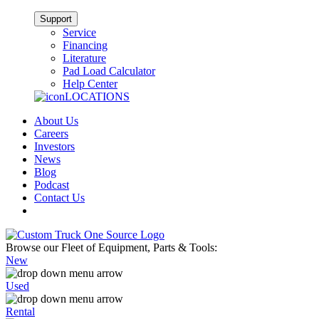
Support
Service
Financing
Literature
Pad Load Calculator
Help Center
LOCATIONS
About Us
Careers
Investors
News
Blog
Podcast
Contact Us
Browse our Fleet of Equipment, Parts & Tools:
New
Used
Rental