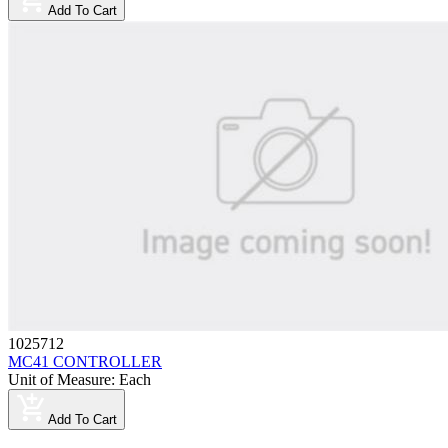
Add To Cart
1025712
MC41 CONTROLLER
Unit of Measure
:
Each
Add To Cart