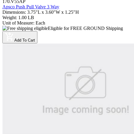
170.V55AP
Apsco Push Pull Valve 3 Way
Dimensions
:
3.75"L x 3.60"W x 1.25"H
Weight
:
1.00 LB
Unit of Measure
:
Each
Eligible for FREE GROUND Shipping
Add To Cart