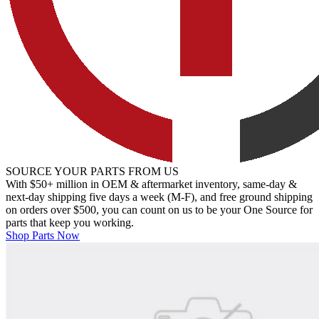
SOURCE YOUR PARTS FROM US
With $50+ million in OEM & aftermarket inventory, same-day &
next-day shipping five days a week (M-F), and free ground shipping
on orders over $500, you can count on us to be your One Source for
parts that keep you working.
Shop Parts Now