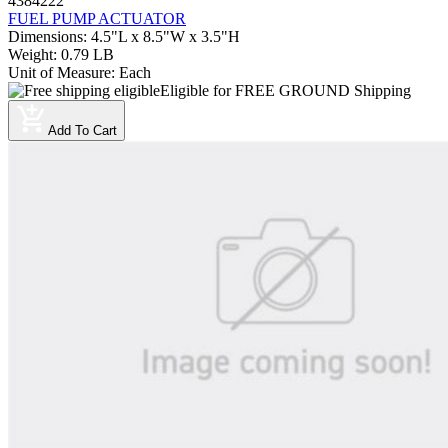
4384222
FUEL PUMP ACTUATOR
Dimensions
:
4.5"L x 8.5"W x 3.5"H
Weight
:
0.79 LB
Unit of Measure
:
Each
Eligible for FREE GROUND Shipping
Add To Cart