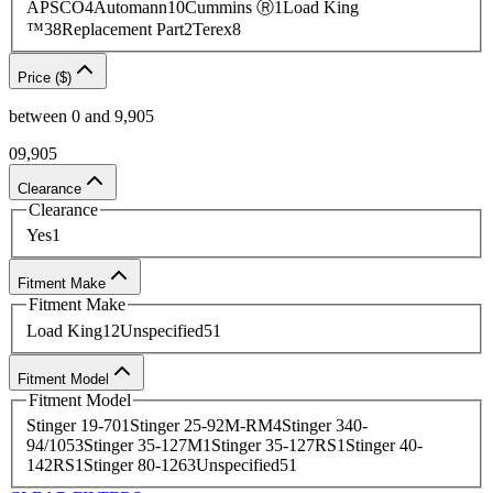
APSCO
4
Automann
10
Cummins Ⓡ
1
Load King
Contact
our team today to source
an HVAC part or
complete an
™
38
Replacement Part
2
Terex
8
easy quote request
.
Price ($)
between
0
and
9,905
0
9,905
Clearance
Clearance
Yes
1
Fitment Make
Fitment Make
Load King
12
Unspecified
51
Fitment Model
Fitment Model
Stinger 19-70
1
Stinger 25-92M-RM
4
Stinger 340-
94/105
3
Stinger 35-127M
1
Stinger 35-127RS
1
Stinger 40-
142RS
1
Stinger 80-126
3
Unspecified
51