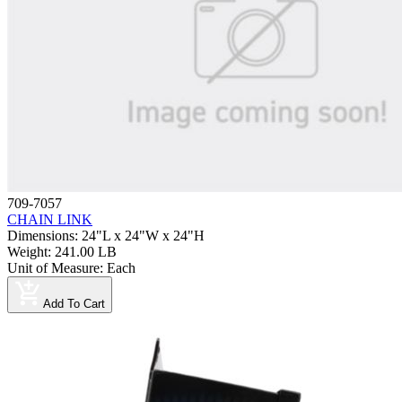
709-7057
CHAIN LINK
Dimensions
:
24"L x 24"W x 24"H
Weight
:
241.00 LB
Unit of Measure
:
Each
Add To Cart