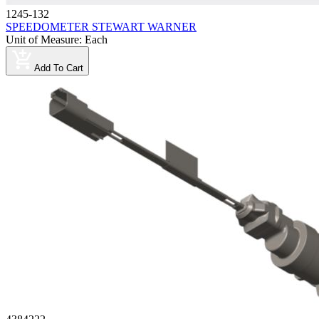
1245-132
SPEEDOMETER STEWART WARNER
Unit of Measure
:
Each
Add To Cart