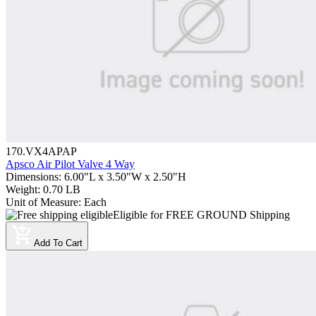
170.VX4APAP
Apsco Air Pilot Valve 4 Way
Dimensions
:
6.00"L x 3.50"W x 2.50"H
Weight
:
0.70 LB
Unit of Measure
:
Each
Eligible for FREE GROUND Shipping
Add To Cart