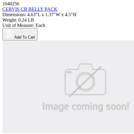
1040256
CERVIS CB BELLY PACK
Dimensions
:
4.63"L x 1.37"W x 4.5"H
Weight
:
0.24 LB
Unit of Measure
:
Each
Add To Cart