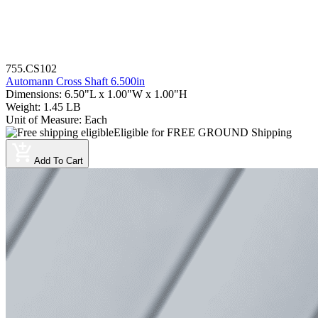
755.CS102
Automann Cross Shaft 6.500in
Dimensions
:
6.50"L x 1.00"W x 1.00"H
Weight
:
1.45 LB
Unit of Measure
:
Each
Eligible for FREE GROUND Shipping
Add To Cart