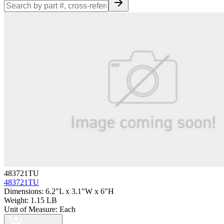
483721TU
483721TU
Dimensions
:
6.2"L x 3.1"W x 6"H
Weight
:
1.15 LB
Unit of Measure
:
Each