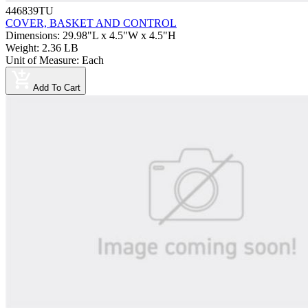
446839TU
COVER, BASKET AND CONTROL
Dimensions
:
29.98"L x 4.5"W x 4.5"H
Weight
:
2.36 LB
Unit of Measure
:
Each
Add To Cart