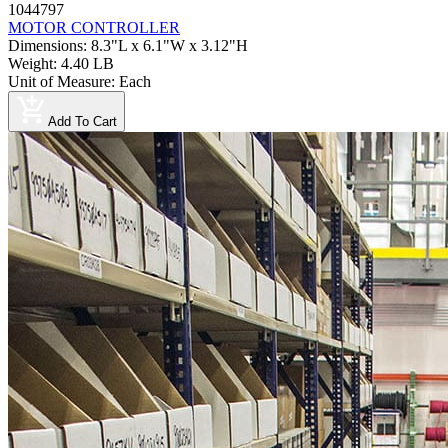
1044797
MOTOR CONTROLLER
Dimensions
:
8.3"L x 6.1"W x 3.12"H
Weight
:
4.40 LB
Unit of Measure
:
Each
Add To Cart