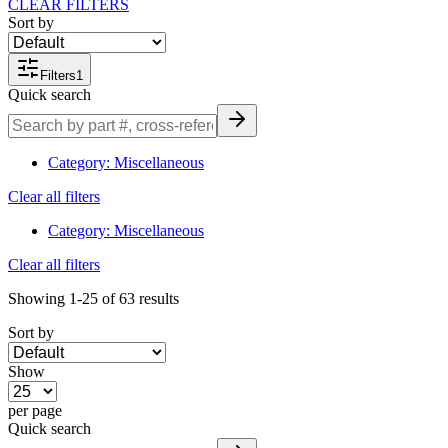
CLEAR FILTERS
Sort by
Filters
1
Quick search
Category
:
Miscellaneous
Clear all filters
Category
:
Miscellaneous
Clear all filters
Showing
1-25
of
63
results
Sort by
Show
per page
Quick search