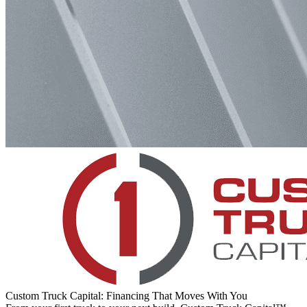
Custom Truck Capital: Financing That Moves With You