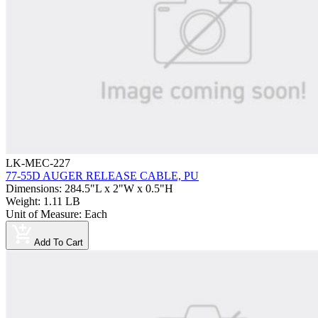
LK-MEC-227
77-55D AUGER RELEASE CABLE, PU
Dimensions
:
284.5"L x 2"W x 0.5"H
Weight
:
1.11 LB
Unit of Measure
:
Each
Add To Cart