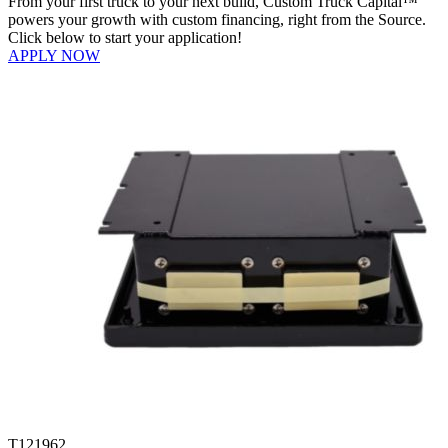
From your first truck to your next build, Custom Truck Capital™
powers your growth with custom financing, right from the Source.
Click below to start your application!
APPLY NOW
T121962