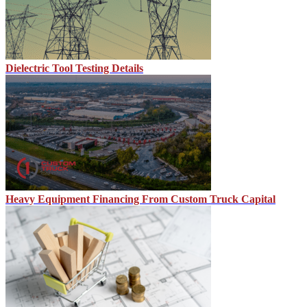
Dielectric Tool Testing Details
Heavy Equipment Financing From Custom Truck Capital