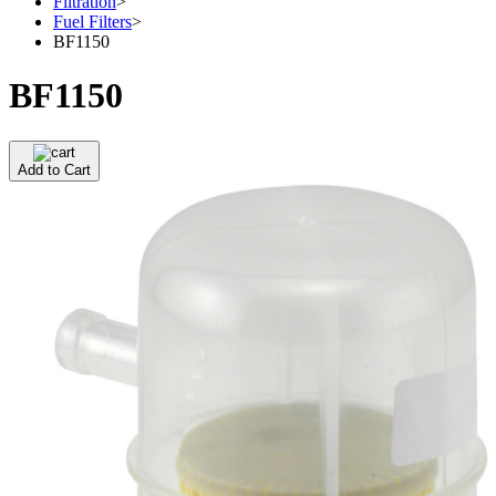
Filtration
>
Fuel Filters
>
BF1150
BF1150
Add to Cart