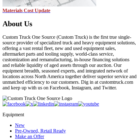
Materials Cost Update
About Us
Custom Truck One Source (Custom Truck) is the first true single-
source provider of specialized truck and heavy equipment solutions,
offering a vast rental fleet, new and used equipment sales,
aftermarket parts and tooling supply, world-class service,
customization and remanufacturing, in-house financing solutions
and reliable liquidity of aged assets through our auction. Our
equipment breadth, seasoned experts, and integrated network of
locations across North America together deliver superior service and
unmatched efficiency to our customers. Dig in at customtruck.com
and keep up with us on Facebook, Instagram, and Twitter.
Equipment
New
Pre-Owned, Retail Ready
Make an Offer