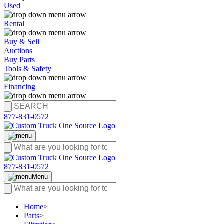
Used
Rental
Buy & Sell
Auctions
Buy Parts
Tools & Safety
Financing
877-831-0572
877-831-0572
Menu
Home
>
Parts
>