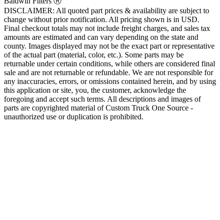
Baldwin Filters Ⓡ
DISCLAIMER: All quoted part prices & availability are subject to
change without prior notification. All pricing shown is in USD.
Final checkout totals may not include freight charges, and sales tax
amounts are estimated and can vary depending on the state and
county. Images displayed may not be the exact part or representative
of the actual part (material, color, etc.). Some parts may be
returnable under certain conditions, while others are considered final
sale and are not returnable or refundable. We are not responsible for
any inaccuracies, errors, or omissions contained herein, and by using
this application or site, you, the customer, acknowledge the
foregoing and accept such terms. All descriptions and images of
parts are copyrighted material of Custom Truck One Source -
unauthorized use or duplication is prohibited.