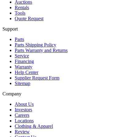
Auctions
Rentals
Tools
Quote Request
Support
Parts
Parts Shipping Policy
Parts Warranty and Returns
Service
Financing
Warranty
Help Center
Supplier Request Form
Sitemap
Company
About Us
Investors
Careers
Locations
Clothing & Apparel
Review