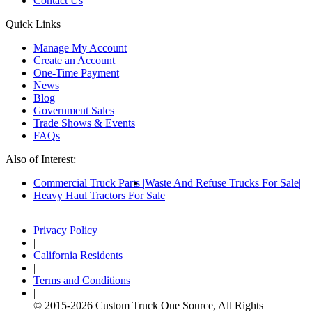
Contact Us
Quick Links
Manage My Account
Create an Account
One-Time Payment
News
Blog
Government Sales
Trade Shows & Events
FAQs
Also of Interest:
Commercial Truck Parts
Waste And Refuse Trucks For Sale
Heavy Haul Tractors For Sale
Privacy Policy
|
California Residents
|
Terms and Conditions
|
© 2015-
2026
Custom Truck One Source, All Rights