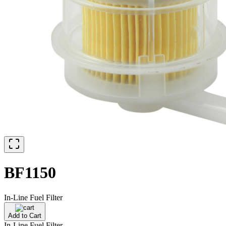
BF1150
In-Line Fuel Filter
Add to Cart
In-Line Fuel Filter