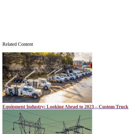
Related Content
Equipment Industry: Looking Ahead to 2023 – Custom Truck