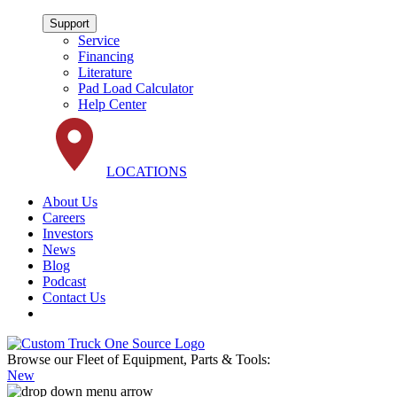
Support
Service
Financing
Literature
Pad Load Calculator
Help Center
LOCATIONS
About Us
Careers
Investors
News
Blog
Podcast
Contact Us
Browse our Fleet of Equipment, Parts & Tools:
New