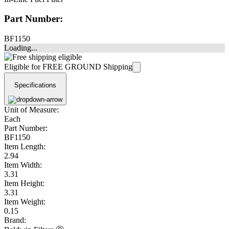
Part Number:
BF1150
Loading...
Eligible for FREE GROUND Shipping
Specifications
Unit of Measure:
Each
Part Number:
BF1150
Item Length:
2.94
Item Width:
3.31
Item Height:
3.31
Item Weight:
0.15
Brand: