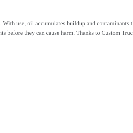
on. With use, oil accumulates buildup and contaminants 
utants before they can cause harm. Thanks to Custom Truc
r Your Fleet
e when a vehicle undergoes an oil change. Thanks to th
nce. Know your vehicles are ready to serve you with our 