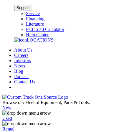
Support
Service
Financing
Literature
Pad Load Calculator
Help Center
LOCATIONS
About Us
Careers
Investors
News
Blog
Podcast
Contact Us
Browse our Fleet of Equipment, Parts & Tools:
New
Used
Rental