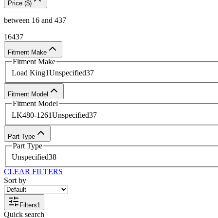
Price ($)
between
16
and
437
16
437
Fitment Make
Fitment Make
Load King
1
Unspecified
37
Fitment Model
Fitment Model
LK480-126
1
Unspecified
37
Part Type
Part Type
Unspecified
38
CLEAR FILTERS
Sort by
Filters
1
Quick search