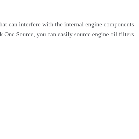
that can interfere with the internal engine components
k One Source, you can easily source engine oil filters
e professionals at Custom Truck One Source, you can
oil filters and kits that provide these advantages: