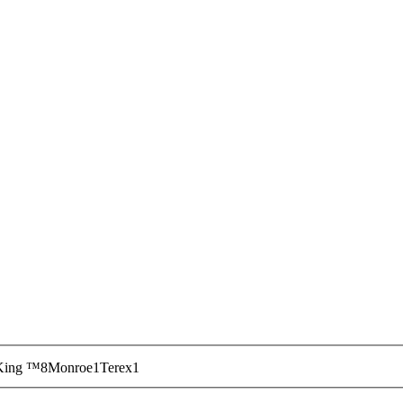
ir and maintenance technology. Work with our team to 
stock and ready to ship. We have what it takes to get yo
. If you need any assistance,
contact Custom Truck On
King ™
8
Monroe
1
Terex
1