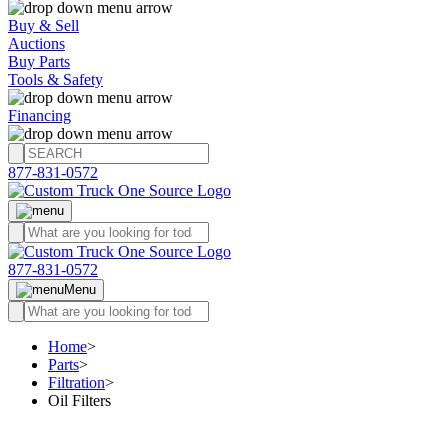
Buy & Sell
Auctions
Buy Parts
Tools & Safety
Financing
877-831-0572
877-831-0572
Menu
Home
>
Parts
>
Filtration
>
Oil Filters