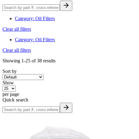
Category
:
Oil Filters
Clear all filters
Category
:
Oil Filters
Clear all filters
Showing
1-25
of
38
results
Sort by
Show
per page
Quick search