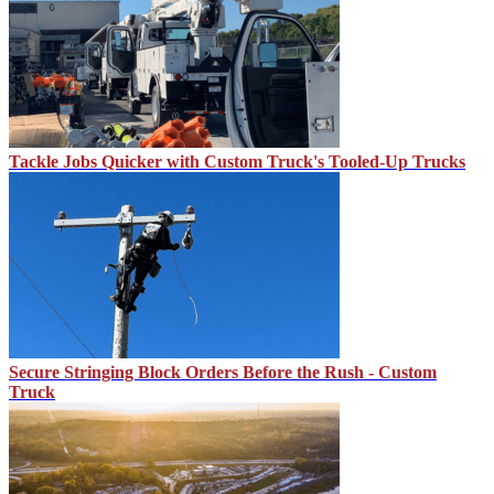
Tackle Jobs Quicker with Custom Truck's Tooled-Up Trucks
Secure Stringing Block Orders Before the Rush - Custom
Truck