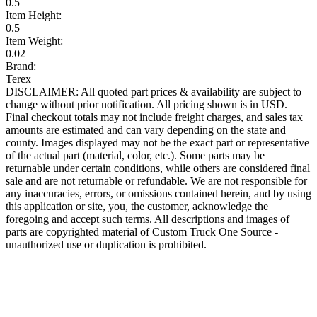
0.5
Item Height:
0.5
Item Weight:
0.02
Brand:
Terex
DISCLAIMER: All quoted part prices & availability are subject to
change without prior notification. All pricing shown is in USD.
Final checkout totals may not include freight charges, and sales tax
amounts are estimated and can vary depending on the state and
county. Images displayed may not be the exact part or representative
of the actual part (material, color, etc.). Some parts may be
returnable under certain conditions, while others are considered final
sale and are not returnable or refundable. We are not responsible for
any inaccuracies, errors, or omissions contained herein, and by using
this application or site, you, the customer, acknowledge the
foregoing and accept such terms. All descriptions and images of
parts are copyrighted material of Custom Truck One Source -
unauthorized use or duplication is prohibited.