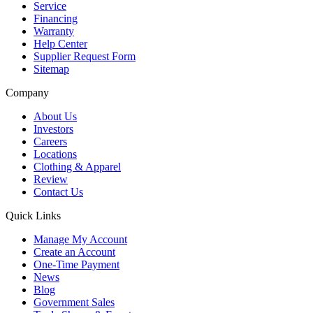
Service
Financing
Warranty
Help Center
Supplier Request Form
Sitemap
Company
About Us
Investors
Careers
Locations
Clothing & Apparel
Review
Contact Us
Quick Links
Manage My Account
Create an Account
One-Time Payment
News
Blog
Government Sales