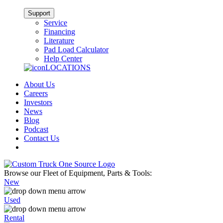
Support
Service
Financing
Literature
Pad Load Calculator
Help Center
LOCATIONS
About Us
Careers
Investors
News
Blog
Podcast
Contact Us
Browse our Fleet of Equipment, Parts & Tools:
New
Used
Rental