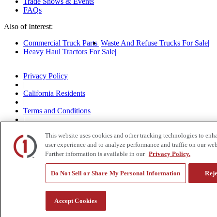
Trade Shows & Events
FAQs
Also of Interest:
Commercial Truck Parts
Waste And Refuse Trucks For Sale
Heavy Haul Tractors For Sale
Privacy Policy
|
California Residents
|
Terms and Conditions
|
© 2015-
2026
Custom Truck One Source, All Rights
This website uses cookies and other tracking technologies to enh
Reserved.
user experience and to analyze performance and traffic on our web
Further information is available in our
Privacy Policy.
Do Not Sell or Share My Personal Information
Reje
Accept Cookies