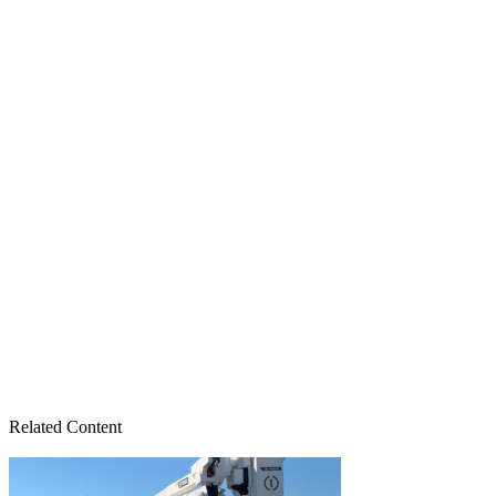
Related Content