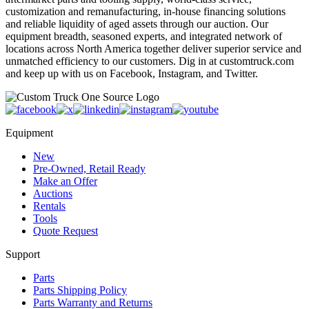
customization and remanufacturing, in-house financing solutions
and reliable liquidity of aged assets through our auction. Our
equipment breadth, seasoned experts, and integrated network of
locations across North America together deliver superior service and
unmatched efficiency to our customers. Dig in at customtruck.com
and keep up with us on Facebook, Instagram, and Twitter.
Equipment
New
Pre-Owned, Retail Ready
Make an Offer
Auctions
Rentals
Tools
Quote Request
Support
Parts
Parts Shipping Policy
Parts Warranty and Returns