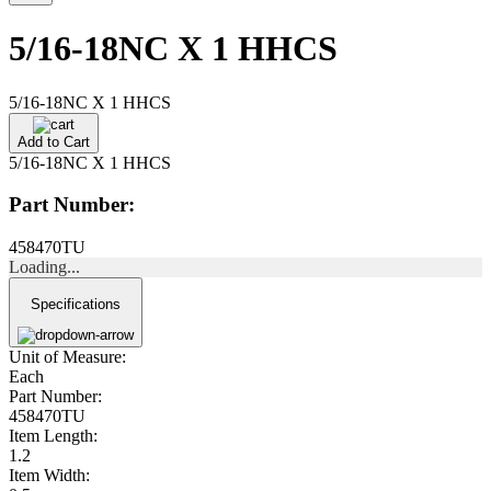
5/16-18NC X 1 HHCS
5/16-18NC X 1 HHCS
Add to Cart
5/16-18NC X 1 HHCS
Part Number:
458470TU
Loading...
Specifications
Unit of Measure:
Each
Part Number:
458470TU
Item Length:
1.2
Item Width: