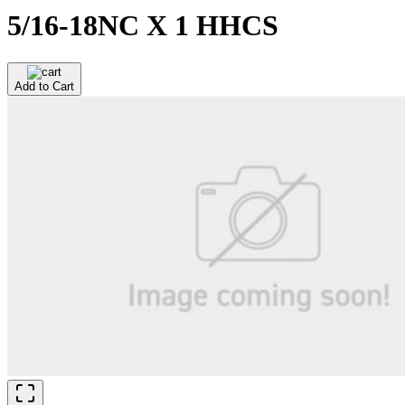
5/16-18NC X 1 HHCS
Add to Cart