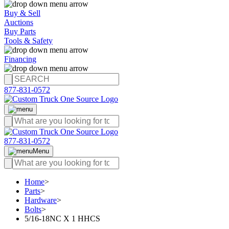
Buy & Sell
Auctions
Buy Parts
Tools & Safety
Financing
877-831-0572
877-831-0572
Menu
Home
>
Parts
>
Hardware
>
Bolts
>
5/16-18NC X 1 HHCS