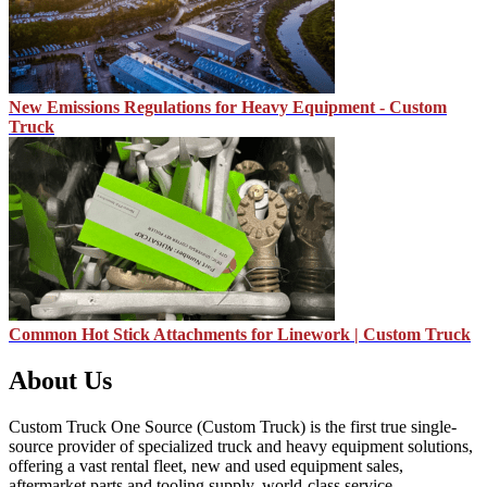
New Emissions Regulations for Heavy Equipment - Custom
Truck
Common Hot Stick Attachments for Linework | Custom Truck
About Us
Custom Truck One Source (Custom Truck) is the first true single-
source provider of specialized truck and heavy equipment solutions,
offering a vast rental fleet, new and used equipment sales,
aftermarket parts and tooling supply, world-class service,