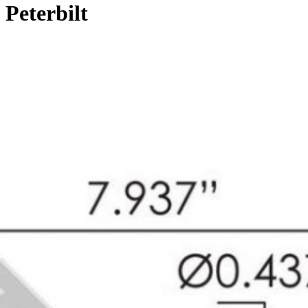
Peterbilt