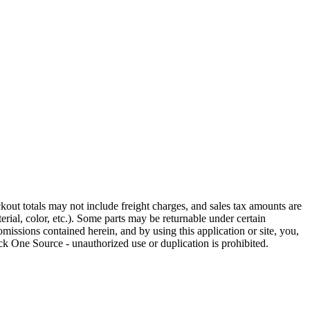
out totals may not include freight charges, and sales tax amounts are
rial, color, etc.). Some parts may be returnable under certain
omissions contained herein, and by using this application or site, you,
k One Source - unauthorized use or duplication is prohibited.