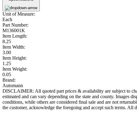
Unit of Measure:
Each
Part Number:
M136001K
Item Length:
8.25
Item Width:
3.00
Item Height:
1.25
Item Weight:
0.05
Brand:
Automann
DISCLAIMER: All quoted part prices & availability are subject to chan
estimated and can vary depending on the state and county. Images displ
conditions, while others are considered final sale and are not returnabl
the customer, acknowledge the foregoing and accept such terms. All d