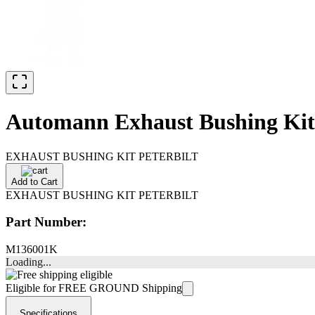
Automann Exhaust Bushing Kit 
EXHAUST BUSHING KIT PETERBILT
Add to Cart
EXHAUST BUSHING KIT PETERBILT
Part Number:
M136001K
Loading...
Eligible for FREE GROUND Shipping
Specifications