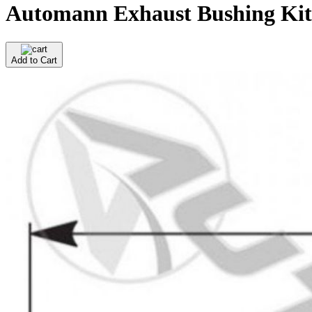
Automann Exhaust Bushing Kit 
Add to Cart