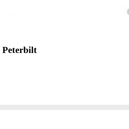
Peterbilt