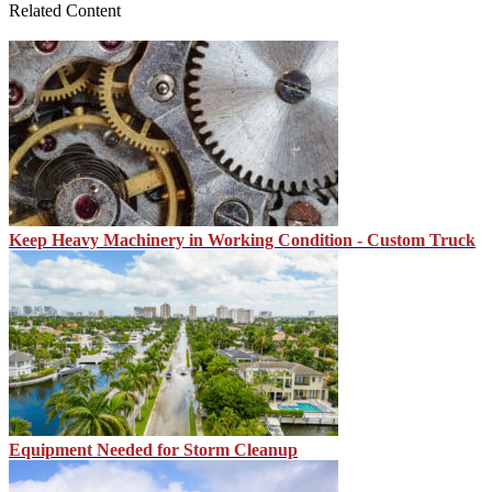
Related Content
Keep Heavy Machinery in Working Condition - Custom Truck
Equipment Needed for Storm Cleanup