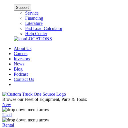
Support
Service
Financing
Literature
Pad Load Calculator
Help Center
LOCATIONS
About Us
Careers
Investors
News
Blog
Podcast
Contact Us
Browse our Fleet of Equipment, Parts & Tools:
New
Used
Rental