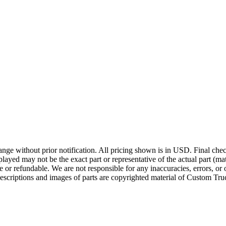
ge without prior notification. All pricing shown is in USD. Final check
ayed may not be the exact part or representative of the actual part (mate
e or refundable. We are not responsible for any inaccuracies, errors, or 
escriptions and images of parts are copyrighted material of Custom Truc