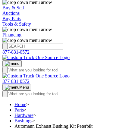
Buy & Sell
Auctions
Buy Parts
Tools & Safety
Financing
877-831-0572
877-831-0572
Menu
Home
>
Parts
>
Hardware
>
Bushings
>
Automann Exhaust Bushing Kit Peterbilt