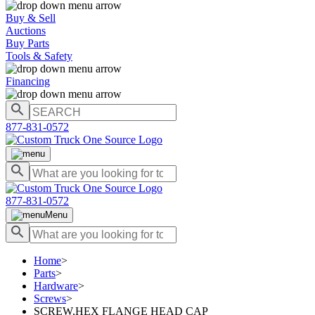
Buy & Sell
Auctions
Buy Parts
Tools & Safety
Financing
877-831-0572
877-831-0572
Menu
Home
>
Parts
>
Hardware
>
Screws
>
SCREW,HEX FLANGE HEAD CAP