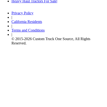
Heavy Haul Tractors For Sale
Privacy Policy
|
California Residents
|
Terms and Conditions
|
© 2015-
2026
Custom Truck One Source, All Rights
Reserved.