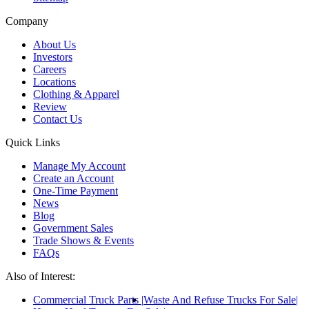
Company
About Us
Investors
Careers
Locations
Clothing & Apparel
Review
Contact Us
Quick Links
Manage My Account
Create an Account
One-Time Payment
News
Blog
Government Sales
Trade Shows & Events
FAQs
Also of Interest:
Commercial Truck Parts
Waste And Refuse Trucks For Sale