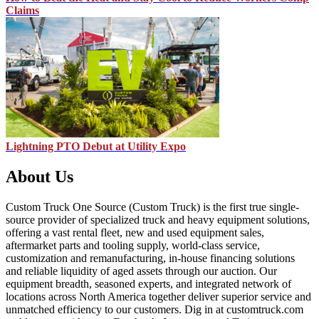
Claims
Lightning PTO Debut at Utility Expo
About Us
Custom Truck One Source (Custom Truck) is the first true single-
source provider of specialized truck and heavy equipment solutions,
offering a vast rental fleet, new and used equipment sales,
aftermarket parts and tooling supply, world-class service,
customization and remanufacturing, in-house financing solutions
and reliable liquidity of aged assets through our auction. Our
equipment breadth, seasoned experts, and integrated network of
locations across North America together deliver superior service and
unmatched efficiency to our customers. Dig in at customtruck.com