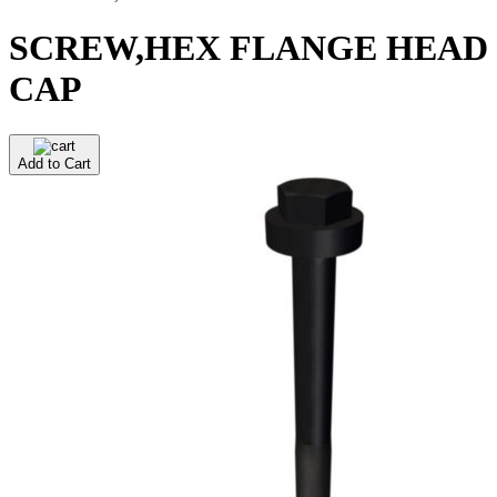
SCREW,HEX FLANGE HEAD
CAP
Add to Cart