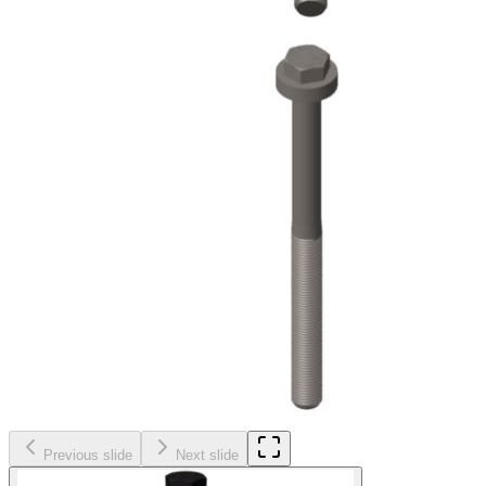
Previous slide
Next slide