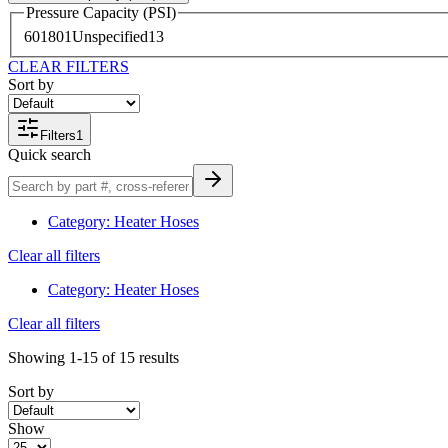
Pressure Capacity (PSI)
60
1
80
1
Unspecified
13
CLEAR FILTERS
Sort by
Filters
1
Quick search
Category
:
Heater Hoses
Clear all filters
Category
:
Heater Hoses
Clear all filters
Showing
1-15
of
15
results
Sort by
Show