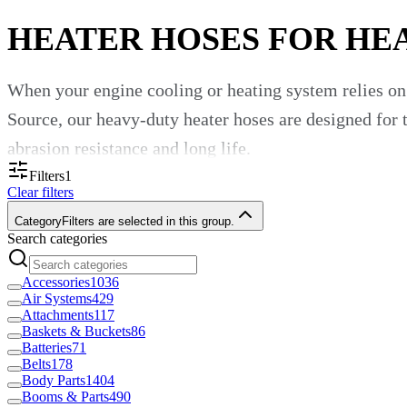
HEATER HOSES FOR HE
When your engine cooling or heating system relies on 
Source, our heavy-duty heater hoses are designed for 
abrasion resistance and long life.
Filters
1
Why a Good Heater Hose Matters
Clear filters
Category
Filters are selected in this group.
Search categories
Heater hoses carry coolant or antifreeze from the engi
vibration and chemical additives. Good hoses maintain
Accessories
1036
Air Systems
429
“Molded and flexible heater hose designed to transfe
Attachments
117
Baskets & Buckets
86
Batteries
71
Another says: “High-temperature hose engineered for 
Belts
178
Body Parts
1404
How to Choose the Right Heater H
Booms & Parts
490