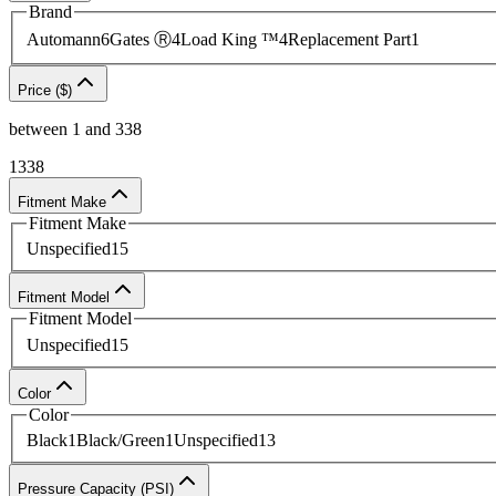
Brand
Automann
6
Gates Ⓡ
4
Load King ™
4
Replacement Part
1
Price ($)
between
1
and
338
1
338
Fitment Make
Fitment Make
Unspecified
15
Fitment Model
Fitment Model
Unspecified
15
Color
Color
Black
1
Black/Green
1
Unspecified
13
Pressure Capacity (PSI)