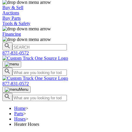
Buy & Sell
Auctions
Buy Parts
Tools & Safety
Financing
877-831-0572
877-831-0572
Menu
Home
>
Parts
>
Hoses
>
Heater Hoses