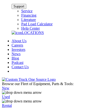
Support
Service
Financing
Literature
Pad Load Calculator
Help Center
LOCATIONS
About Us
Careers
Investors
News
Blog
Podcast
Contact Us
Browse our Fleet of Equipment, Parts & Tools:
New
Used
Rental