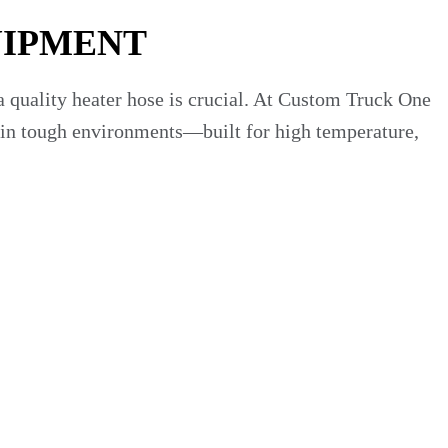
UIPMENT
a quality heater hose is crucial. At Custom Truck One
te in tough environments—built for high temperature,
tems—operating under heat, pressure fluctuations and
 or harden with age. As one manufacturer says: