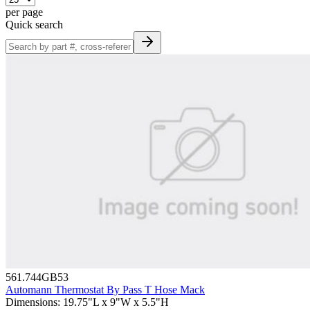
per page
Quick search
561.744GB53
Automann Thermostat By Pass T Hose Mack
Dimensions
:
19.75"L x 9"W x 5.5"H