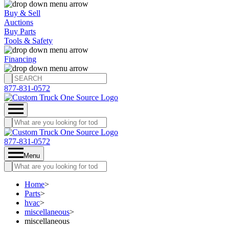
Buy & Sell
Auctions
Buy Parts
Tools & Safety
Financing
877-831-0572
877-831-0572
Menu
Home
>
Parts
>
hvac
>
miscellaneous
>
miscellaneous