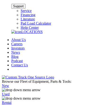
Support
Service
Financing
Literature
Pad Load Calculator
Help Center
LOCATIONS
About Us
Careers
Investors
News
Blog
Podcast
Contact Us
Browse our Fleet of Equipment, Parts & Tools:
New
Used
Rental