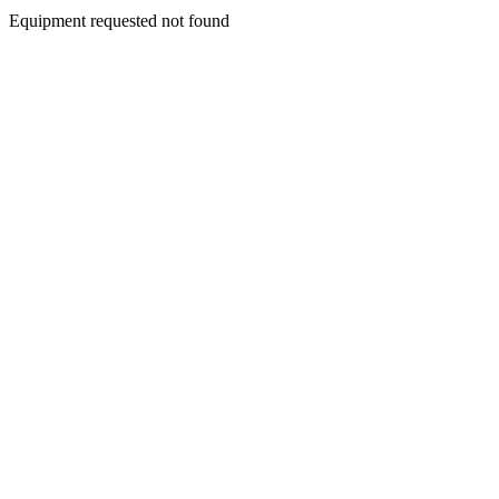
Equipment requested not found