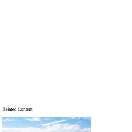
Related Content