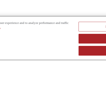
user experience and to analyze performance and traffic
.
e provider of specialized truck and heavy equipment solutions, offering 
uring, in-house financing solutions and reliable liquidity of aged asset
r superior service and unmatched efficiency to our customers. Dig in 