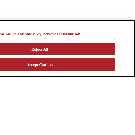
Do Not Sell or Share My Personal Information
Reject All
Accept Cookies
a vast rental fleet, new and used equipment sales, aftermarket parts
s through our auction. Our equipment breadth, seasoned experts, and
at customtruck.com and keep up with us on Facebook, Instagram, and