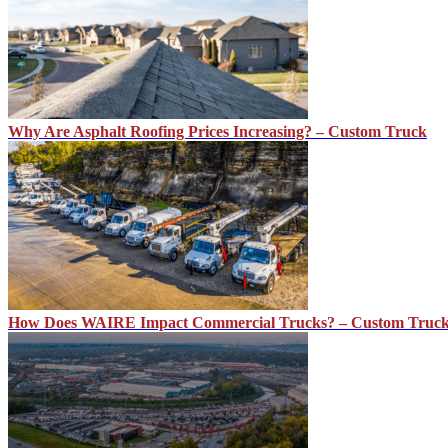
Why Are Asphalt Roofing Prices Increasing? – Custom Truck
How Does WAIRE Impact Commercial Trucks? – Custom Truc