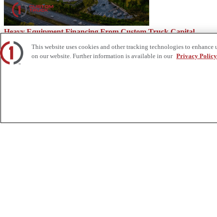
Heavy Equipment Financing From Custom Truck Capital
This website uses cookies and other tracking technologies to enhance 
on our website. Further information is available in our
Privacy Policy
The Advantages of a Tooled-Up Truck
About Us
Custom Truck One Source (Custom Truck) is the first true single-sourc
and tooling supply, world-class service, customization and remanufact
integrated network of locations across North America together delive
Twitter.