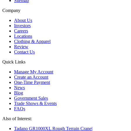
Sitemap
Company
About Us
Investors
Careers
Locations
Clothing & Apparel
Review
Contact Us
Quick Links
Manage My Account
Create an Account
One-Time Payment
News
Blog
Government Sales
Trade Shows & Events
FAQs
Also of Interest:
Tadano GR1000XL Rough Terrain Crane