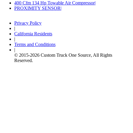
400 Cfm 134 Hp Towable Air Compressor
PROXIMITY SENSOR
Privacy Policy
|
California Residents
|
Terms and Conditions
|
© 2015-
2026
Custom Truck One Source, All Rights
Reserved.