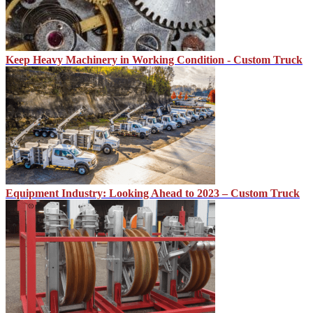
Keep Heavy Machinery in Working Condition - Custom Truck
Equipment Industry: Looking Ahead to 2023 – Custom Truck