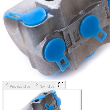
Previous slide
Next slide