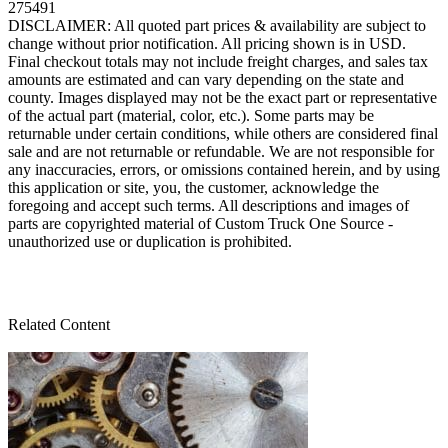
275491
DISCLAIMER: All quoted part prices & availability are subject to
change without prior notification. All pricing shown is in USD.
Final checkout totals may not include freight charges, and sales tax
amounts are estimated and can vary depending on the state and
county. Images displayed may not be the exact part or representative
of the actual part (material, color, etc.). Some parts may be
returnable under certain conditions, while others are considered final
sale and are not returnable or refundable. We are not responsible for
any inaccuracies, errors, or omissions contained herein, and by using
this application or site, you, the customer, acknowledge the
foregoing and accept such terms. All descriptions and images of
parts are copyrighted material of Custom Truck One Source -
unauthorized use or duplication is prohibited.
Related Content