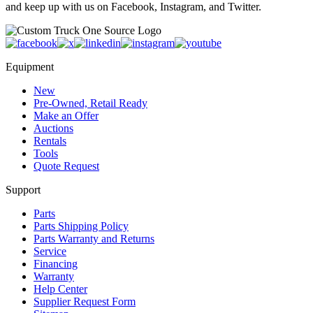
and keep up with us on Facebook, Instagram, and Twitter.
Equipment
New
Pre-Owned, Retail Ready
Make an Offer
Auctions
Rentals
Tools
Quote Request
Support
Parts
Parts Shipping Policy
Parts Warranty and Returns
Service
Financing
Warranty
Help Center
Supplier Request Form