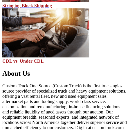
Stringing Block Shipping
CDL vs. Under CDL
About Us
Custom Truck One Source (Custom Truck) is the first true single-
source provider of specialized truck and heavy equipment solutions,
offering a vast rental fleet, new and used equipment sales,
aftermarket parts and tooling supply, world-class service,
customization and remanufacturing, in-house financing solutions
and reliable liquidity of aged assets through our auction. Our
equipment breadth, seasoned experts, and integrated network of
locations across North America together deliver superior service and
unmatched efficiency to our customers. Dig in at customtruck.com