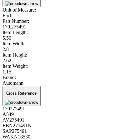
Unit of Measure:
Each
Part Number:
170.275491
Item Length:
5.50
Item Width:
2.81
Item Height:
2.62
Item Weight:
1.15
Brand:
Automann
Cross Reference
170275491
A5491
AV275491
EBN275491N
SAP275491
WAKN18530