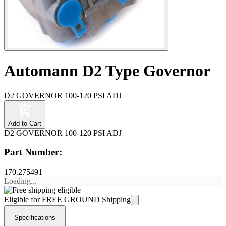
Automann D2 Type Governor
D2 GOVERNOR 100-120 PSI ADJ
Add to Cart
D2 GOVERNOR 100-120 PSI ADJ
Part Number:
170.275491
Loading...
Eligible for FREE GROUND Shipping
Specifications