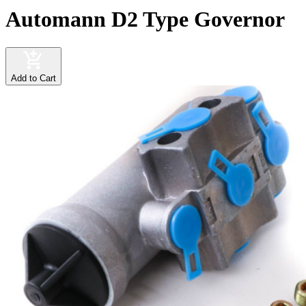
Automann D2 Type Governor
Add to Cart