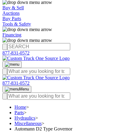
Buy & Sell
Auctions
Buy Parts
Tools & Safety
Financing
877-831-0572
877-831-0572
Menu
Home
>
Parts
>
Hydraulics
>
Miscellaneous
>
Automann D2 Type Governor