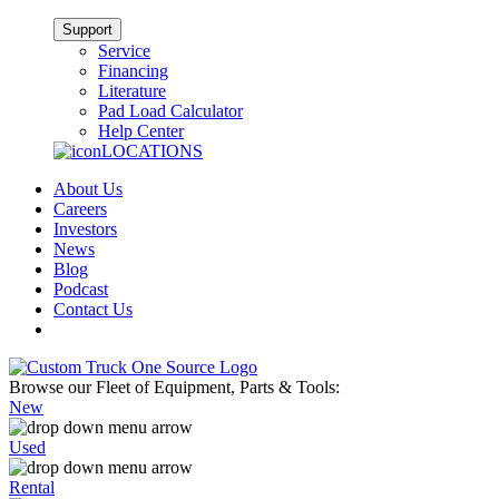
Support
Service
Financing
Literature
Pad Load Calculator
Help Center
LOCATIONS
About Us
Careers
Investors
News
Blog
Podcast
Contact Us
Browse our Fleet of Equipment, Parts & Tools:
New
Used
Rental