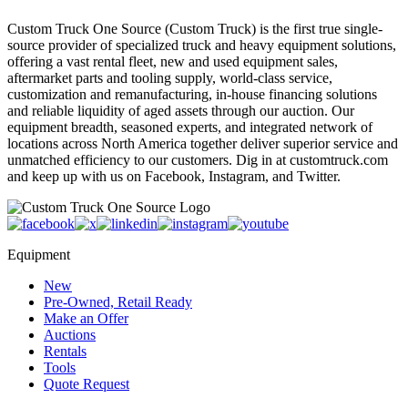
Custom Truck One Source (Custom Truck) is the first true single-
source provider of specialized truck and heavy equipment solutions,
offering a vast rental fleet, new and used equipment sales,
aftermarket parts and tooling supply, world-class service,
customization and remanufacturing, in-house financing solutions
and reliable liquidity of aged assets through our auction. Our
equipment breadth, seasoned experts, and integrated network of
locations across North America together deliver superior service and
unmatched efficiency to our customers. Dig in at customtruck.com
and keep up with us on Facebook, Instagram, and Twitter.
Equipment
New
Pre-Owned, Retail Ready
Make an Offer
Auctions
Rentals
Tools
Quote Request