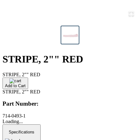
STRIPE, 2"" RED
STRIPE, 2"" RED
Add to Cart
STRIPE, 2"" RED
Part Number:
714-0493-1
Loading...
Specifications