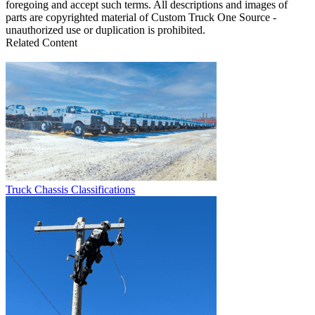
foregoing and accept such terms. All descriptions and images of
parts are copyrighted material of Custom Truck One Source -
unauthorized use or duplication is prohibited.
Related Content
Truck Chassis Classifications