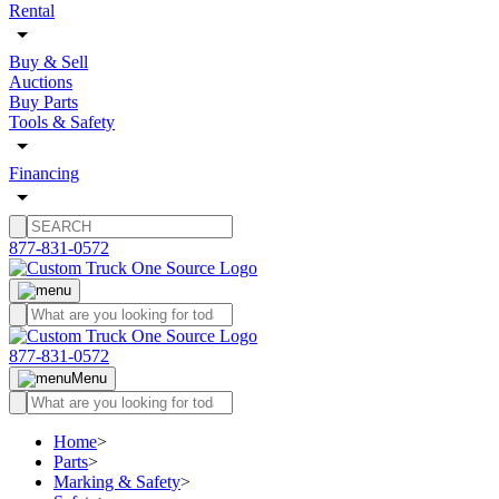
Rental
Buy & Sell
Auctions
Buy Parts
Tools & Safety
Financing
877-831-0572
877-831-0572
Menu
Home
>
Parts
>
Marking & Safety
>