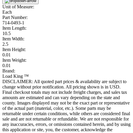
Unit of Measure:
Each
Part Number:
714-0493-1
Item Length:
10.5
Item Width:
2.5
Item Height:
0.01
Item Weight:
0.01
Brand:
Load King ™
DISCLAIMER: All quoted part prices & availability are subject to
change without prior notification. All pricing shown is in USD.
Final checkout totals may not include freight charges, and sales tax
amounts are estimated and can vary depending on the state and
county. Images displayed may not be the exact part or representative
of the actual part (material, color, etc.). Some parts may be
returnable under certain conditions, while others are considered final
sale and are not returnable or refundable. We are not responsible for
any inaccuracies, errors, or omissions contained herein, and by using
this application or site, you, the customer, acknowledge the