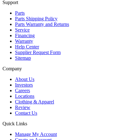
Support
Parts
Parts Shipping Policy
Parts Warranty and Returns
Service
Financing
Warranty
Help Center
Supplier Request Form
Sitemap
Company
About Us
Investors
Careers
Locations
Clothing & Apparel
Review
Contact Us
Quick Links
Manage My Account
Create an Account