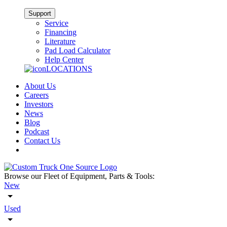
Support
Service
Financing
Literature
Pad Load Calculator
Help Center
LOCATIONS
About Us
Careers
Investors
News
Blog
Podcast
Contact Us
Browse our Fleet of Equipment, Parts & Tools:
New
Used