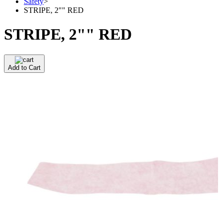
Safety
>
STRIPE, 2"" RED
STRIPE, 2"" RED
Add to Cart