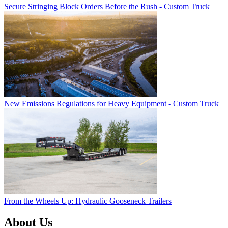
Secure Stringing Block Orders Before the Rush - Custom Truck
New Emissions Regulations for Heavy Equipment - Custom Truck
From the Wheels Up: Hydraulic Gooseneck Trailers
About Us