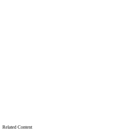
number. Place your order online or call our parts tea
Related Content