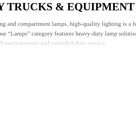
Y TRUCKS & EQUIPMENT
ng and compartment lamps, high-quality lighting is a fo
r “Lamps” category features heavy-duty lamp solutions
rsh environments and extended-duty service.
ding/unloading, maintenance visibility and compliance w
rvive mobile use and rough roads.
eals and lenses built for outdoor duty.
lamps) enabling safe operation during night or low-ligh