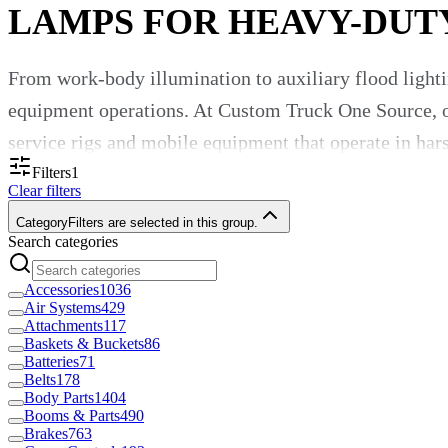
LAMPS FOR HEAVY-DUT
From work-body illumination to auxiliary flood lighti
equipment operations. At Custom Truck One Source, ou
service rigs and mobile equipment that operate in ha
Filters
1
Why Quality Lamps Matter
Clear filters
Category
Filters are selected in this group.
Search categories
Proper lighting ensures safe operation, efficient loa
designed for truck and equipment duty offer:
Accessories
1036
Air Systems
429
Attachments
117
Vibration- and shock-resistant construction to su
Baskets & Buckets
86
Batteries
71
Belts
178
Wide-temperature and weather-resistant housing, s
Body Parts
1404
Booms & Parts
490
Brakes
763
High-output illumination (flood, spot, work-body 