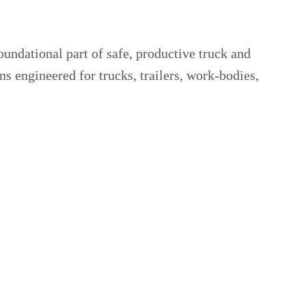
undational part of safe, productive truck and
 engineered for trucks, trailers, work-bodies,
ith job-site illumination standards. Heavy-duty lamps
t conditions.