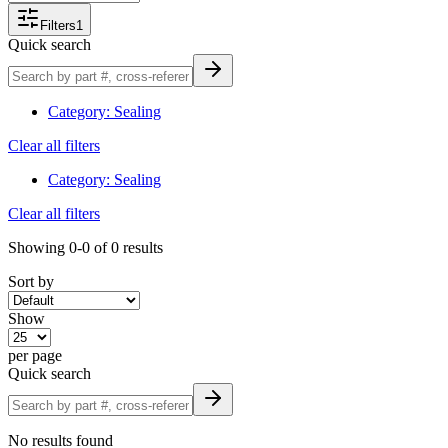
Why Choose Custom Truck One S
Filters
1
Quick search
We carry an extensive inventory of heavy-duty lam
Category
:
Sealing
and retrofit solutions.
Clear all filters
Our nationwide distribution network ensures fast
Category
:
Sealing
Clear all filters
Our parts-specialist team has expertise in truck 
Showing
0-0
of
0
results
for your duty.
Sort by
Competitive pricing, strong inventory and intuitiv
Show
Browse & Order Today
per page
Quick search
Explore our full selection of heavy-duty lamps—filter 
No results found