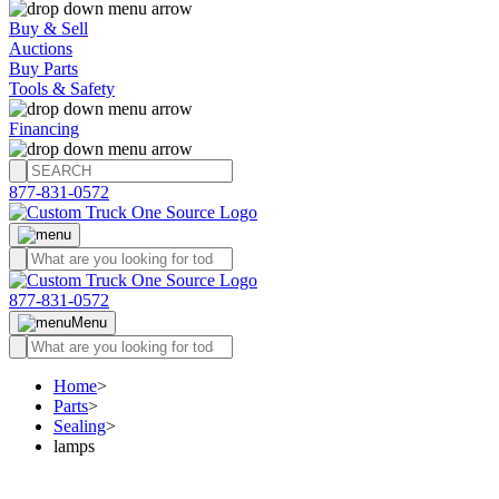
Buy & Sell
Auctions
Buy Parts
Tools & Safety
Financing
877-831-0572
877-831-0572
Menu
Home
>
Parts
>
Sealing
>
lamps