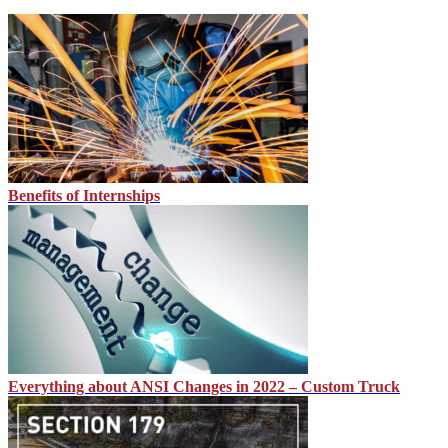
Benefits of Internships
Everything about ANSI Changes in 2022 – Custom Truck