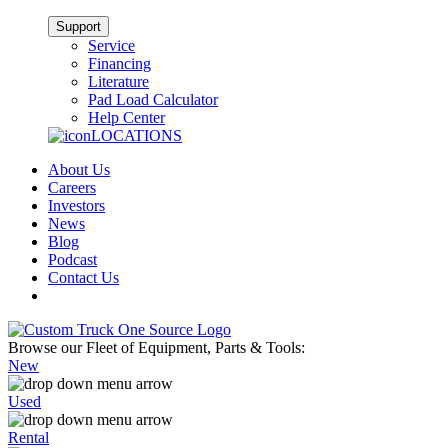
Support
Service
Financing
Literature
Pad Load Calculator
Help Center
LOCATIONS
About Us
Careers
Investors
News
Blog
Podcast
Contact Us
Browse our Fleet of Equipment, Parts & Tools:
New
Used
Rental