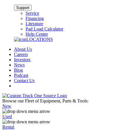
Support
Service
Financing
Literature
Pad Load Calculator
Help Center
LOCATIONS
About Us
Careers
Investors
News
Blog
Podcast
Contact Us
Browse our Fleet of Equipment, Parts & Tools:
New
Used
Rental