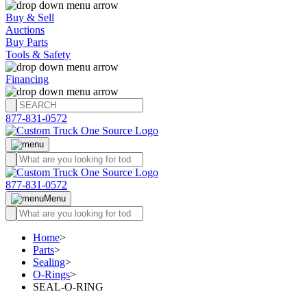
Buy & Sell
Auctions
Buy Parts
Tools & Safety
Financing
877-831-0572
877-831-0572
Menu
Home
>
Parts
>
Sealing
>
O-Rings
>
SEAL-O-RING