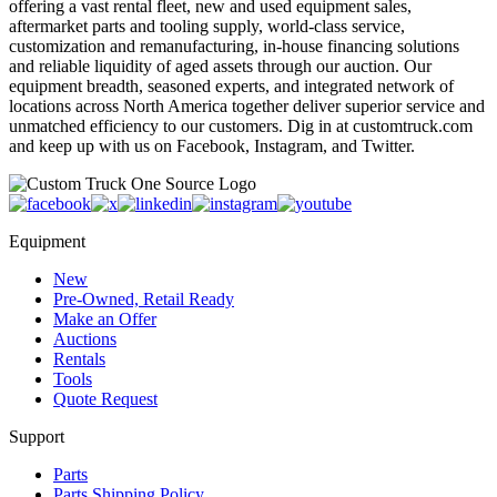
offering a vast rental fleet, new and used equipment sales,
aftermarket parts and tooling supply, world-class service,
customization and remanufacturing, in-house financing solutions
and reliable liquidity of aged assets through our auction. Our
equipment breadth, seasoned experts, and integrated network of
locations across North America together deliver superior service and
unmatched efficiency to our customers. Dig in at customtruck.com
and keep up with us on Facebook, Instagram, and Twitter.
Equipment
New
Pre-Owned, Retail Ready
Make an Offer
Auctions
Rentals
Tools
Quote Request
Support
Parts
Parts Shipping Policy