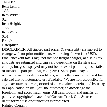
1142687
Item Length:
1.38
Item Width:
0.2
Item Height:
1.38
Item Weight:
0.01
Brand:
Caterpillar
DISCLAIMER: All quoted part prices & availability are subject to
change without prior notification. All pricing shown is in USD.
Final checkout totals may not include freight charges, and sales tax
amounts are estimated and can vary depending on the state and
county. Images displayed may not be the exact part or representative
of the actual part (material, color, etc.). Some parts may be
returnable under certain conditions, while others are considered final
sale and are not returnable or refundable. We are not responsible for
any inaccuracies, errors, or omissions contained herein, and by using
this application or site, you, the customer, acknowledge the
foregoing and accept such terms. All descriptions and images of
parts are copyrighted material of Custom Truck One Source -
unauthorized use or duplication is prohibited.
Related Content