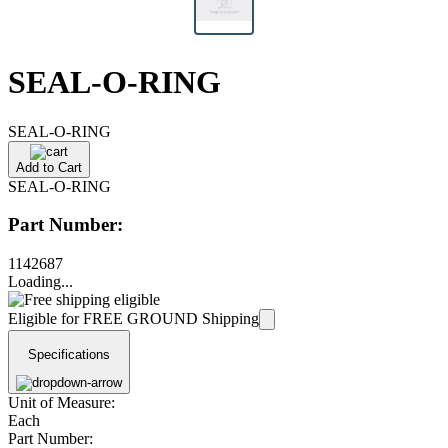
SEAL-O-RING
SEAL-O-RING
Add to Cart
SEAL-O-RING
Part Number:
1142687
Loading...
Eligible for FREE GROUND Shipping
Specifications
Unit of Measure:
Each
Part Number: