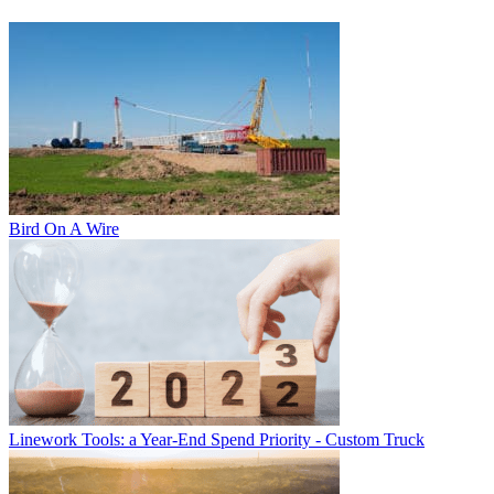
Bird On A Wire
Linework Tools: a Year-End Spend Priority - Custom Truck