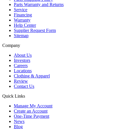
Parts Warranty and Returns
Service
Financing
Warranty
Help Center
Supplier Request Form
Sitemap
Company
About Us
Investors
Careers
Locations
Clothing & Apparel
Review
Contact Us
Quick Links
Manage My Account
Create an Account
One-Time Payment
News
Blog