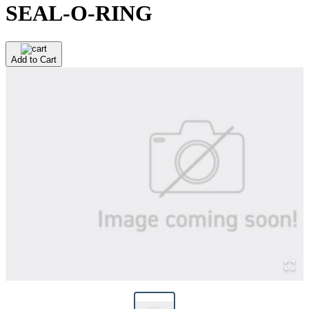
SEAL-O-RING
Add to Cart