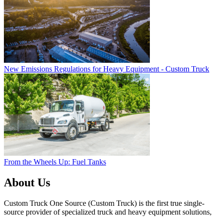
New Emissions Regulations for Heavy Equipment - Custom Truck
From the Wheels Up: Fuel Tanks
About Us
Custom Truck One Source (Custom Truck) is the first true single-
source provider of specialized truck and heavy equipment solutions,