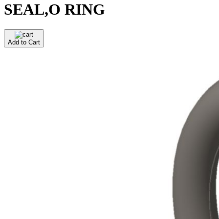
SEAL,O RING
Add to Cart