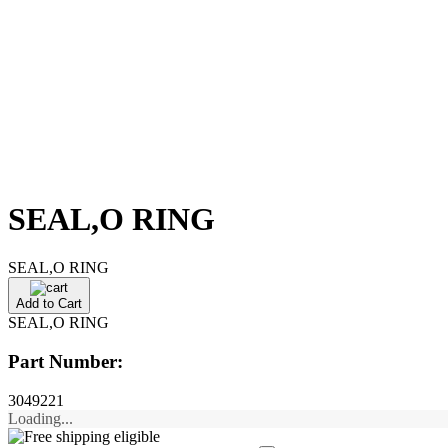
SEAL,O RING
SEAL,O RING
Add to Cart
SEAL,O RING
Part Number:
3049221
Loading...