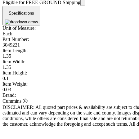
Eligible for FREE GROUND Shipping
Specifications
Unit of Measure:
Each
Part Number:
3049221
Item Length:
1.35
Item Width:
1.35
Item Height:
0.1
Item Weight:
0.03
Brand:
Cummins Ⓡ
DISCLAIMER: All quoted part prices & availability are subject to chan
estimated and can vary depending on the state and county. Images displ
conditions, while others are considered final sale and are not returnabl
the customer, acknowledge the foregoing and accept such terms. All d