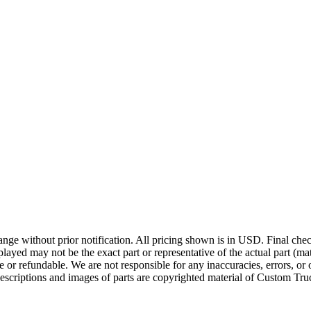
ge without prior notification. All pricing shown is in USD. Final check
ayed may not be the exact part or representative of the actual part (mate
e or refundable. We are not responsible for any inaccuracies, errors, or 
escriptions and images of parts are copyrighted material of Custom Truc