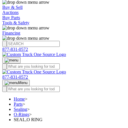
Buy & Sell
Auctions
Buy Parts
Tools & Safety
Financing
877-831-0572
877-831-0572
Menu
Home
>
Parts
>
Sealing
>
O-Rings
>
SEAL,O RING