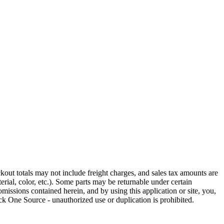
out totals may not include freight charges, and sales tax amounts are
rial, color, etc.). Some parts may be returnable under certain
omissions contained herein, and by using this application or site, you,
k One Source - unauthorized use or duplication is prohibited.