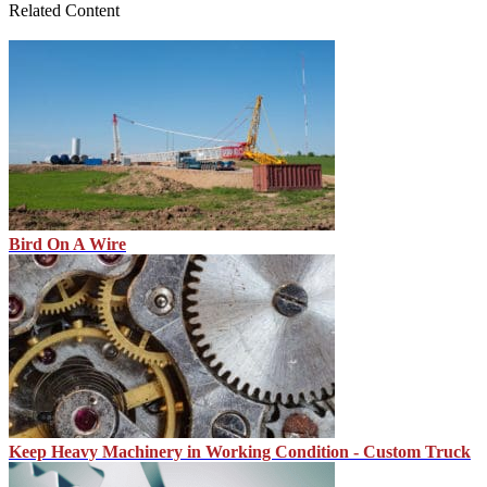
Related Content
Bird On A Wire
Keep Heavy Machinery in Working Condition - Custom Truck