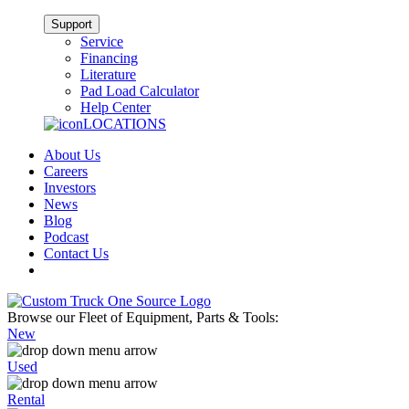
Support
Service
Financing
Literature
Pad Load Calculator
Help Center
LOCATIONS
About Us
Careers
Investors
News
Blog
Podcast
Contact Us
Browse our Fleet of Equipment, Parts & Tools:
New
Used
Rental