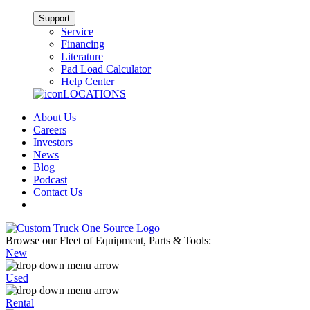
Support
Service
Financing
Literature
Pad Load Calculator
Help Center
LOCATIONS
About Us
Careers
Investors
News
Blog
Podcast
Contact Us
Browse our Fleet of Equipment, Parts & Tools:
New
Used
Rental