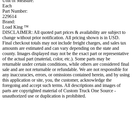
Unit of Measure:
Each
Part Number:
229614
Brand:
Load King ™
DISCLAIMER: All quoted part prices & availability are subject to
change without prior notification. All pricing shown is in USD.
Final checkout totals may not include freight charges, and sales tax
amounts are estimated and can vary depending on the state and
county. Images displayed may not be the exact part or representative
of the actual part (material, color, etc.). Some parts may be
returnable under certain conditions, while others are considered final
sale and are not returnable or refundable. We are not responsible for
any inaccuracies, errors, or omissions contained herein, and by using
this application or site, you, the customer, acknowledge the
foregoing and accept such terms. All descriptions and images of
parts are copyrighted material of Custom Truck One Source -
unauthorized use or duplication is prohibited.