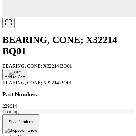
BEARING, CONE; X32214
BQ01
BEARING, CONE; X32214 BQ01
Add to Cart
BEARING, CONE; X32214 BQ01
Part Number:
229614
Loading...
Specifications