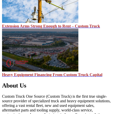
Extension Arms Strong Enough to Rent – Custom Truck
Heavy Equipment Financing From Custom Truck Capital
About Us
Custom Truck One Source (Custom Truck) is the first true single-
source provider of specialized truck and heavy equipment solutions,
offering a vast rental fleet, new and used equipment sales,
aftermarket parts and tooling supply, world-class service,