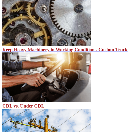
Keep Heavy Machinery in Working Condition - Custom Truck
CDL vs. Under CDL