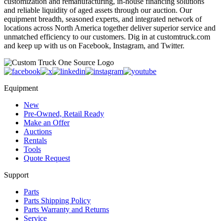
customization and remanufacturing, in-house financing solutions
and reliable liquidity of aged assets through our auction. Our
equipment breadth, seasoned experts, and integrated network of
locations across North America together deliver superior service and
unmatched efficiency to our customers. Dig in at customtruck.com
and keep up with us on Facebook, Instagram, and Twitter.
Equipment
New
Pre-Owned, Retail Ready
Make an Offer
Auctions
Rentals
Tools
Quote Request
Support
Parts
Parts Shipping Policy
Parts Warranty and Returns
Service