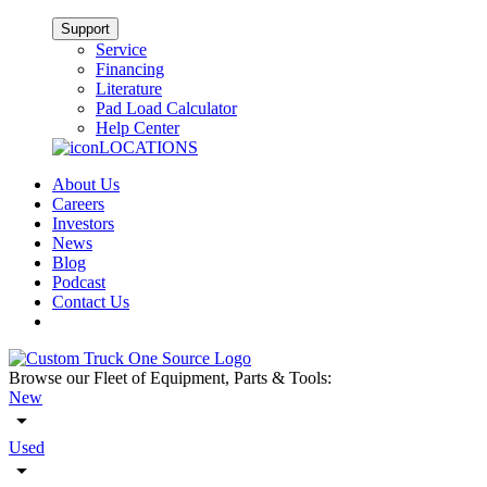
Support
Service
Financing
Literature
Pad Load Calculator
Help Center
LOCATIONS
About Us
Careers
Investors
News
Blog
Podcast
Contact Us
Browse our Fleet of Equipment, Parts & Tools:
New
Used