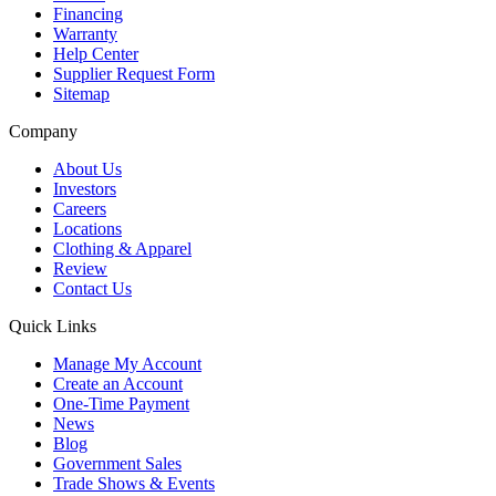
Financing
Warranty
Help Center
Supplier Request Form
Sitemap
Company
About Us
Investors
Careers
Locations
Clothing & Apparel
Review
Contact Us
Quick Links
Manage My Account
Create an Account
One-Time Payment
News
Blog
Government Sales
Trade Shows & Events