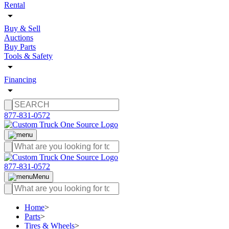
Rental
Buy & Sell
Auctions
Buy Parts
Tools & Safety
Financing
877-831-0572
877-831-0572
Menu
Home
>
Parts
>
Tires & Wheels
>