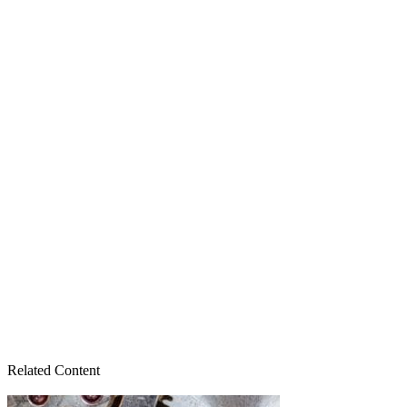
Related Content