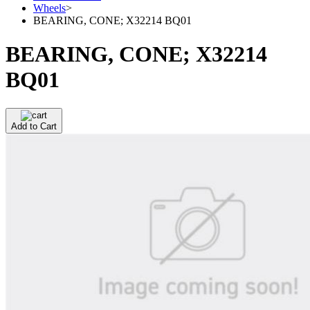
Wheels
>
BEARING, CONE; X32214 BQ01
BEARING, CONE; X32214
BQ01
Add to Cart