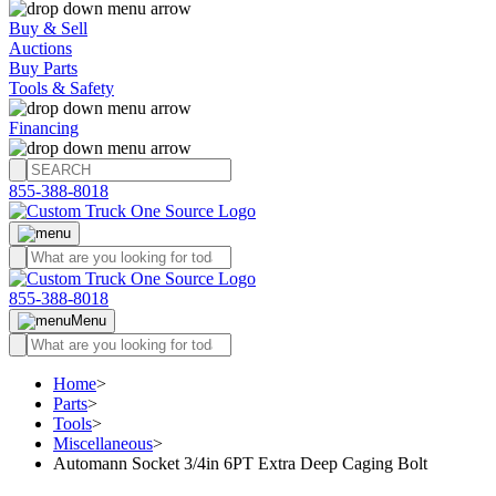
Buy & Sell
Auctions
Buy Parts
Tools & Safety
Financing
855-388-8018
855-388-8018
Menu
Home
>
Parts
>
Tools
>
Miscellaneous
>
Automann Socket 3/4in 6PT Extra Deep Caging Bolt