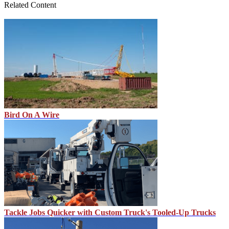
Related Content
Bird On A Wire
Tackle Jobs Quicker with Custom Truck's Tooled-Up Trucks