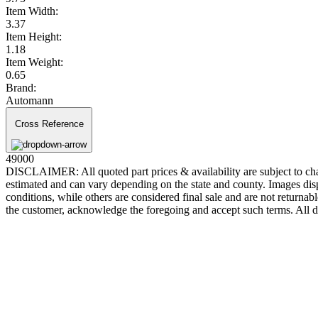
Item Width:
3.37
Item Height:
1.18
Item Weight:
0.65
Brand:
Automann
Cross Reference
49000
DISCLAIMER: All quoted part prices & availability are subject to chan
estimated and can vary depending on the state and county. Images displ
conditions, while others are considered final sale and are not returnabl
the customer, acknowledge the foregoing and accept such terms. All d