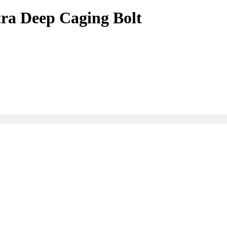
ra Deep Caging Bolt