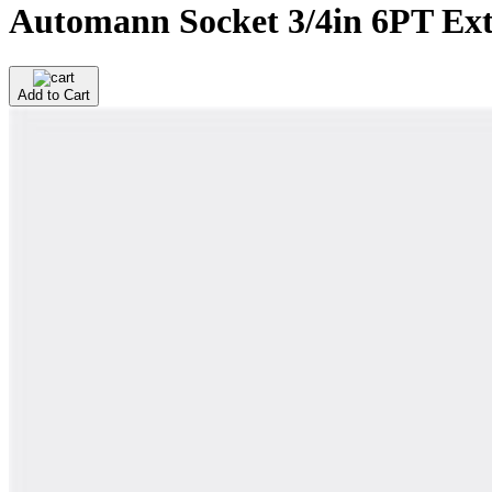
Automann Socket 3/4in 6PT Ext
Add to Cart