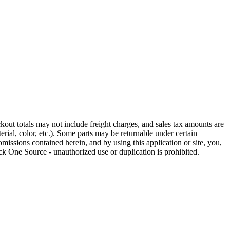
out totals may not include freight charges, and sales tax amounts are
rial, color, etc.). Some parts may be returnable under certain
omissions contained herein, and by using this application or site, you,
k One Source - unauthorized use or duplication is prohibited.