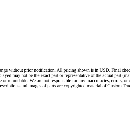
ge without prior notification. All pricing shown is in USD. Final check
ayed may not be the exact part or representative of the actual part (mate
e or refundable. We are not responsible for any inaccuracies, errors, or 
escriptions and images of parts are copyrighted material of Custom Truc