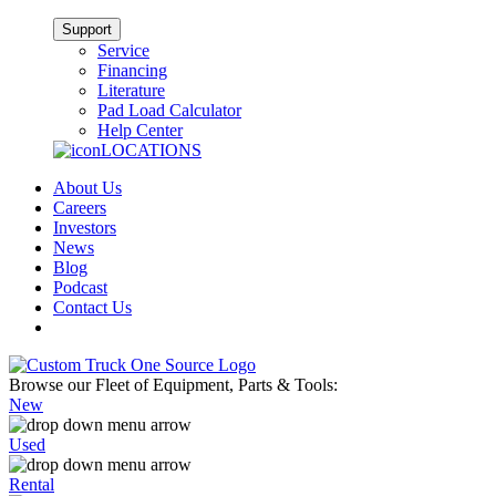
Support
Service
Financing
Literature
Pad Load Calculator
Help Center
LOCATIONS
About Us
Careers
Investors
News
Blog
Podcast
Contact Us
Browse our Fleet of Equipment, Parts & Tools:
New
Used
Rental