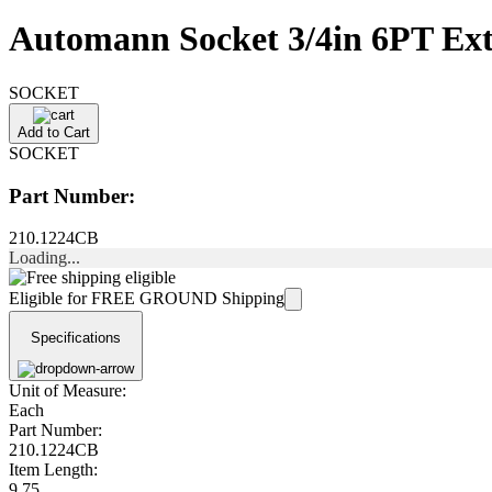
Automann Socket 3/4in 6PT Ext
SOCKET
Add to Cart
SOCKET
Part Number:
210.1224CB
Loading...
Eligible for FREE GROUND Shipping
Specifications
Unit of Measure:
Each
Part Number:
210.1224CB
Item Length:
9.75