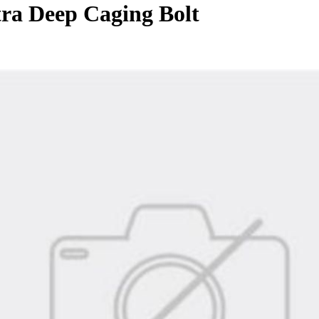
ra Deep Caging Bolt