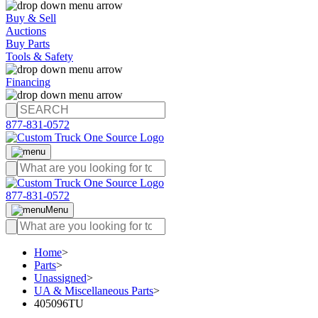
Buy & Sell
Auctions
Buy Parts
Tools & Safety
Financing
877-831-0572
877-831-0572
Menu
Home
>
Parts
>
Unassigned
>
UA & Miscellaneous Parts
>
405096TU