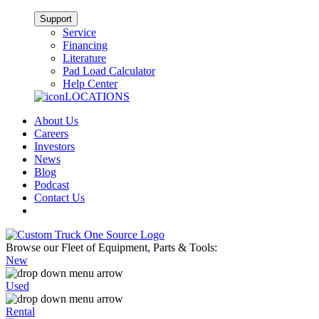
Support
Service
Financing
Literature
Pad Load Calculator
Help Center
LOCATIONS
About Us
Careers
Investors
News
Blog
Podcast
Contact Us
Browse our Fleet of Equipment, Parts & Tools:
New
Used
Rental