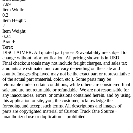
7.99
Item Width:
0.2
Item Height:
2
Item Weight:
0.24
Brand:
Terex
DISCLAIMER: All quoted part prices & availability are subject to
change without prior notification. All pricing shown is in USD.
Final checkout totals may not include freight charges, and sales tax
amounts are estimated and can vary depending on the state and
county. Images displayed may not be the exact part or representative
of the actual part (material, color, etc.). Some parts may be
returnable under certain conditions, while others are considered final
sale and are not returnable or refundable. We are not responsible for
any inaccuracies, errors, or omissions contained herein, and by using
this application or site, you, the customer, acknowledge the
foregoing and accept such terms. All descriptions and images of
parts are copyrighted material of Custom Truck One Source -
unauthorized use or duplication is prohibited.