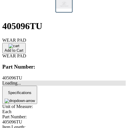
405096TU
WEAR PAD
Add to Cart
WEAR PAD
Part Number:
405096TU
Loading...
Specifications
Unit of Measure:
Each
Part Number:
405096TU
Item Length: