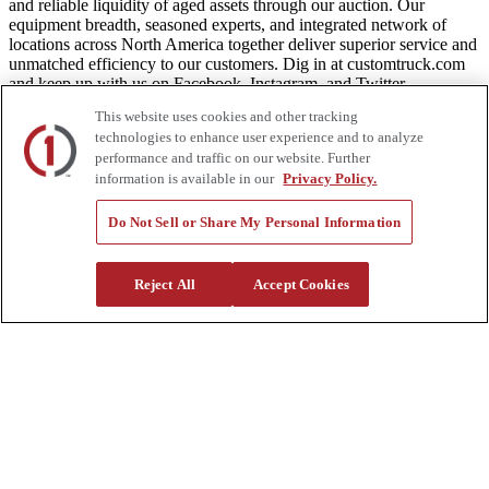
and reliable liquidity of aged assets through our auction. Our
equipment breadth, seasoned experts, and integrated network of
locations across North America together deliver superior service and
unmatched efficiency to our customers. Dig in at customtruck.com
and keep up with us on Facebook, Instagram, and Twitter.
This website uses cookies and other tracking
technologies to enhance user experience and to analyze
performance and traffic on our website. Further
Equipment
information is available in our
Privacy Policy.
New
Do Not Sell or Share My Personal Information
Pre-Owned, Retail Ready
Make an Offer
Auctions
Reject All
Accept Cookies
Rentals
Tools
Quote Request
Support
Parts
Parts Shipping Policy
Parts Warranty and Returns
Service
Financing