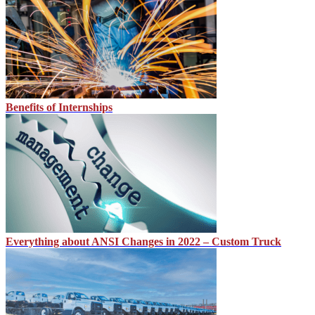
Benefits of Internships
Everything about ANSI Changes in 2022 – Custom Truck