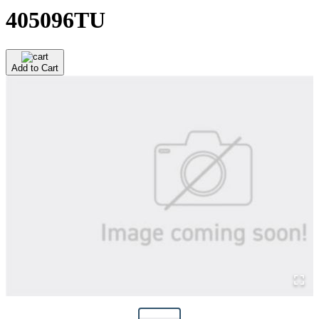
405096TU
Add to Cart