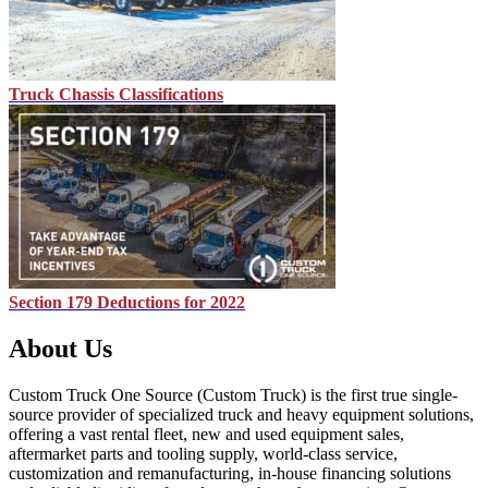
Truck Chassis Classifications
Section 179 Deductions for 2022
About Us
Custom Truck One Source (Custom Truck) is the first true single-
source provider of specialized truck and heavy equipment solutions,
offering a vast rental fleet, new and used equipment sales,
aftermarket parts and tooling supply, world-class service,
customization and remanufacturing, in-house financing solutions