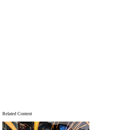
Related Content