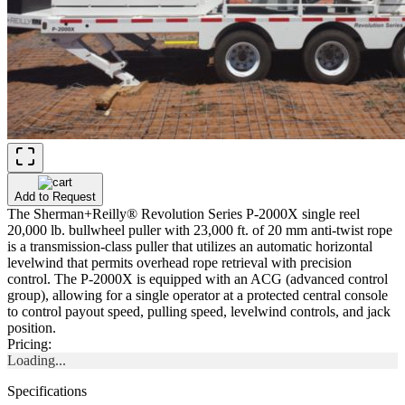
Add to Request
The Sherman+Reilly® Revolution Series P-2000X single reel
20,000 lb. bullwheel puller with 23,000 ft. of 20 mm anti-twist rope
is a transmission-class puller that utilizes an automatic horizontal
levelwind that permits overhead rope retrieval with precision
control. The P-2000X is equipped with an ACG (advanced control
group), allowing for a single operator at a protected central console
to control payout speed, pulling speed, levelwind controls, and jack
position.
Pricing:
Loading...
Specifications