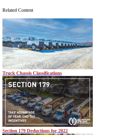
Related Content
Truck Chassis Classifications
Section 179 Deductions for 2022