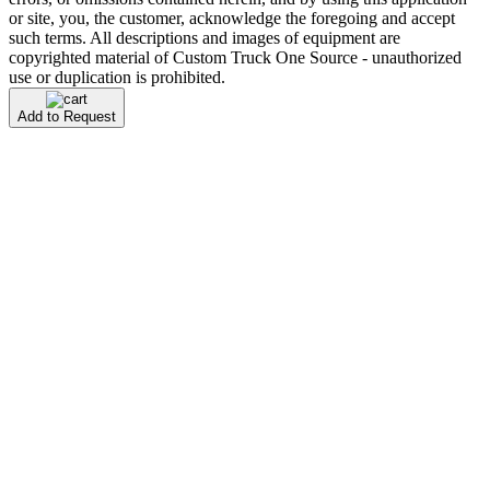
or site, you, the customer, acknowledge the foregoing and accept
such terms. All descriptions and images of equipment are
copyrighted material of Custom Truck One Source - unauthorized
use or duplication is prohibited.
Add to Request