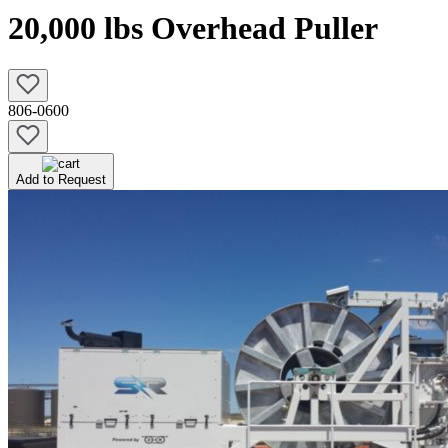
20,000 lbs Overhead Puller
806-0600
Add to Request