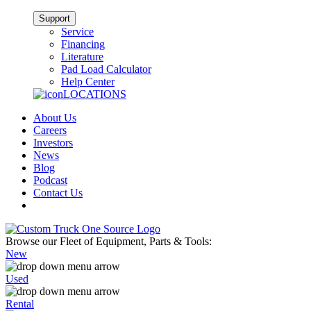
Support
Service
Financing
Literature
Pad Load Calculator
Help Center
LOCATIONS
About Us
Careers
Investors
News
Blog
Podcast
Contact Us
Browse our Fleet of Equipment, Parts & Tools:
New
Used
Rental