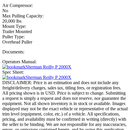
Air Compressor:
No
Max Pulling Capacity:
20,000 lbs
Mount Type:
Trailer Mounted
Puller Type:
Overhead Puller
Documents:
Operators Manual:
Sherman Reilly P 2000X
Spec Sheet:
Sherman Reilly P 2000X
DISCLAIMER: Price is an estimation and does not include any
freight/delivery charges, sales tax, titling fees, or registration fees.
All pricing shown is in USD. Price is subject to change. Submitting
a request is simply a request and does not reserve, nor guarantee the
equipment. Not all shown inventory is in stock or available. Images
displayed may not be the exact vehicle or representative of the actual
trim level (equipment, color, etc.) of a vehicle. All specifications,
pricing, and availability must be confirmed in writing (directly) with
the seller to be binding. We are not responsible for any inaccuracies,
errors, or omissions contained herein, and by using this application