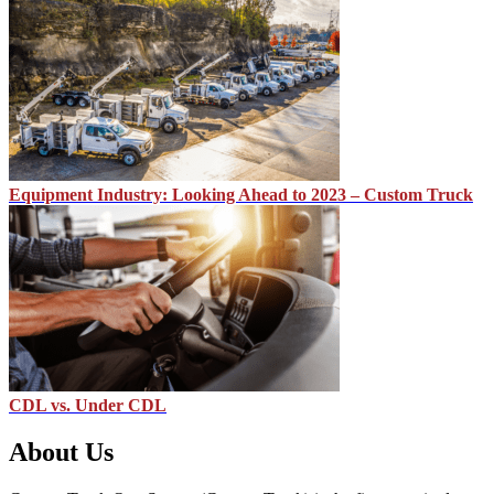
Equipment Industry: Looking Ahead to 2023 – Custom Truck
CDL vs. Under CDL
About Us