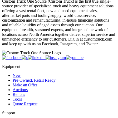
Custom Truck One Source (Custom Truck) is the first true single-
source provider of specialized truck and heavy equipment solutions,
offering a vast rental fleet, new and used equipment sales,
aftermarket parts and tooling supply, world-class service,
customization and remanufacturing, in-house financing solutions
and reliable liquidity of aged assets through our auction. Our
equipment breadth, seasoned experts, and integrated network of
locations across North America together deliver superior service and
unmatched efficiency to our customers. Dig in at customtruck.com
and keep up with us on Facebook, Instagram, and Twitter.
Equipment
New
Pre-Owned, Retail Ready
Make an Offer
Auctions
Rentals
Tools
Quote Request
Support