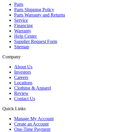
Parts
Parts Shipping Policy
Parts Warranty and Returns
Service
Financing
Warranty
Help Center
Supplier Request Form
Sitemap
Company
About Us
Investors
Careers
Locations
Clothing & Apparel
Review
Contact Us
Quick Links
Manage My Account
Create an Account
One-Time Payment