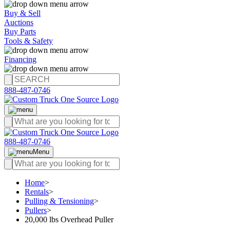
Buy & Sell
Auctions
Buy Parts
Tools & Safety
Financing
888-487-0746
888-487-0746
Menu
Home
>
Rentals
>
Pulling & Tensioning
>
Pullers
>
20,000 lbs Overhead Puller