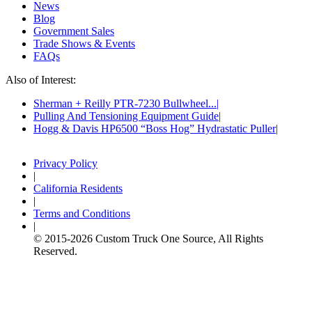
News
Blog
Government Sales
Trade Shows & Events
FAQs
Also of Interest:
Sherman + Reilly PTR-7230 Bullwheel...
Pulling And Tensioning Equipment Guide
Hogg & Davis HP6500 “Boss Hog” Hydrastatic Puller
Privacy Policy
|
California Residents
|
Terms and Conditions
|
© 2015-
2026
Custom Truck One Source, All Rights
Reserved.