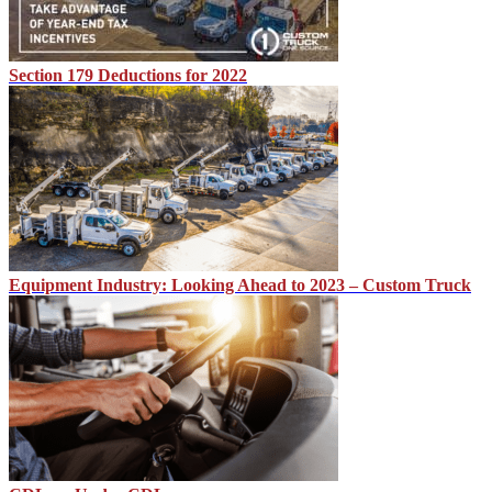
Section 179 Deductions for 2022
Equipment Industry: Looking Ahead to 2023 – Custom Truck