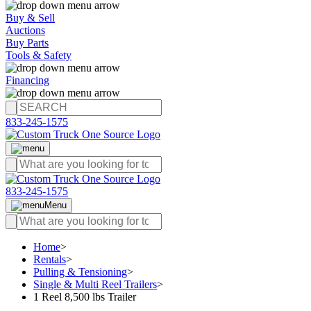
Buy & Sell
Auctions
Buy Parts
Tools & Safety
Financing
833-245-1575
833-245-1575
Menu
Home
>
Rentals
>
Pulling & Tensioning
>
Single & Multi Reel Trailers
>
1 Reel 8,500 lbs Trailer