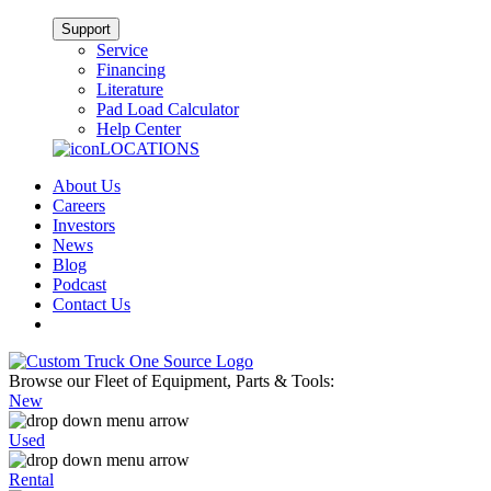
Support
Service
Financing
Literature
Pad Load Calculator
Help Center
LOCATIONS
About Us
Careers
Investors
News
Blog
Podcast
Contact Us
Browse our Fleet of Equipment, Parts & Tools:
New
Used
Rental