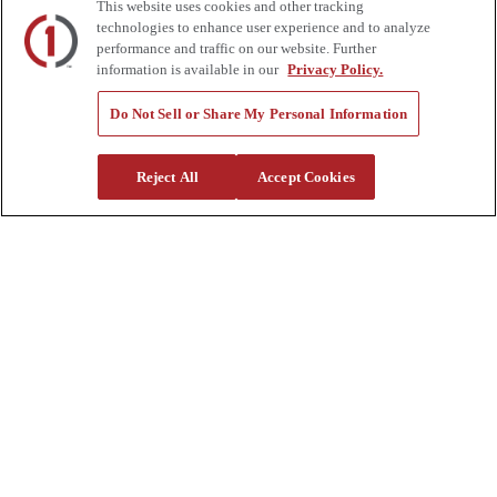
This website uses cookies and other tracking
Tools
technologies to enhance user experience and to analyze
Quote Request
performance and traffic on our website. Further
information is available in our
Privacy Policy.
Support
Parts
Do Not Sell or Share My Personal Information
Parts Shipping Policy
Parts Warranty and Returns
Service
Reject All
Accept Cookies
Financing
Warranty
Help Center
Supplier Request Form
Sitemap
Company
About Us
Investors
Careers
Locations
Clothing & Apparel
Review
Contact Us