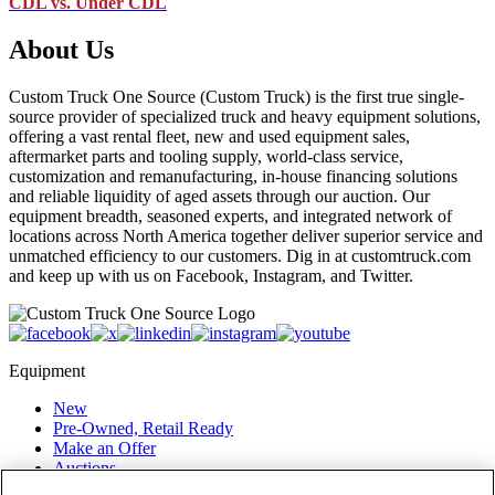
CDL vs. Under CDL
About Us
Custom Truck One Source (Custom Truck) is the first true single-
source provider of specialized truck and heavy equipment solutions,
offering a vast rental fleet, new and used equipment sales,
aftermarket parts and tooling supply, world-class service,
customization and remanufacturing, in-house financing solutions
and reliable liquidity of aged assets through our auction. Our
equipment breadth, seasoned experts, and integrated network of
locations across North America together deliver superior service and
unmatched efficiency to our customers. Dig in at customtruck.com
and keep up with us on Facebook, Instagram, and Twitter.
Equipment
New
Pre-Owned, Retail Ready
Make an Offer
Auctions
Rentals