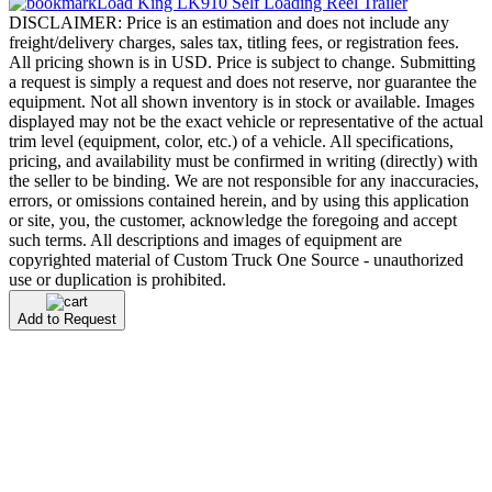
Load King LK910 Self Loading Reel Trailer
DISCLAIMER: Price is an estimation and does not include any
freight/delivery charges, sales tax, titling fees, or registration fees.
All pricing shown is in USD. Price is subject to change. Submitting
a request is simply a request and does not reserve, nor guarantee the
equipment. Not all shown inventory is in stock or available. Images
displayed may not be the exact vehicle or representative of the actual
trim level (equipment, color, etc.) of a vehicle. All specifications,
pricing, and availability must be confirmed in writing (directly) with
the seller to be binding. We are not responsible for any inaccuracies,
errors, or omissions contained herein, and by using this application
or site, you, the customer, acknowledge the foregoing and accept
such terms. All descriptions and images of equipment are
copyrighted material of Custom Truck One Source - unauthorized
use or duplication is prohibited.
Add to Request