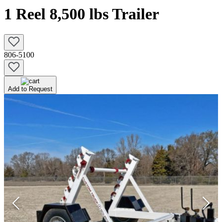
1 Reel 8,500 lbs Trailer
806-5100
Add to Request