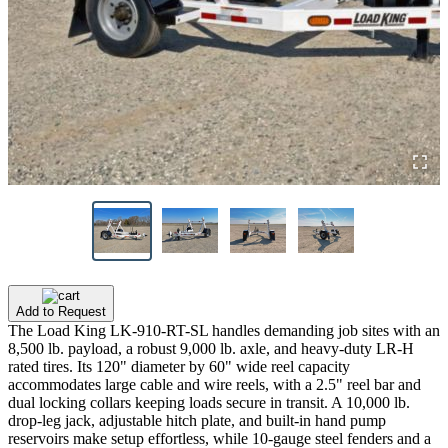
Add to Request
The Load King LK-910-RT-SL handles demanding job sites with an
8,500 lb. payload, a robust 9,000 lb. axle, and heavy-duty LR-H
rated tires. Its 120" diameter by 60" wide reel capacity
accommodates large cable and wire reels, with a 2.5" reel bar and
dual locking collars keeping loads secure in transit. A 10,000 lb.
drop-leg jack, adjustable hitch plate, and built-in hand pump
reservoirs make setup effortless, while 10-gauge steel fenders and a