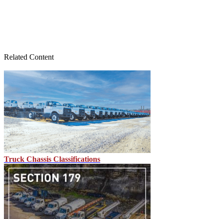
Related Content
Truck Chassis Classifications