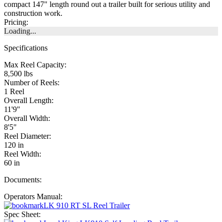
compact 147" length round out a trailer built for serious utility and
construction work.
Pricing:
Loading...
Specifications
Max Reel Capacity:
8,500 lbs
Number of Reels:
1 Reel
Overall Length:
11'9"
Overall Width:
8'5"
Reel Diameter:
120 in
Reel Width:
60 in
Documents:
Operators Manual:
LK 910 RT SL Reel Trailer
Spec Sheet: