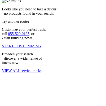
Looks like you need to take a detour
- no products found in your search.
Try another route?
Customize your perfect truck:
call
855-529-0185
, or
- start building now!
START CUSTOMIZING
Broaden your search
- discover a wider range of
trucks now!
VIEW ALL service-trucks