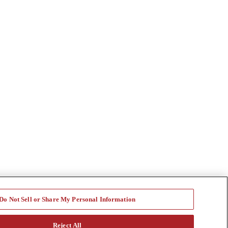
Do Not Sell or Share My Personal Information
Reject All