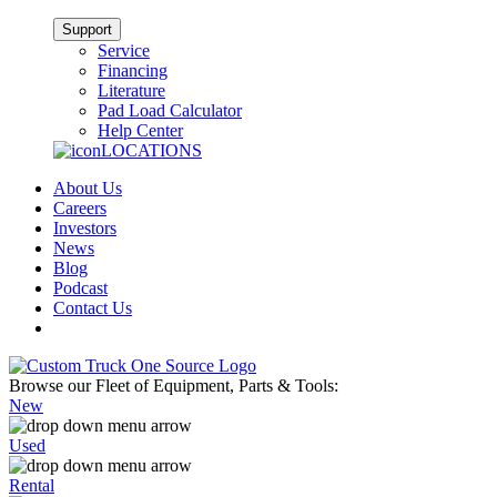
Support
Service
Financing
Literature
Pad Load Calculator
Help Center
LOCATIONS
About Us
Careers
Investors
News
Blog
Podcast
Contact Us
Browse our Fleet of Equipment, Parts & Tools:
New
Used
Rental