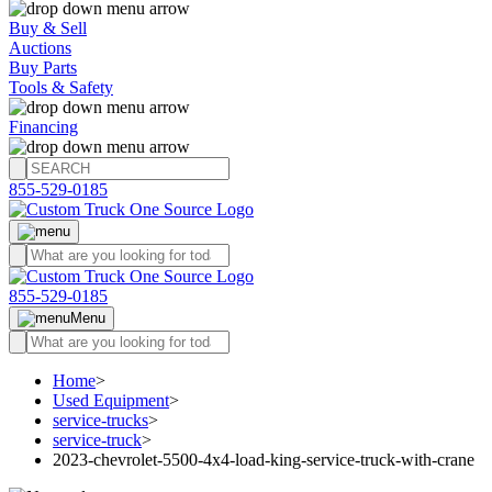
Buy & Sell
Auctions
Buy Parts
Tools & Safety
Financing
855-529-0185
855-529-0185
Menu
Home
>
Used Equipment
>
service-trucks
>
service-truck
>
2023-chevrolet-5500-4x4-load-king-service-truck-with-crane