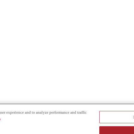
user experience and to analyze performance and traffic
.