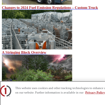
Changes to 2024 Fuel Emission Regulations – Custom Truck
A Stringing Block Overview
This website uses cookies and other tracking technologies to enhance 
on our website. Further information is available in our
Privacy Policy
Storm Predictions and Equipment Needs