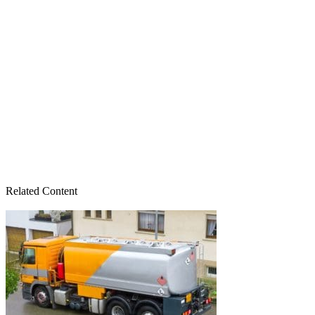
Related Content