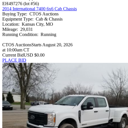
EH497276
(lot #56)
2014 International 7400 6x6 Cab Chassis
Buying Type
:
CTOS Auctions
Equipment Type
:
Cab & Chassis
Location
:
Kansas City, MO
Mileage
:
29,031
Running Condition
:
Running
CTOS Auctions
Starts August 20, 2026
at 10:00am CT
Current Bid
USD $0.00
PLACE BID