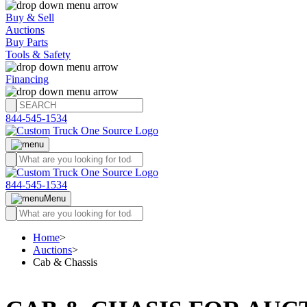
Buy & Sell
Auctions
Buy Parts
Tools & Safety
Financing
844-545-1534
844-545-1534
Menu
Home
>
Auctions
>
Cab & Chassis