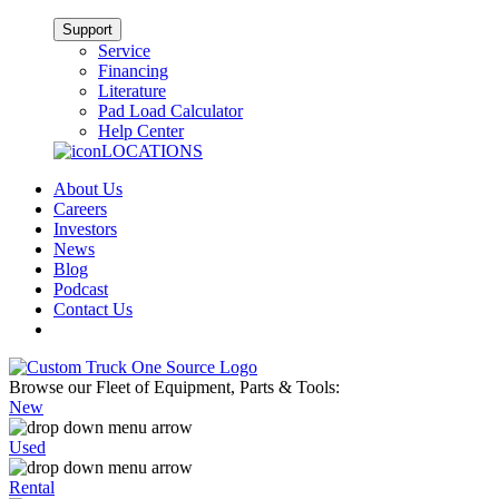
Support
Service
Financing
Literature
Pad Load Calculator
Help Center
LOCATIONS
About Us
Careers
Investors
News
Blog
Podcast
Contact Us
Browse our Fleet of Equipment, Parts & Tools:
New
Used
Rental