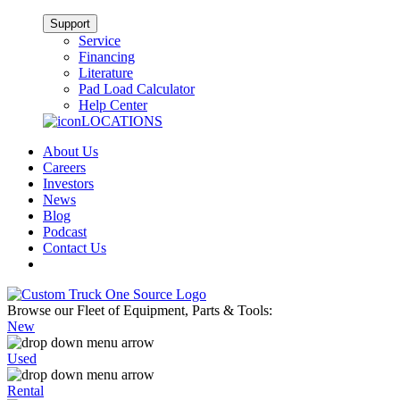
Support
Service
Financing
Literature
Pad Load Calculator
Help Center
LOCATIONS
About Us
Careers
Investors
News
Blog
Podcast
Contact Us
Browse our Fleet of Equipment, Parts & Tools:
New
Used
Rental