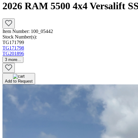
2026 RAM 5500 4x4 Versalift S
Item Number:
100_05442
Stock Number(s):
TG171799
TG171798
TG201896
3
more...
Add to Request