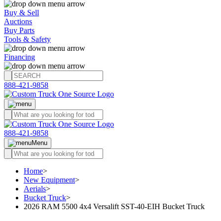
Buy & Sell
Auctions
Buy Parts
Tools & Safety
Financing
888-421-9858
888-421-9858
Menu
Home
>
New Equipment
>
Aerials
>
Bucket Truck
>
2026 RAM 5500 4x4 Versalift SST-40-EIH Bucket Truck