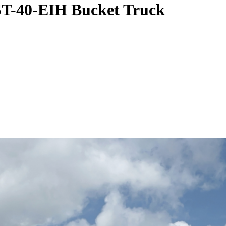
ST-40-EIH Bucket Truck