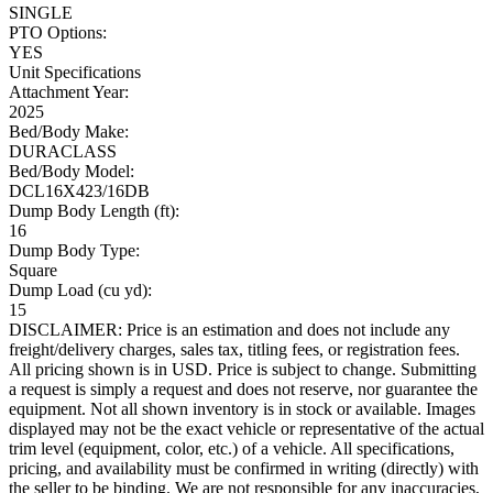
SINGLE
PTO Options:
YES
Unit Specifications
Attachment Year:
2025
Bed/Body Make:
DURACLASS
Bed/Body Model:
DCL16X423/16DB
Dump Body Length (ft):
16
Dump Body Type:
Square
Dump Load (cu yd):
15
DISCLAIMER: Price is an estimation and does not include any
freight/delivery charges, sales tax, titling fees, or registration fees.
All pricing shown is in USD. Price is subject to change. Submitting
a request is simply a request and does not reserve, nor guarantee the
equipment. Not all shown inventory is in stock or available. Images
displayed may not be the exact vehicle or representative of the actual
trim level (equipment, color, etc.) of a vehicle. All specifications,
pricing, and availability must be confirmed in writing (directly) with
the seller to be binding. We are not responsible for any inaccuracies,