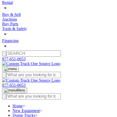
Rental
Buy & Sell
Auctions
Buy Parts
Tools & Safety
Financing
877-651-0653
877-651-0653
Menu
Home
>
New Equipment
>
Dump Trucks
>