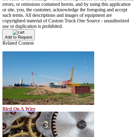
errors, or omissions contained herein, and by using this application
or site, you, the customer, acknowledge the foregoing and accept
such terms. All descriptions and images of equipment are
copyrighted material of Custom Truck One Source - unauthorized
use or duplication is prohibited.
Add to Request
Related Content
Bird On A Wire