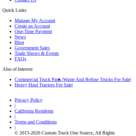
Quick Links
Manage My Account
Create an Account
One-Time Payment
News
Blog
Government Sales
Trade Shows & Events
FAQs
Also of Interest:
Commercial Truck Parts
Waste And Refuse Trucks For Sale
Heavy Haul Tractors For Sale
Privacy Policy
|
California Residents
|
Terms and Conditions
|
© 2015-
2026
Custom Truck One Source, All Rights