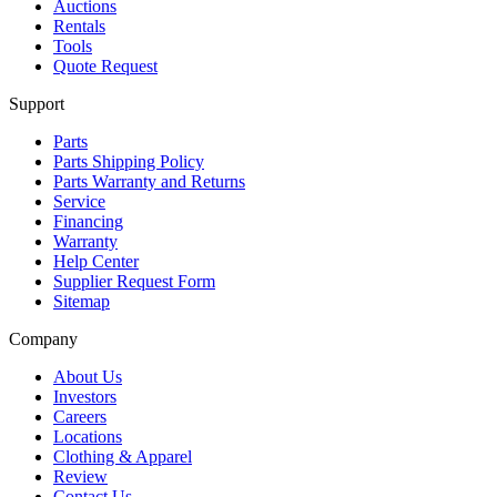
Auctions
Rentals
Tools
Quote Request
Support
Parts
Parts Shipping Policy
Parts Warranty and Returns
Service
Financing
Warranty
Help Center
Supplier Request Form
Sitemap
Company
About Us
Investors
Careers
Locations
Clothing & Apparel
Review
Contact Us