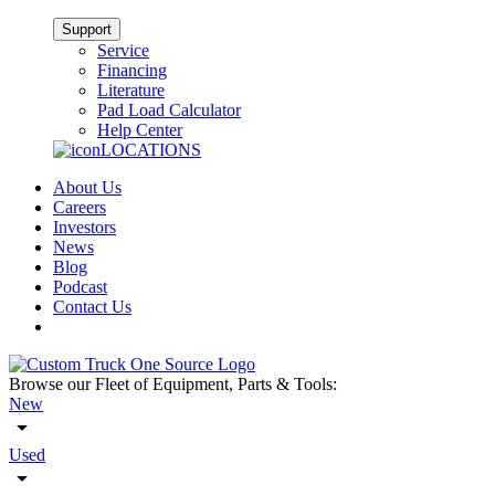
Support
Service
Financing
Literature
Pad Load Calculator
Help Center
LOCATIONS
About Us
Careers
Investors
News
Blog
Podcast
Contact Us
Browse our Fleet of Equipment, Parts & Tools:
New
Used