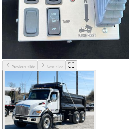
Previous slide
Next slide