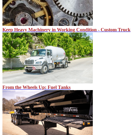
Keep Heavy Machinery in Working Condition - Custom Truck
From the Wheels Up: Fuel Tanks