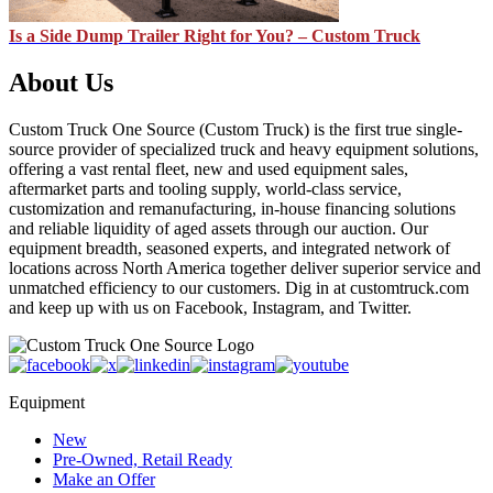
Is a Side Dump Trailer Right for You? – Custom Truck
About Us
Custom Truck One Source (Custom Truck) is the first true single-
source provider of specialized truck and heavy equipment solutions,
offering a vast rental fleet, new and used equipment sales,
aftermarket parts and tooling supply, world-class service,
customization and remanufacturing, in-house financing solutions
and reliable liquidity of aged assets through our auction. Our
equipment breadth, seasoned experts, and integrated network of
locations across North America together deliver superior service and
unmatched efficiency to our customers. Dig in at customtruck.com
and keep up with us on Facebook, Instagram, and Twitter.
Equipment
New
Pre-Owned, Retail Ready
Make an Offer