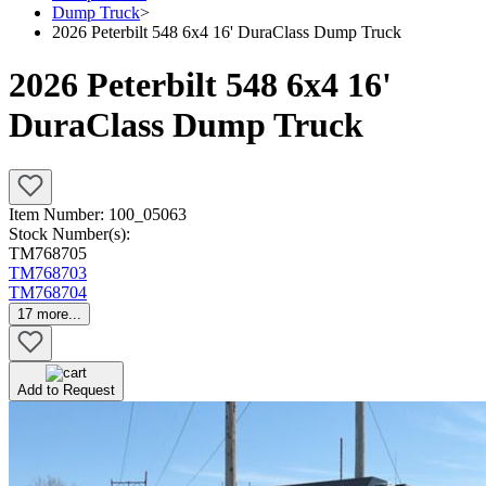
Dump Truck
>
2026 Peterbilt 548 6x4 16' DuraClass Dump Truck
2026 Peterbilt 548 6x4 16'
DuraClass Dump Truck
Item Number:
100_05063
Stock Number(s):
TM768705
TM768703
TM768704
17
more...
Add to Request