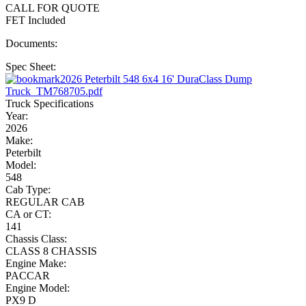
CALL FOR QUOTE
FET Included
Documents:
Spec Sheet:
2026 Peterbilt 548 6x4 16' DuraClass Dump
Truck_TM768705.pdf
Truck Specifications
Year:
2026
Make:
Peterbilt
Model:
548
Cab Type:
REGULAR CAB
CA or CT:
141
Chassis Class:
CLASS 8 CHASSIS
Engine Make:
PACCAR
Engine Model:
PX9 D