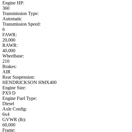
Engine HP:
360
Transmission Type:
Automatic
Transmission Speed:
6
FAWR:
20,000
RAWR:
40,000
Wheelbase:
210
Brakes:
AIR
Rear Suspension:
HENDRICKSON HMX400
Engine Size:
PX9 D
Engine Fuel Type:
Diesel
Axle Config:
6x4
GVWR (lb):
60,000
Frame: