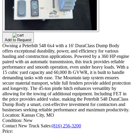
Add to Request
Owning a Peterbilt 548 6x4 with a 16' DuraClass Dump Body
offers exceptional durability, power, and efficiency for various
hauling and construction applications. Powered by a 360 HP engine
paired with an automatic transmission, this truck provides reliable
performance and smooth operation, even under heavy loads. With a
15 cubic yard capacity and 60,000 lb GVWR, it is built to handle
demanding tasks with ease. The Mountain tarp system ensures
secure material transport, while full fenders provide added protection
and longevity. The 45-ton pintle hitch enhances versatility by
allowing for the towing of additional equipment. Including FET in
the price provides added value, making the Peterbilt 548 DuraClass
Dump Body a smart, cost-effective investment for contractors and
businesses seeking reliable performance and maximum productivity.
Location:
Kansas City, MO
Condition:
New
Contact New Truck Sales:
(816) 256-3200
Price: