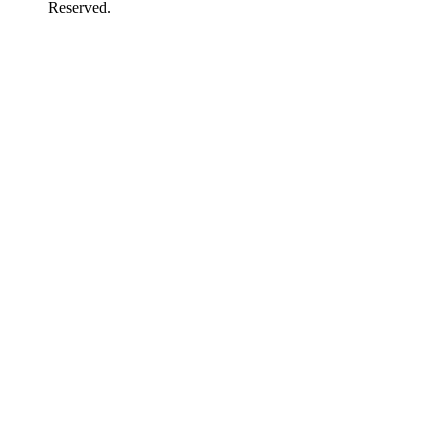
Reserved.