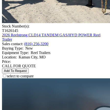
Stock Number(s):
T1626145
2026 Reelstrong CLD14 TANDEM GAS/HYD POWER Reel
Trailer
Sales contact
:
(816) 256-3200
Buying Type
:
New
Equipment Type
:
Reel Trailers
Location
:
Kansas City, MO
Price:
CALL FOR QUOTE
Add To Request
select to compare