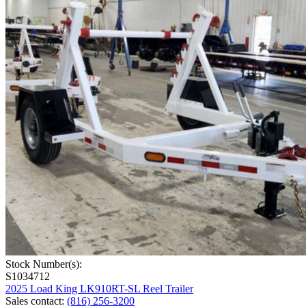
Stock Number(s):
S1034712
2025 Load King LK910RT-SL Reel Trailer
Sales contact
:
(816) 256-3200