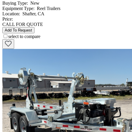
Buying Type
:
New
Equipment Type
:
Reel Trailers
Location
:
Shafter, CA
Price:
CALL FOR QUOTE
Add To Request
select to compare