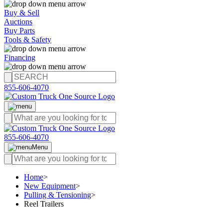
Buy & Sell
Auctions
Buy Parts
Tools & Safety
Financing
855-606-4070
855-606-4070
Menu
Home
>
New Equipment
>
Pulling & Tensioning
>
Reel Trailers