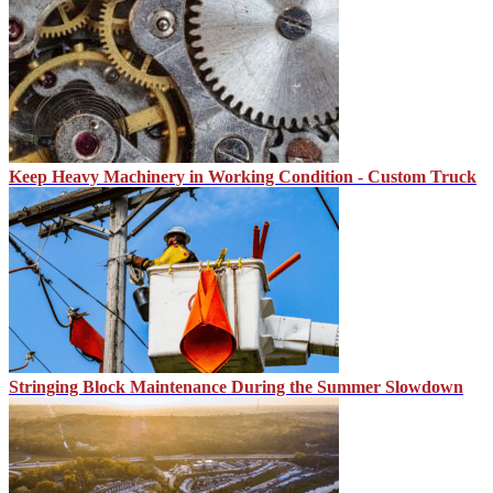
Keep Heavy Machinery in Working Condition - Custom Truck
Stringing Block Maintenance During the Summer Slowdown