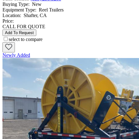
Buying Type
:
New
Equipment Type
:
Reel Trailers
Location
:
Shafter, CA
Price:
CALL FOR QUOTE
Add To Request
select to compare
Newly Added