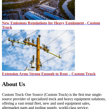
New Emissions Regulations for Heavy Equipment - Custom
Truck
Extension Arms Strong Enough to Rent – Custom Truck
About Us
Custom Truck One Source (Custom Truck) is the first true single-
source provider of specialized truck and heavy equipment solutions,
offering a vast rental fleet, new and used equipment sales,
aftermarket parts and tooling supply, world-class service,