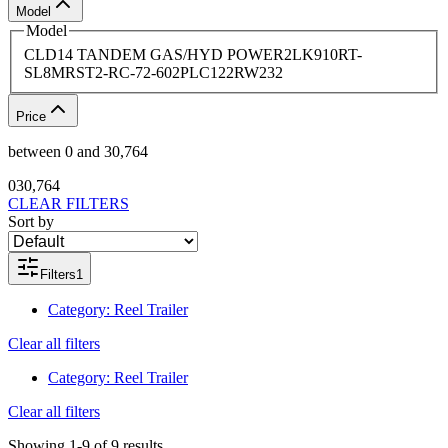
Model
Model
CLD14 TANDEM GAS/HYD POWER
2
LK910RT-
SL
8
MRST2-RC-72-60
2
PLC12
2
RW23
2
Price
between
0
and
30,764
0
30,764
CLEAR FILTERS
Sort by
Filters
1
Category
:
Reel Trailer
Clear all filters
Category
:
Reel Trailer
Clear all filters
Showing
1-9
of
9
results