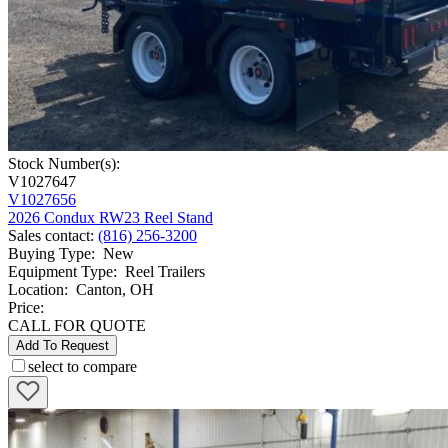
Stock Number(s):
V1027647
V1027656
2026 Condux RW23 Reel Stand
Sales contact
:
(816) 256-3200
Buying Type
:
New
Equipment Type
:
Reel Trailers
Location
:
Canton, OH
Price:
CALL FOR QUOTE
Add To Request
select to compare