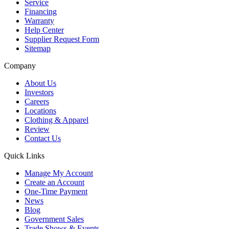
Service
Financing
Warranty
Help Center
Supplier Request Form
Sitemap
Company
About Us
Investors
Careers
Locations
Clothing & Apparel
Review
Contact Us
Quick Links
Manage My Account
Create an Account
One-Time Payment
News
Blog
Government Sales
Trade Shows & Events