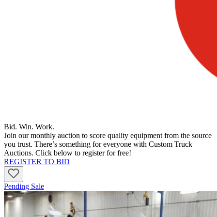
Bid. Win. Work.
Join our monthly auction to score quality equipment from the source
you trust. There’s something for everyone with Custom Truck
Auctions. Click below to register for free!
REGISTER TO BID
Pending Sale