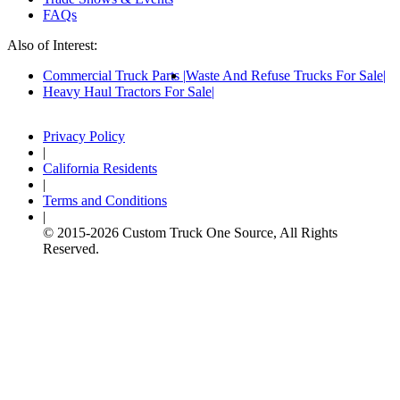
FAQs
Also of Interest:
Commercial Truck Parts
Waste And Refuse Trucks For Sale
Heavy Haul Tractors For Sale
Privacy Policy
|
California Residents
|
Terms and Conditions
|
© 2015-
2026
Custom Truck One Source, All Rights
Reserved.