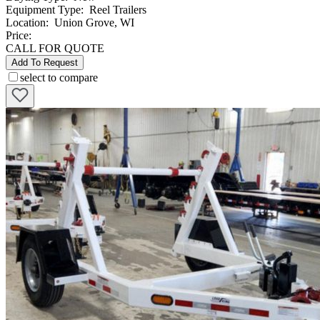
Equipment Type
:
Reel Trailers
Location
:
Union Grove, WI
Price:
CALL FOR QUOTE
Add To Request
select to compare