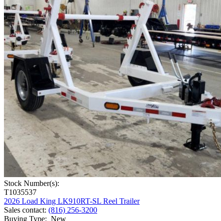
Stock Number(s):
T1035537
2026 Load King LK910RT-SL Reel Trailer
Sales contact
:
(816) 256-3200
Buying Type
:
New