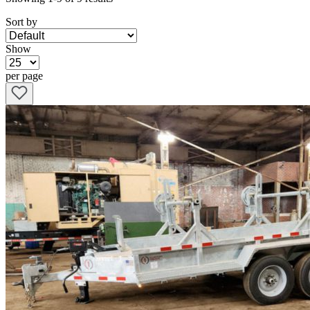
Sort by
Show
per page