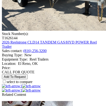
Stock Number(s):
T1626144
2026 Reelstrong CLD14 TANDEM GAS/HYD POWER Reel
Trailer
Sales contact
:
(816) 256-3200
Buying Type
:
New
Equipment Type
:
Reel Trailers
Location
:
El Reno, OK
Price:
CALL FOR QUOTE
Add To Request
select to compare
1
1
Related Content