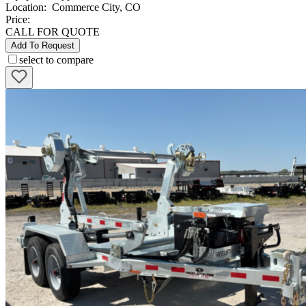
Location
:
Commerce City, CO
Price:
CALL FOR QUOTE
Add To Request
select to compare