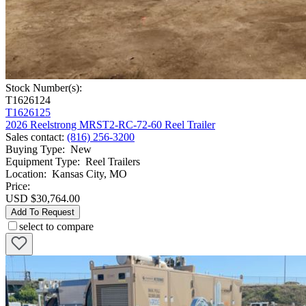
Stock Number(s):
T1626124
T1626125
2026 Reelstrong MRST2-RC-72-60 Reel Trailer
Sales contact
:
(816) 256-3200
Buying Type
:
New
Equipment Type
:
Reel Trailers
Location
:
Kansas City, MO
Price:
USD $30,764.00
Add To Request
select to compare