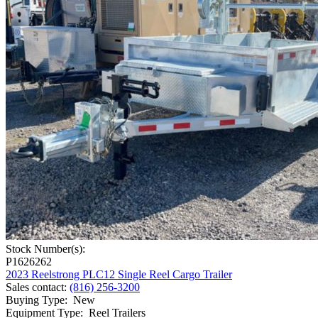
Stock Number(s):
P1626262
2023 Reelstrong PLC12 Single Reel Cargo Trailer
Sales contact
:
(816) 256-3200
Buying Type
:
New
Equipment Type
:
Reel Trailers