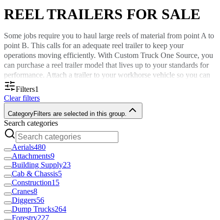
REEL TRAILERS FOR SALE
Some jobs require you to haul large reels of material from point A to
point B. This calls for an adequate reel trailer to keep your
operations moving efficiently. With Custom Truck One Source, you
can purchase a reel trailer model that lives up to your standards for
performance. Attach a trailer to your workhorse vehicle so you can
travel on concrete, grass, or dirt terrains with ease.
Filters
1
Clear filters
Defining Reel Trailers
Category
Filters are selected in this group.
Search categories
A reel trailer is a truck attachment capable of moving cable reels
that, in some cases, weigh thousands of pounds. Your business in the
Aerials
480
electrical or construction industry can use reel trailers from Custom
Attachments
9
Truck One Source to move materials like wire, rubber hoses and
Building Supply
23
fiber optic strands.
Cab & Chassis
5
Construction
15
Purchasing one of our attachments is the best way to transport large
Cranes
8
cable drums without reels shifting or unraveling during transit. Many
Diggers
56
of the cable reel trailers we sell are equipped with hydraulic controls
Dump Trucks
264
to reduce manual labor.
Forestry
227