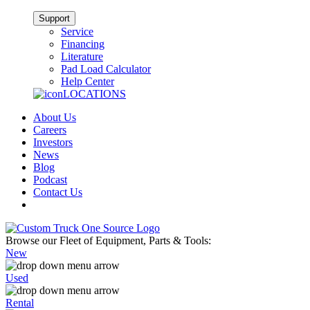
Support
Service
Financing
Literature
Pad Load Calculator
Help Center
LOCATIONS
About Us
Careers
Investors
News
Blog
Podcast
Contact Us
Browse our Fleet of Equipment, Parts & Tools:
New
Used
Rental