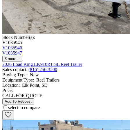
Stock Number(s):
V1035945
V1035946
V1035947
3
more...
2026 Load King LK910RT-SL Reel Trailer
Sales contact
:
(816) 256-3200
Buying Type
:
New
Equipment Type
:
Reel Trailers
Location
:
Elk Point, SD
Price:
CALL FOR QUOTE
Add To Request
select to compare