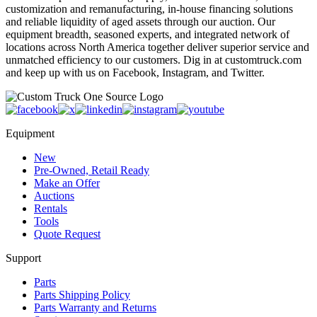
customization and remanufacturing, in-house financing solutions
and reliable liquidity of aged assets through our auction. Our
equipment breadth, seasoned experts, and integrated network of
locations across North America together deliver superior service and
unmatched efficiency to our customers. Dig in at customtruck.com
and keep up with us on Facebook, Instagram, and Twitter.
Equipment
New
Pre-Owned, Retail Ready
Make an Offer
Auctions
Rentals
Tools
Quote Request
Support
Parts
Parts Shipping Policy
Parts Warranty and Returns