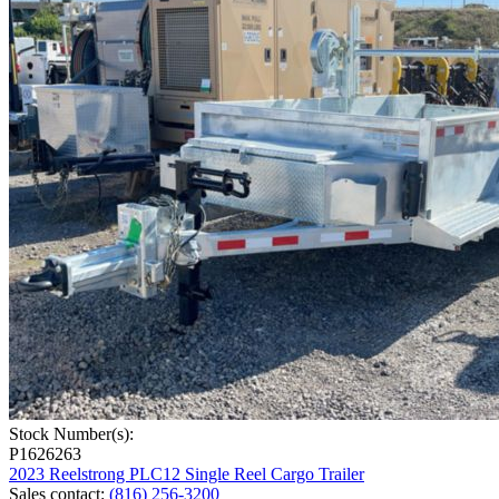
Stock Number(s):
P1626263
2023 Reelstrong PLC12 Single Reel Cargo Trailer
Sales contact
:
(816) 256-3200