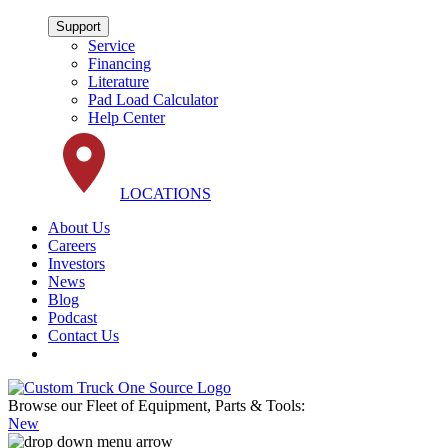
Support
Service
Financing
Literature
Pad Load Calculator
Help Center
LOCATIONS
About Us
Careers
Investors
News
Blog
Podcast
Contact Us
Browse our Fleet of Equipment, Parts & Tools:
New