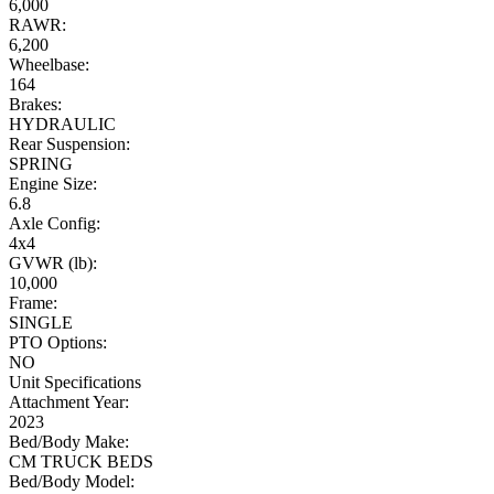
6,000
RAWR:
6,200
Wheelbase:
164
Brakes:
HYDRAULIC
Rear Suspension:
SPRING
Engine Size:
6.8
Axle Config:
4x4
GVWR (lb):
10,000
Frame:
SINGLE
PTO Options:
NO
Unit Specifications
Attachment Year:
2023
Bed/Body Make:
CM TRUCK BEDS
Bed/Body Model: