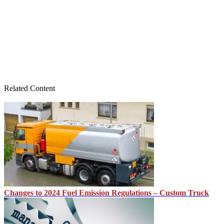
Related Content
Changes to 2024 Fuel Emission Regulations – Custom Truck