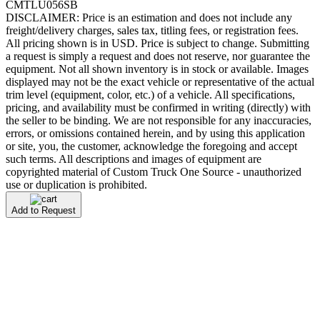
CMTLU056SB
DISCLAIMER: Price is an estimation and does not include any
freight/delivery charges, sales tax, titling fees, or registration fees.
All pricing shown is in USD. Price is subject to change. Submitting
a request is simply a request and does not reserve, nor guarantee the
equipment. Not all shown inventory is in stock or available. Images
displayed may not be the exact vehicle or representative of the actual
trim level (equipment, color, etc.) of a vehicle. All specifications,
pricing, and availability must be confirmed in writing (directly) with
the seller to be binding. We are not responsible for any inaccuracies,
errors, or omissions contained herein, and by using this application
or site, you, the customer, acknowledge the foregoing and accept
such terms. All descriptions and images of equipment are
copyrighted material of Custom Truck One Source - unauthorized
use or duplication is prohibited.
Add to Request