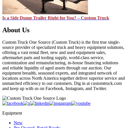
Is a Side Dump Trailer Right for You? – Custom Truck
About Us
Custom Truck One Source (Custom Truck) is the first true single-
source provider of specialized truck and heavy equipment solutions,
offering a vast rental fleet, new and used equipment sales,
aftermarket parts and tooling supply, world-class service,
customization and remanufacturing, in-house financing solutions
and reliable liquidity of aged assets through our auction. Our
equipment breadth, seasoned experts, and integrated network of
locations across North America together deliver superior service and
unmatched efficiency to our customers. Dig in at customtruck.com
and keep up with us on Facebook, Instagram, and Twitter.
Equipment
New
Pre-Owned, Retail Ready