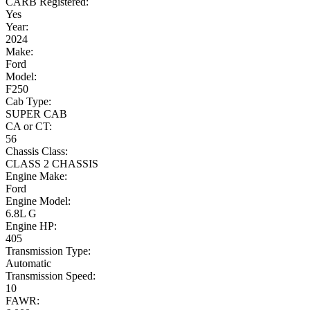
CARB Registered:
Yes
Year:
2024
Make:
Ford
Model:
F250
Cab Type:
SUPER CAB
CA or CT:
56
Chassis Class:
CLASS 2 CHASSIS
Engine Make:
Ford
Engine Model:
6.8L G
Engine HP:
405
Transmission Type:
Automatic
Transmission Speed:
10
FAWR: