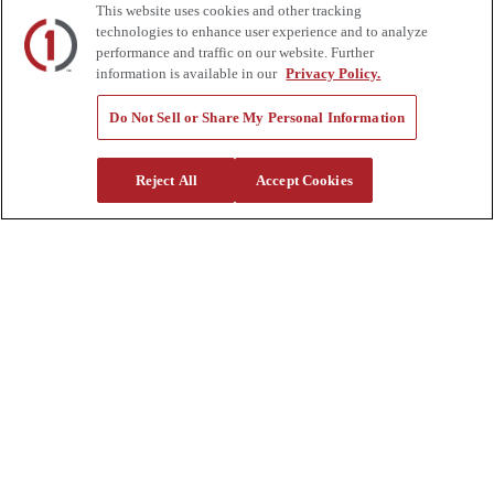
This website uses cookies and other tracking
Review
technologies to enhance user experience and to analyze
Contact Us
performance and traffic on our website. Further
Quick Links
information is available in our
Privacy Policy.
Manage My Account
Do Not Sell or Share My Personal Information
Create an Account
One-Time Payment
News
Reject All
Accept Cookies
Blog
Government Sales
Trade Shows & Events
FAQs
Also of Interest:
Commercial Truck Parts
Waste And Refuse Trucks For Sale
Heavy Haul Tractors For Sale
Privacy Policy
|
California Residents
|
Terms and Conditions