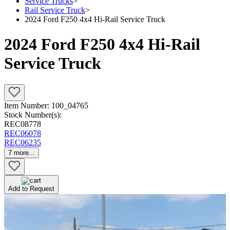
Service Trucks
>
Rail Service Truck
>
2024 Ford F250 4x4 Hi-Rail Service Truck
2024 Ford F250 4x4 Hi-Rail
Service Truck
Item Number:
100_04765
Stock Number(s):
REC08778
REC06078
REC06235
7
more...
Add to Request
Newly Added