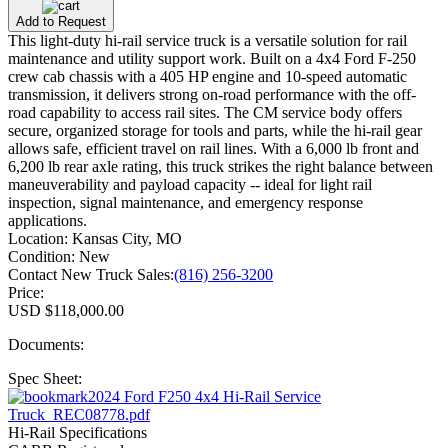
Add to Request
This light-duty hi-rail service truck is a versatile solution for rail
maintenance and utility support work. Built on a 4x4 Ford F-250
crew cab chassis with a 405 HP engine and 10-speed automatic
transmission, it delivers strong on-road performance with the off-
road capability to access rail sites. The CM service body offers
secure, organized storage for tools and parts, while the hi-rail gear
allows safe, efficient travel on rail lines. With a 6,000 lb front and
6,200 lb rear axle rating, this truck strikes the right balance between
maneuverability and payload capacity -- ideal for light rail
inspection, signal maintenance, and emergency response
applications.
Location:
Kansas City, MO
Condition:
New
Contact New Truck Sales:
(816) 256-3200
Price:
USD $118,000.00
Documents:
Spec Sheet:
2024 Ford F250 4x4 Hi-Rail Service
Truck_REC08778.pdf
Hi-Rail Specifications