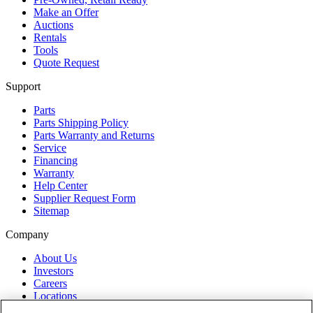
Make an Offer
Auctions
Rentals
Tools
Quote Request
Support
Parts
Parts Shipping Policy
Parts Warranty and Returns
Service
Financing
Warranty
Help Center
Supplier Request Form
Sitemap
Company
About Us
Investors
Careers
Locations
Clothing & Apparel