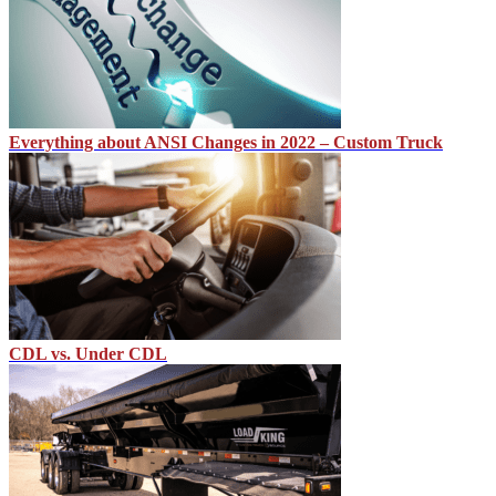
Everything about ANSI Changes in 2022 – Custom Truck
CDL vs. Under CDL