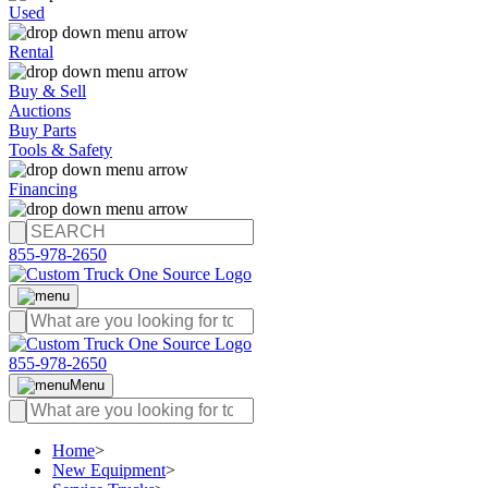
Used
Rental
Buy & Sell
Auctions
Buy Parts
Tools & Safety
Financing
855-978-2650
855-978-2650
Menu
Home
>
New Equipment
>