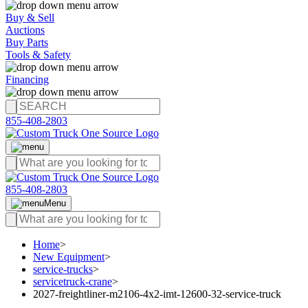
Buy & Sell
Auctions
Buy Parts
Tools & Safety
Financing
855-408-2803
855-408-2803
Menu
Home
>
New Equipment
>
service-trucks
>
servicetruck-crane
>
2027-freightliner-m2106-4x2-imt-12600-32-service-truck