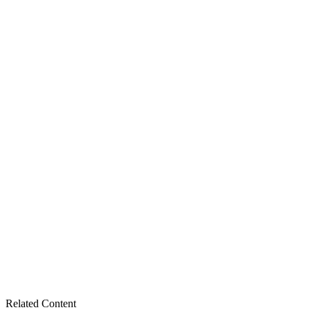
Related Content