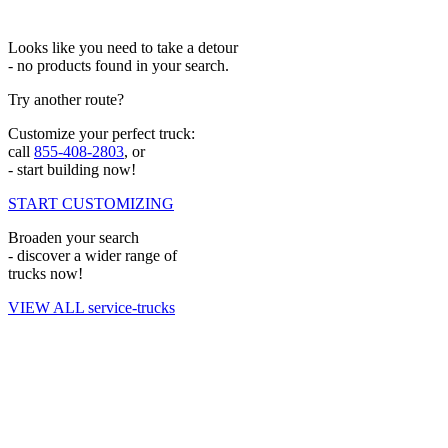
Looks like you need to take a detour
- no products found in your search.
Try another route?
Customize your perfect truck:
call
855-408-2803
, or
- start building now!
START CUSTOMIZING
Broaden your search
- discover a wider range of
trucks now!
VIEW ALL service-trucks