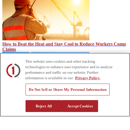
How to Beat the Heat and Stay Cool to Reduce Workers Comp
Claims
This website uses cookies and other tracking
technologies to enhance user experience and to analyze
performance and traffic on our website. Further
information is available in our
Privacy Policy.
Do Not Sell or Share My Personal Information
Block Heaters: Keeping Your Engine Warm & Ready
Reject All
Accept Cookies
About Us
Custom Truck One Source (Custom Truck) is the first true single-