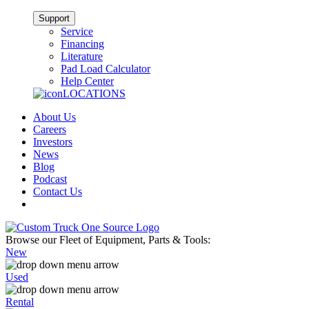
Support
Service
Financing
Literature
Pad Load Calculator
Help Center
LOCATIONS
About Us
Careers
Investors
News
Blog
Podcast
Contact Us
Browse our Fleet of Equipment, Parts & Tools:
New
Used
Rental