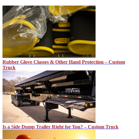
Rubber Glove Classes & Other Hand Protection – Custom
Truck
Is a Side Dump Trailer Right for You? – Custom Truck