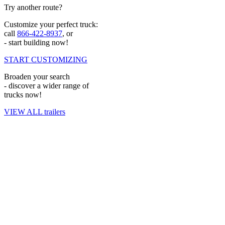
Try another route?
Ask Our Experts for a Pricing Quote
Customize your perfect truck:
Custom Truck wants to be the first place you look for equipment.
call
866-422-8937
, or
- start building now!
Learn more about our offerings and
ask our experts for a quote
today.
START CUSTOMIZING
Broaden your search
- discover a wider range of
trucks now!
VIEW ALL trailers