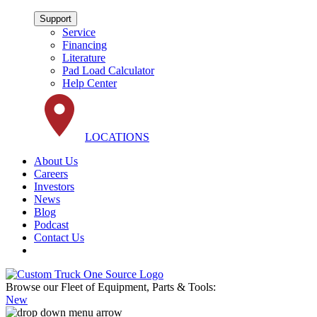
Support
Service
Financing
Literature
Pad Load Calculator
Help Center
LOCATIONS
About Us
Careers
Investors
News
Blog
Podcast
Contact Us
Browse our Fleet of Equipment, Parts & Tools:
New