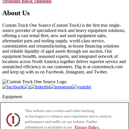
Stringing Block Shipping
About Us
Custom Truck One Source (Custom Truck) is the first true single-
source provider of specialized truck and heavy equipment solutions,
offering a vast rental fleet, new and used equipment sales,
aftermarket parts and tooling supply, world-class service,
customization and remanufacturing, in-house financing solutions
and reliable liquidity of aged assets through our auction. Our
equipment breadth, seasoned experts, and integrated network of
locations across North America together deliver superior service and
unmatched efficiency to our customers. Dig in at customtruck.com
and keep up with us on Facebook, Instagram, and Twitter.
Equipment
New
This website uses cookies and other tracking
Pre-Owned, Retail Ready
technologies to enhance user experience and to analyze
Make an Offer
performance and traffic on our website. Further
Auctions
Rentals
information is available in our
Privacy Policy.