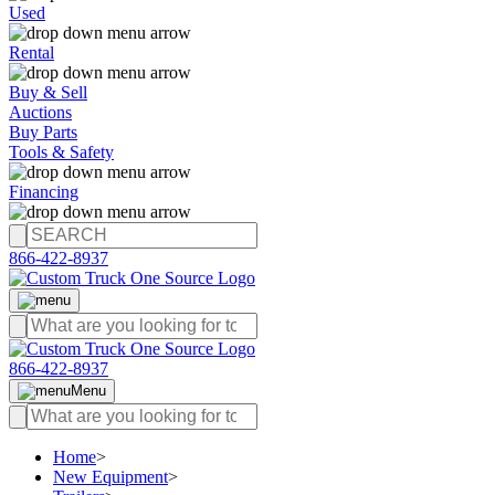
Used
Rental
Buy & Sell
Auctions
Buy Parts
Tools & Safety
Financing
866-422-8937
866-422-8937
Menu
Home
>
New Equipment
>