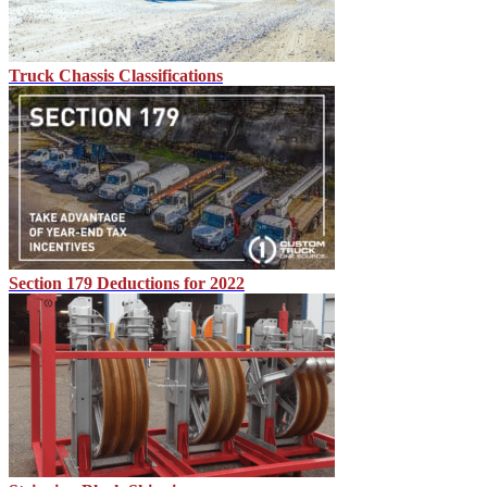
Truck Chassis Classifications
Section 179 Deductions for 2022