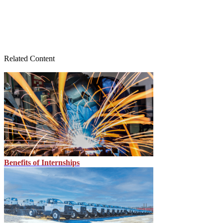
Related Content
Benefits of Internships