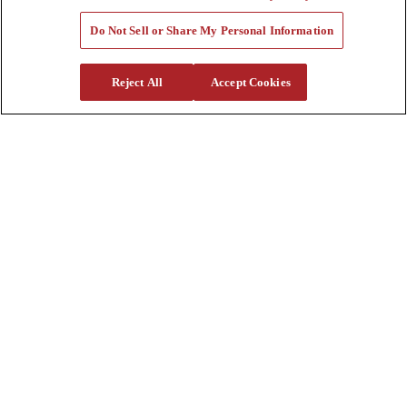
Tools
Quote Request
Do Not Sell or Share My Personal Information
Support
Reject All
Accept Cookies
Parts
Parts Shipping Policy
Parts Warranty and Returns
Service
Financing
Warranty
Help Center
Supplier Request Form
Sitemap
Company
About Us
Investors
Careers
Locations
Clothing & Apparel
Review
Contact Us