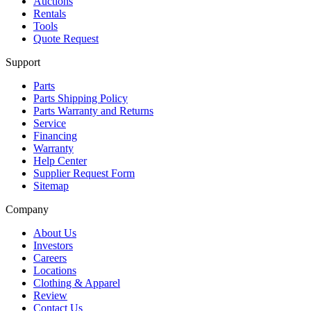
Auctions
Rentals
Tools
Quote Request
Support
Parts
Parts Shipping Policy
Parts Warranty and Returns
Service
Financing
Warranty
Help Center
Supplier Request Form
Sitemap
Company
About Us
Investors
Careers
Locations
Clothing & Apparel
Review
Contact Us