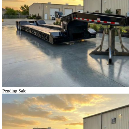
Pending Sale