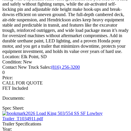
and safely without fighting ramps, while the air-activated self-
locking pin and adjustable ride height make hook-ups and break-
downs efficient on uneven ground. The full-depth cambered deck,
air-ride suspension, and Hendrickson axles keep heavy equipment
stable and predictable in transit, and features like the excavator
trough, reinforced outriggers, and wide load package mean it’s ready
for oversized machines without aftermarket compromises. Add in
durable urethane paint, LED lighting, and a proven Honda pony
motor, and you get a trailer that minimizes downtime, protects your
equipment investment, and holds its value over years of hard use.
Location:
Elk Point, SD
Condition:
New
Contact New Truck Sales:
(816) 256-3200
0
Price:
CALL FOR QUOTE
FET Included
Documents:
Spec Sheet:
2026 Load King 503/554 SS SF Lowboy
Trailer_T1034911.pdf
Trailer Specifications
Year: