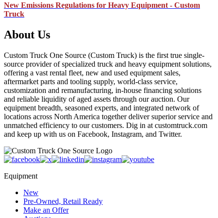
New Emissions Regulations for Heavy Equipment - Custom
Truck
About Us
Custom Truck One Source (Custom Truck) is the first true single-
source provider of specialized truck and heavy equipment solutions,
offering a vast rental fleet, new and used equipment sales,
aftermarket parts and tooling supply, world-class service,
customization and remanufacturing, in-house financing solutions
and reliable liquidity of aged assets through our auction. Our
equipment breadth, seasoned experts, and integrated network of
locations across North America together deliver superior service and
unmatched efficiency to our customers. Dig in at customtruck.com
and keep up with us on Facebook, Instagram, and Twitter.
Equipment
New
Pre-Owned, Retail Ready
Make an Offer