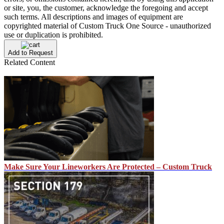
or site, you, the customer, acknowledge the foregoing and accept
such terms. All descriptions and images of equipment are
copyrighted material of Custom Truck One Source - unauthorized
use or duplication is prohibited.
Add to Request
Related Content
Make Sure Your Lineworkers Are Protected – Custom Truck