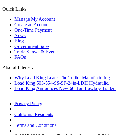
Quick Links
Manage My Account
Create an Account
One-Time Payment
News
Blog
Government Sales
Trade Shows & Events
FAQs
Also of Interest:
Why Load King Leads The Trailer Manufacturing...
Load King 503-554-SS-SF-24in-LDH Hydraulic...
Load King Announces New 60-Ton Lowboy Trailer
Privacy Policy
|
California Residents
|
Terms and Conditions
|