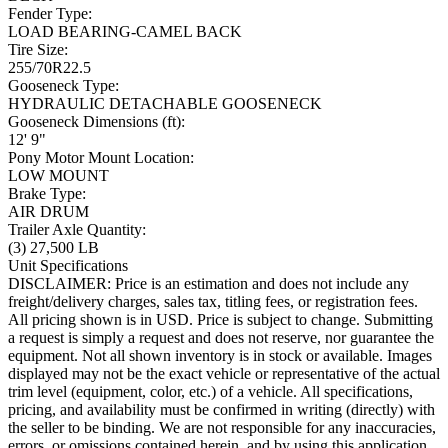
Fender Type:
LOAD BEARING-CAMEL BACK
Tire Size:
255/70R22.5
Gooseneck Type:
HYDRAULIC DETACHABLE GOOSENECK
Gooseneck Dimensions (ft):
12' 9"
Pony Motor Mount Location:
LOW MOUNT
Brake Type:
AIR DRUM
Trailer Axle Quantity:
(3) 27,500 LB
Unit Specifications
DISCLAIMER: Price is an estimation and does not include any
freight/delivery charges, sales tax, titling fees, or registration fees.
All pricing shown is in USD. Price is subject to change. Submitting
a request is simply a request and does not reserve, nor guarantee the
equipment. Not all shown inventory is in stock or available. Images
displayed may not be the exact vehicle or representative of the actual
trim level (equipment, color, etc.) of a vehicle. All specifications,
pricing, and availability must be confirmed in writing (directly) with
the seller to be binding. We are not responsible for any inaccuracies,
errors, or omissions contained herein, and by using this application