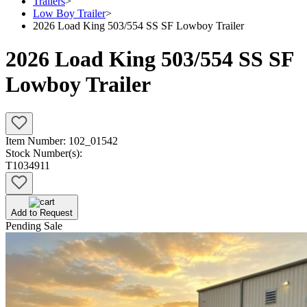
Trailers
>
Low Boy Trailer
>
2026 Load King 503/554 SS SF Lowboy Trailer
2026 Load King 503/554 SS SF
Lowboy Trailer
Item Number:
102_01542
Stock Number(s):
T1034911
Add to Request
Pending Sale