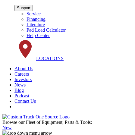
Support
Service
Financing
Literature
Pad Load Calculator
Help Center
LOCATIONS
About Us
Careers
Investors
News
Blog
Podcast
Contact Us
Browse our Fleet of Equipment, Parts & Tools:
New