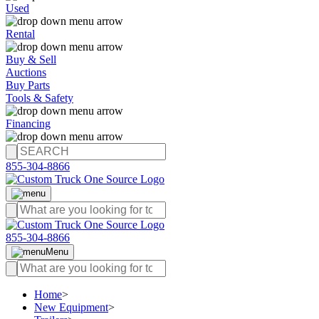
Used
Rental
Buy & Sell
Auctions
Buy Parts
Tools & Safety
Financing
855-304-8866
855-304-8866
Menu
Home
>
New Equipment
>