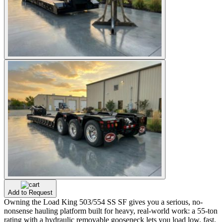
Add to Request
Owning the Load King 503/554 SS SF gives you a serious, no-
nonsense hauling platform built for heavy, real-world work: a 55-ton
rating with a hydraulic removable gooseneck lets you load low, fast,