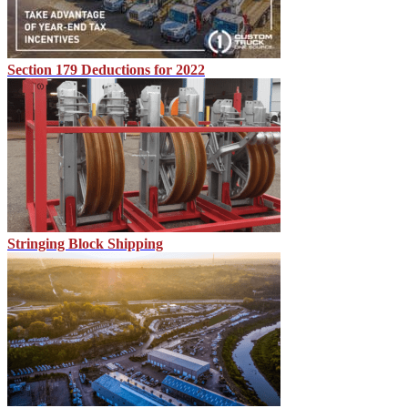
Section 179 Deductions for 2022
Stringing Block Shipping