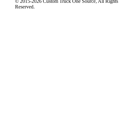
© 2015-
2026
Custom Truck One Source, All Rights
Reserved.