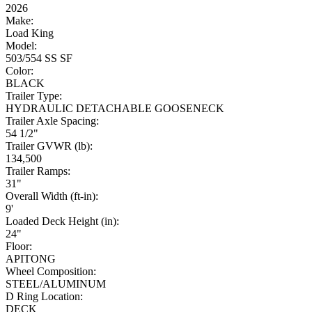
2026
Make:
Load King
Model:
503/554 SS SF
Color:
BLACK
Trailer Type:
HYDRAULIC DETACHABLE GOOSENECK
Trailer Axle Spacing:
54 1/2"
Trailer GVWR (lb):
134,500
Trailer Ramps:
31"
Overall Width (ft-in):
9'
Loaded Deck Height (in):
24"
Floor:
APITONG
Wheel Composition:
STEEL/ALUMINUM
D Ring Location:
DECK