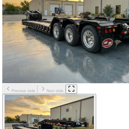
Previous slide
Next slide