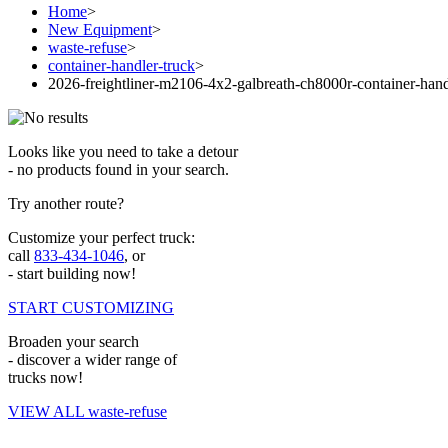
Home
>
New Equipment
>
waste-refuse
>
container-handler-truck
>
2026-freightliner-m2106-4x2-galbreath-ch8000r-container-hand
Looks like you need to take a detour
- no products found in your search.
Try another route?
Customize your perfect truck:
call
833-434-1046
, or
- start building now!
START CUSTOMIZING
Broaden your search
- discover a wider range of
trucks now!
VIEW ALL waste-refuse