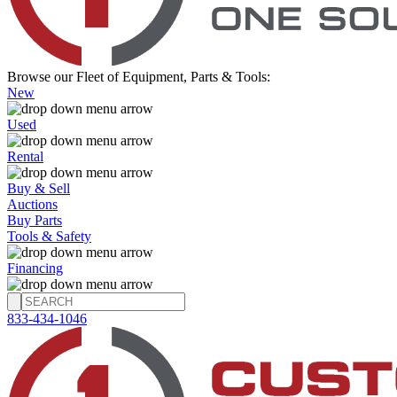
Browse our Fleet of Equipment, Parts & Tools:
New
Used
Rental
Buy & Sell
Auctions
Buy Parts
Tools & Safety
Financing
833-434-1046