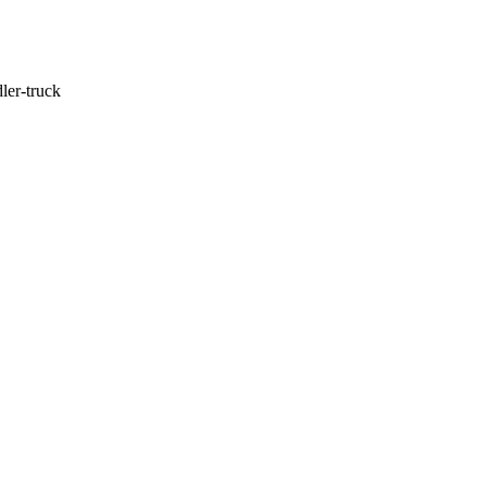
ler-truck