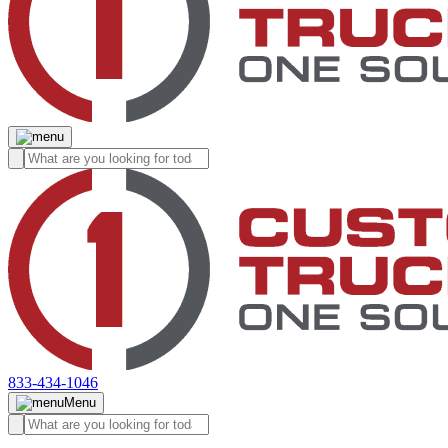
833-434-1046
Menu