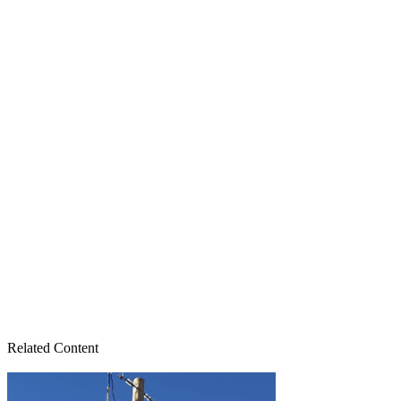
Related Content