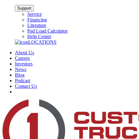
Support
Service
Financing
Literature
Pad Load Calculator
Help Center
LOCATIONS
About Us
Careers
Investors
News
Blog
Podcast
Contact Us