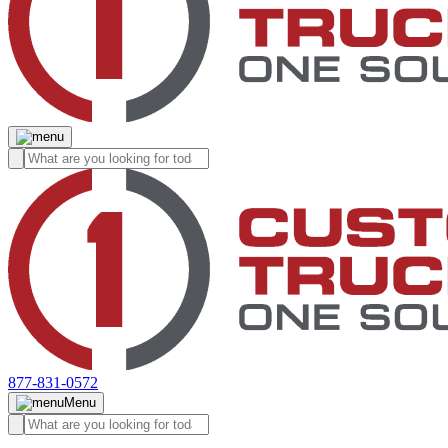
877-831-0572
Menu