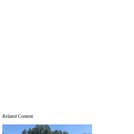
Related Content