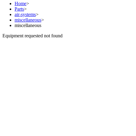
Home
>
Parts
>
air-systems
>
miscellaneous
>
miscellaneous
Equipment requested not found