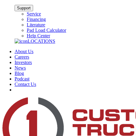
Support
Service
Financing
Literature
Pad Load Calculator
Help Center
LOCATIONS
About Us
Careers
Investors
News
Blog
Podcast
Contact Us