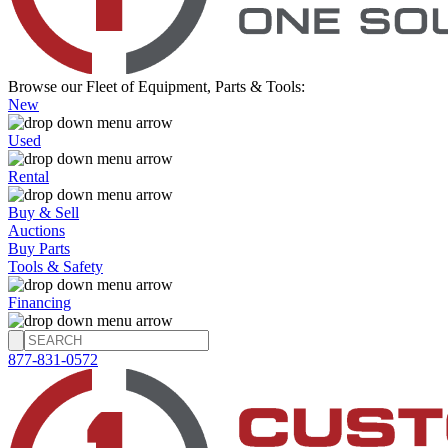
Browse our Fleet of Equipment, Parts & Tools:
New
Used
Rental
Buy & Sell
Auctions
Buy Parts
Tools & Safety
Financing
877-831-0572