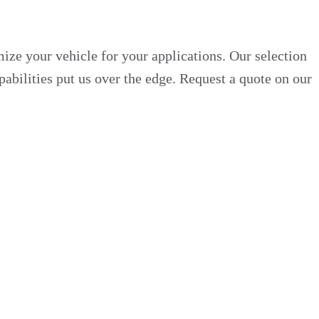
ze your vehicle for your applications. Our selection
pabilities put us over the edge. Request a quote on our
 Custom Truck One Source has various replacement beds
ure markets, including electrical utility, oil and gas,
stom truck bed featuring the materials, dimensions