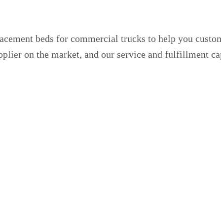
acement beds for commercial trucks to help you customi
plier on the market, and our service and fulfillment ca
s to optimize their storage capabilities for each job.
. Our truck beds are ideal for many critical infrastruct
commercial utility truck or dump truck.
 Fleet
 name. Our experienced manufacturers can develop a cu