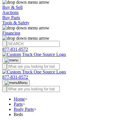
Buy & Sell
Auctions
Buy Parts
Tools & Safety
Financing
877-831-0572
877-831-0572
Menu
Home
>
Parts
>
Body Parts
>
Beds