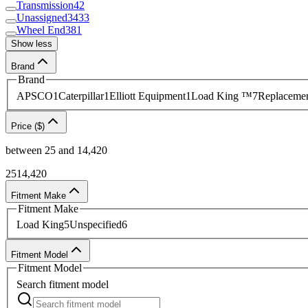
Transmission
42
Unassigned
3433
Wheel End
381
Show less
Brand
Brand
APSCO
1
Caterpillar
1
Elliott Equipment
1
Load King ™
7
Replacemen
Price ($)
between
25
and
14,420
25
14,420
Fitment Make
Fitment Make
Load King
5
Unspecified
6
Fitment Model
Fitment Model
Search
fitment model