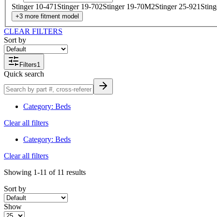
Stinger 10-47
1
Stinger 19-70
2
Stinger 19-70M
2
Stinger 25-92
1
Stin
+
3
more
fitment model
CLEAR FILTERS
Sort by
Filters
1
Quick search
Category
:
Beds
Clear all filters
Category
:
Beds
Clear all filters
Showing
1-11
of
11
results
Sort by
Show