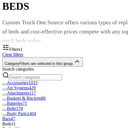
BEDS
Custom Truck One Source offers various types of repl
of beds and cost-effective prices compete with any sup
truck beds today.
Filters
1
Beds for Utility Trucks
Clear filters
Category
Filters are selected in this group.
Search categories
Replacement utility truck beds allow commercial fleet
to use when hauling materials or transporting equipment
Accessories
1033
Air Systems
429
construction, rail and forestry. Use our beds for any 
Attachments
117
Baskets & Buckets
86
Customizable Truck Beds for Your
Batteries
71
Belts
178
Body Parts
1404
Bars
47
At Custom Truck One Source, customization is in our
Beds
11