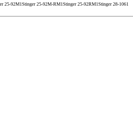
ger 25-92M
1
Stinger 25-92M-RM
1
Stinger 25-92RM
1
Stinger 28-106
1