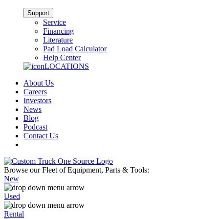
Support
Service
Financing
Literature
Pad Load Calculator
Help Center
LOCATIONS
About Us
Careers
Investors
News
Blog
Podcast
Contact Us
Browse our Fleet of Equipment, Parts & Tools:
New
Used
Rental