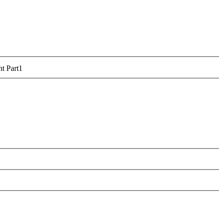
t Part
1