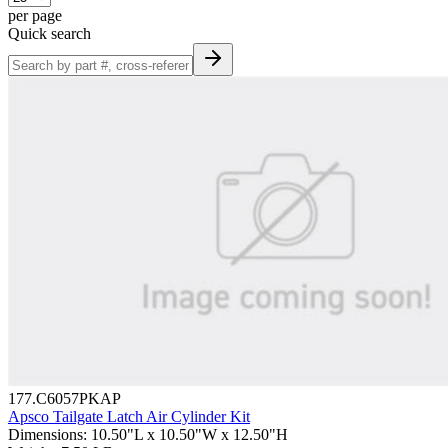
per page
Quick search
177.C6057PKAP
Apsco Tailgate Latch Air Cylinder Kit
Dimensions
:
10.50"L x 10.50"W x 12.50"H