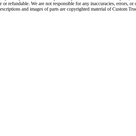
e or refundable. We are not responsible for any inaccuracies, errors, or 
escriptions and images of parts are copyrighted material of Custom Truc