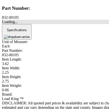
Part Number:
832-00105
Loading...
Specifications
Unit of Measure:
Each
Part Number:
832-00105
Item Length:
3.62
Item Width:
2.25
Item Height:
2.75
Item Weight:
0.06
Brand:
Load King ™
DISCLAIMER: All quoted part prices & availability are subject to chan
estimated and can vary depending on the state and county. Images displ