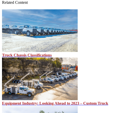
Related Content
Truck Chassis Classifications
Equipment Industry: Looking Ahead to 2023 – Custom Truck