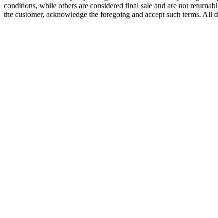
conditions, while others are considered final sale and are not returnabl
the customer, acknowledge the foregoing and accept such terms. All d