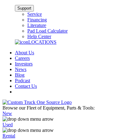
Support
Service
Financing
Literature
Pad Load Calculator
Help Center
LOCATIONS
About Us
Careers
Investors
News
Blog
Podcast
Contact Us
Browse our Fleet of Equipment, Parts & Tools:
New
Used
Rental