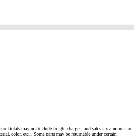
out totals may not include freight charges, and sales tax amounts are
rial, color, etc.). Some parts may be returnable under certain