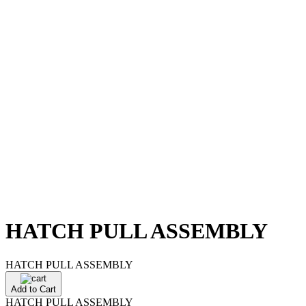
HATCH PULL ASSEMBLY
HATCH PULL ASSEMBLY
Add to Cart
HATCH PULL ASSEMBLY