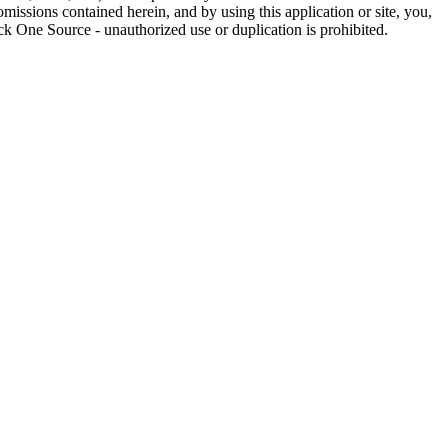
omissions contained herein, and by using this application or site, you,
k One Source - unauthorized use or duplication is prohibited.