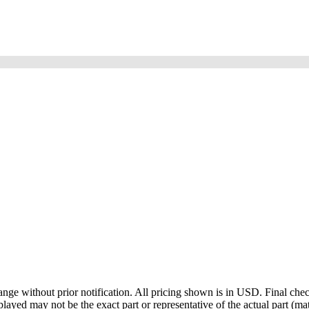
ge without prior notification. All pricing shown is in USD. Final check
ayed may not be the exact part or representative of the actual part (mate