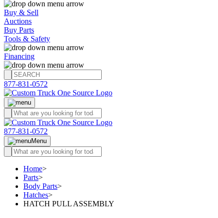
Buy & Sell
Auctions
Buy Parts
Tools & Safety
Financing
877-831-0572
877-831-0572
Menu
Home
>
Parts
>
Body Parts
>
Hatches
>
HATCH PULL ASSEMBLY