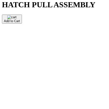
HATCH PULL ASSEMBLY
Add to Cart